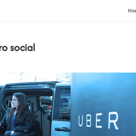
Ho
o social