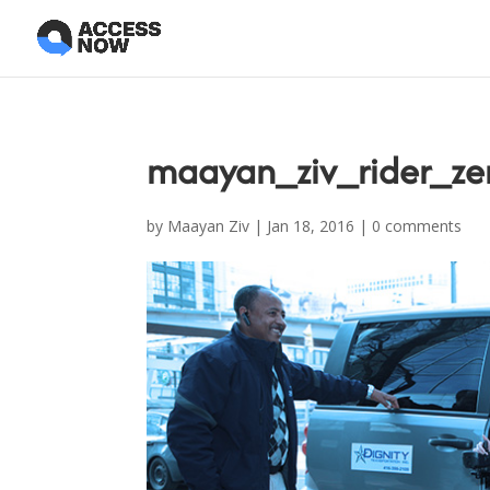
maayan_ziv_rider_zer
by
Maayan Ziv
|
Jan 18, 2016
|
0 comments