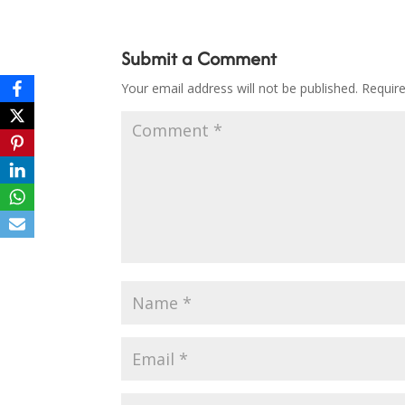
Submit a Comment
Your email address will not be published.
Requir