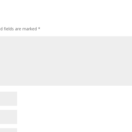
ed fields are marked
*