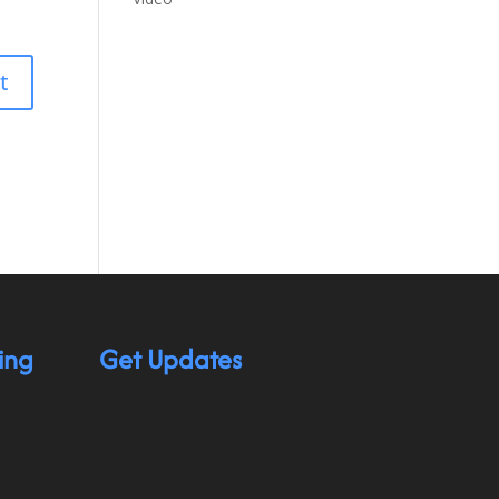
ing
Get Updates