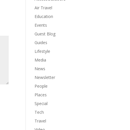
Air Travel
Education
Events
Guest Blog
Guides
Lifestyle
Media
News
Newsletter
People
Places
Special
Tech
Travel
Video