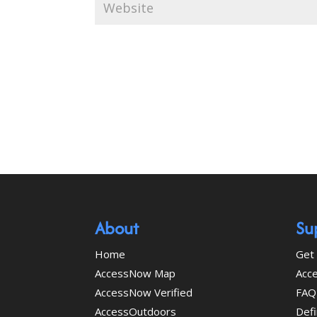
About
Su
Home
Get 
AccessNow Map
Acce
AccessNow Verified
FAQ
AccessOutdoors
Defi