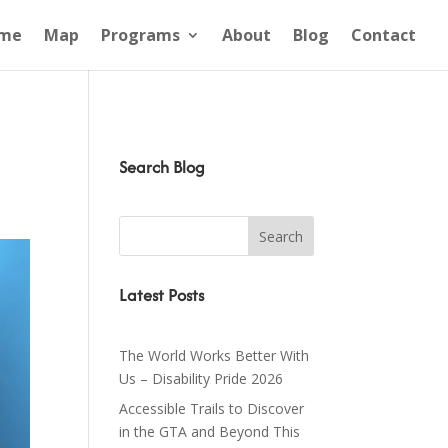
me
Map
Programs
About
Blog
Contact
Search Blog
Latest Posts
The World Works Better With
Us – Disability Pride 2026
Accessible Trails to Discover
in the GTA and Beyond This