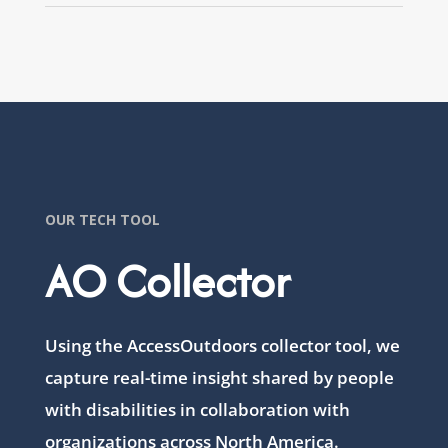
OUR TECH TOOL
AO Collector
Using the AccessOutdoors collector tool, we
capture real-time insight shared by people
with disabilities in collaboration with
organizations across North America.