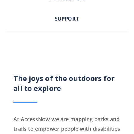
SUPPORT
The joys of the outdoors for
all to explore
At AccessNow we are mapping parks and
trails to empower people with disabilities