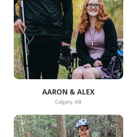
AARON & ALEX
Calgary, AB