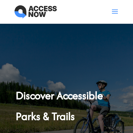
Discover Accessible
Parks & Trails