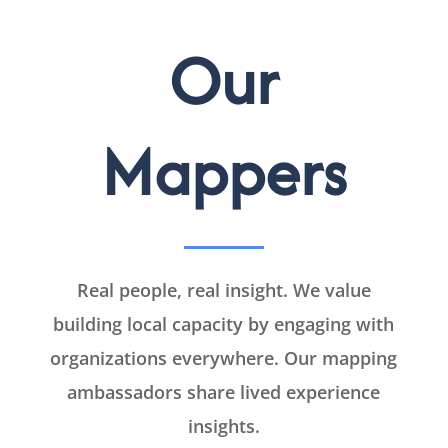
Our
Mappers
Real people, real insight. We value
building local capacity by engaging with
organizations everywhere. Our mapping
ambassadors share lived experience
insights.