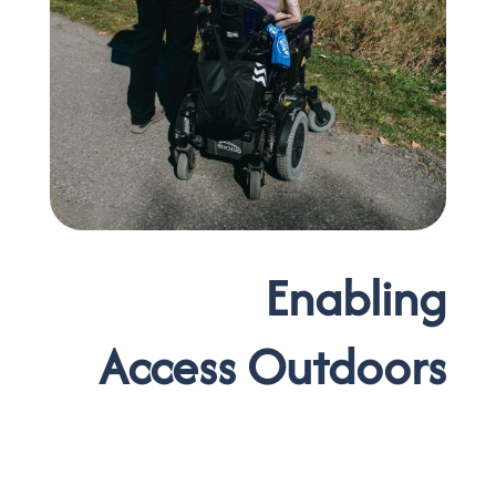
Enabling
Access Outdoors