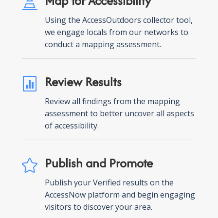
Map for Accessibility

Using the AccessOutdoors collector tool,
we engage locals from our networks to
conduct a mapping assessment.
Review Results

Review all findings from the mapping
assessment to better uncover all aspects
of accessibility.
Publish and Promote

Publish your Verified results on the
AccessNow platform and begin engaging
visitors to discover your area.