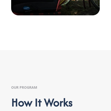
OUR PROGRAM
How It Works