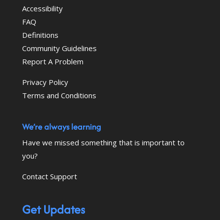
Accessibility
FAQ
Definitions
Community Guidelines
Report A Problem
Privacy Policy
Terms and Conditions
We’re always learning
Have we missed something that is important to
you?
Contact Support
Get Updates