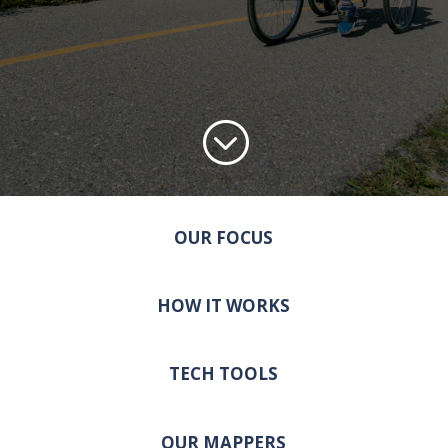
;
OUR FOCUS
HOW IT WORKS
TECH TOOLS
OUR MAPPERS