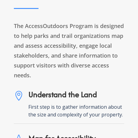
The AccessOutdoors Program is designed
to help parks and trail organizations map
and assess accessibility, engage local
stakeholders, and share information to
support visitors with diverse access
needs.
Understand the Land

First step is to gather information about
the size and complexity of your property.