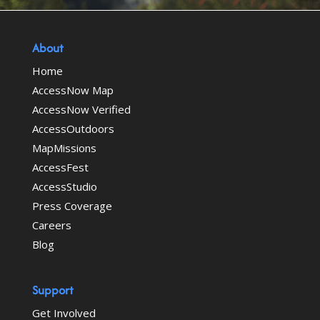
About
Home
AccessNow Map
AccessNow Verified
AccessOutdoors
MapMissions
AccessFest
AccessStudio
Press Coverage
Careers
Blog
Support
Get Involved