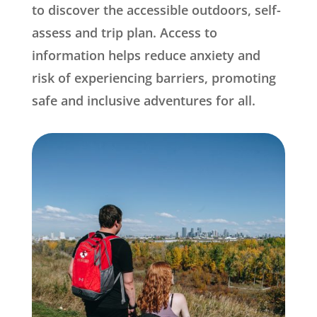
to discover the accessible outdoors, self-
assess and trip plan. Access to
information helps reduce anxiety and
risk of experiencing barriers, promoting
safe and inclusive adventures for all.