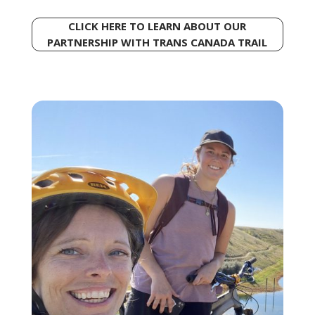
CLICK HERE TO LEARN ABOUT OUR
PARTNERSHIP WITH TRANS CANADA TRAIL