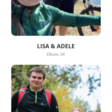
LISA & ADELE
Elbow, SK