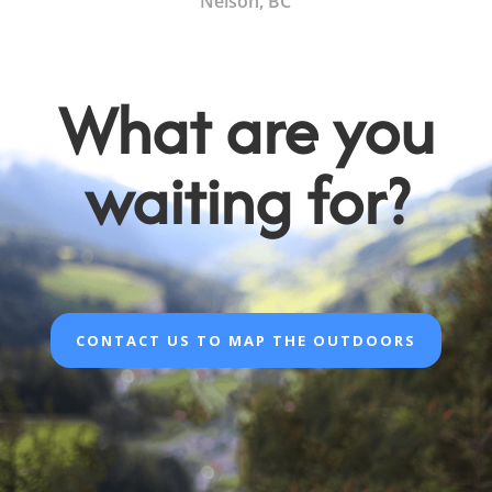
Nelson, BC
What are you
waiting for?
CONTACT US TO MAP THE OUTDOORS