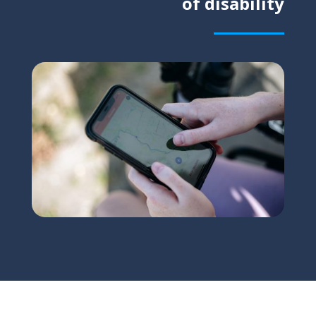
of disability