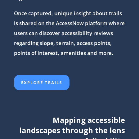
Once captured, unique insight about trails
is shared on the AccessNow platform where
users can discover accessibility reviews
regarding slope, terrain, access points,
points of interest, amenities and more.
EXPLORE TRAILS
Mapping accessible
landscapes through the lens