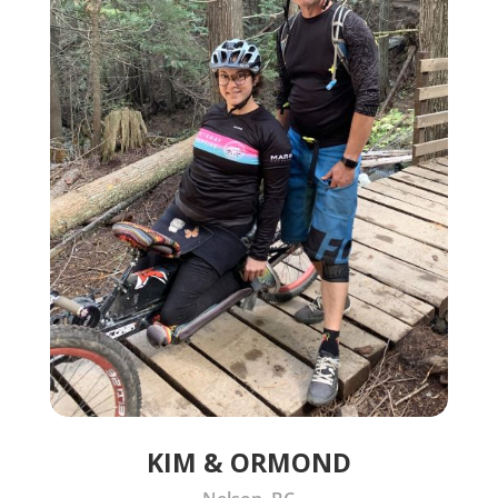
KIM & ORMOND