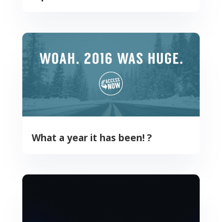
What a year it has been! ?