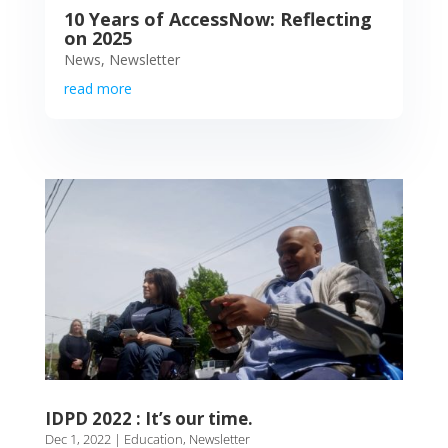
10 Years of AccessNow: Reflecting
on 2025
News
,
Newsletter
read more
IDPD 2022 : It’s our time.
Dec 1, 2022
|
Education
,
Newsletter