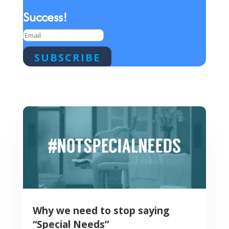
Success!
SUBSCRIBE
Why we need to stop saying
“Special Needs”