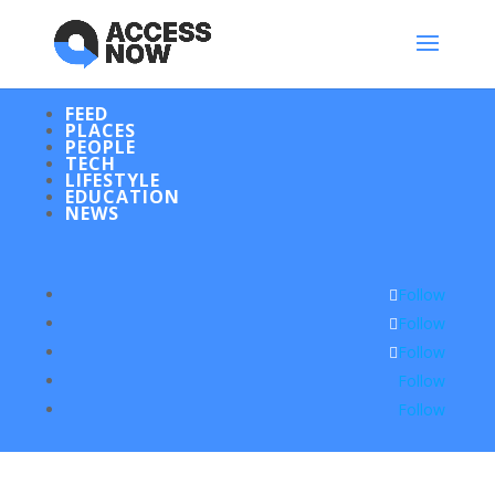
FEED
PLACES
PEOPLE
TECH
LIFESTYLE
EDUCATION
NEWS
Follow
Follow
Follow
Follow
Follow