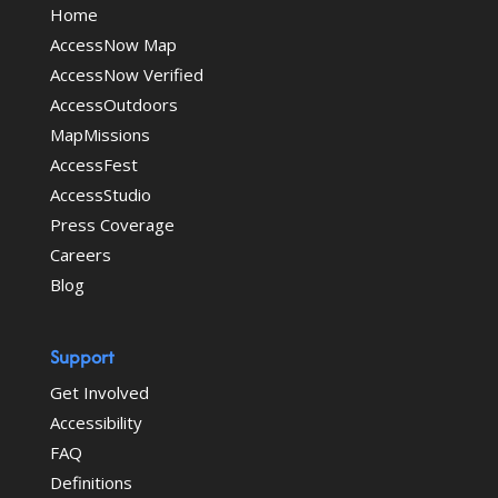
Home
AccessNow Map
AccessNow Verified
AccessOutdoors
MapMissions
AccessFest
AccessStudio
Press Coverage
Careers
Blog
Support
Get Involved
Accessibility
FAQ
Definitions