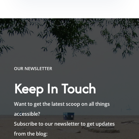
OUR NEWSLETTER
Keep In Touch
Want to get the latest scoop on all things
accessible?
Subscribe to our newsletter to get updates
from the blog: