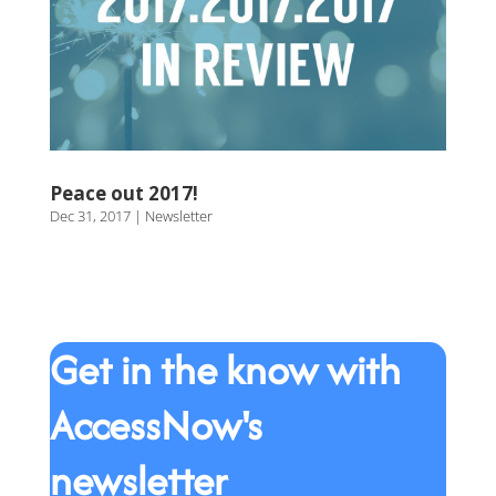
Peace out 2017!
Dec 31, 2017
|
Newsletter
Get in the know with
AccessNow's
newsletter