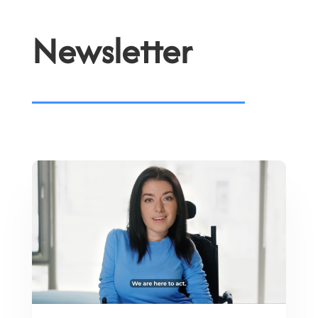
Newsletter