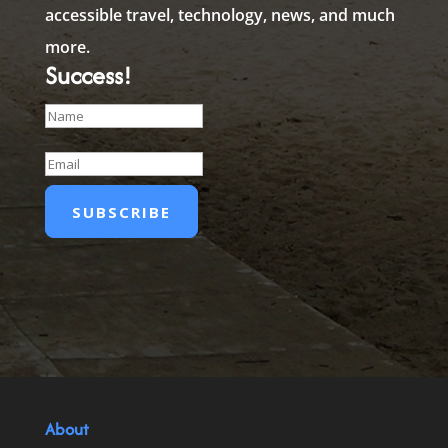
accessible travel, technology, news, and much
more.
Success!
SUBSCRIBE
About