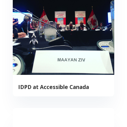
IDPD at Accessible Canada