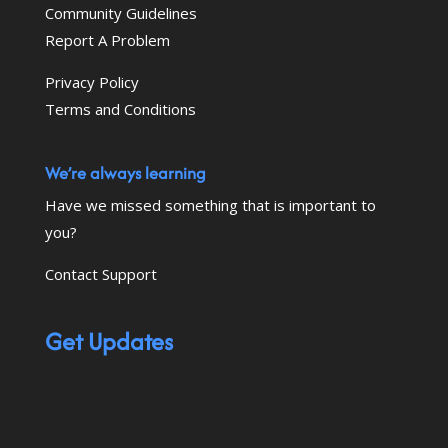
Community Guidelines
Report A Problem
Privacy Policy
Terms and Conditions
We’re always learning
Have we missed something that is important to
you?
Contact Support
Get Updates