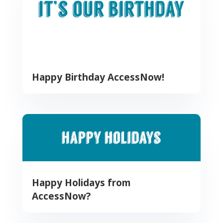
Happy Birthday AccessNow!
Happy Holidays from
AccessNow?