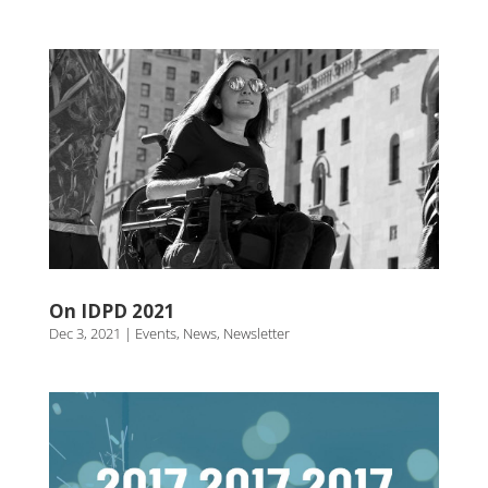
On IDPD 2021
Dec 3, 2021
|
Events
,
News
,
Newsletter