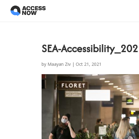
SEA-Accessibility_2
by
Maayan Ziv
|
Oct 21, 2021