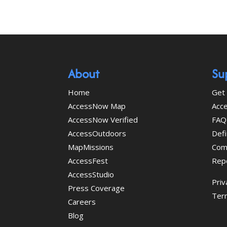
About
Su
Home
Get 
AccessNow Map
Acce
AccessNow Verified
FAQ
AccessOutdoors
Defi
MapMissions
Com
AccessFest
Rep
AccessStudio
Priv
Press Coverage
Ter
Careers
Blog