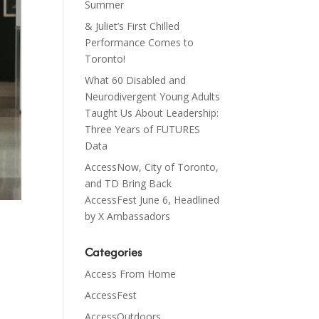
Summer
& Juliet’s First Chilled
Performance Comes to
Toronto!
What 60 Disabled and
Neurodivergent Young Adults
Taught Us About Leadership:
Three Years of FUTURES
Data
AccessNow, City of Toronto,
and TD Bring Back
AccessFest June 6, Headlined
by X Ambassadors
Categories
Access From Home
AccessFest
AccessOutdoors