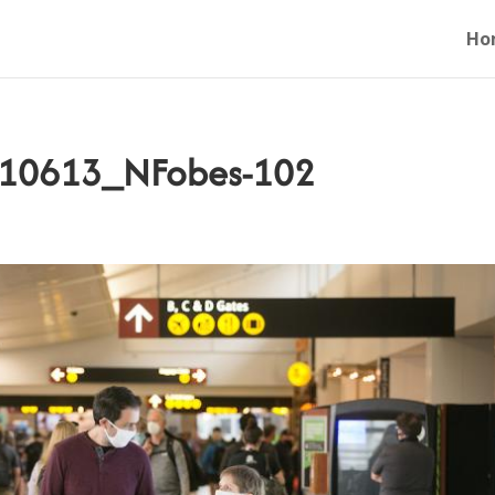
Ho
0210613_NFobes-102