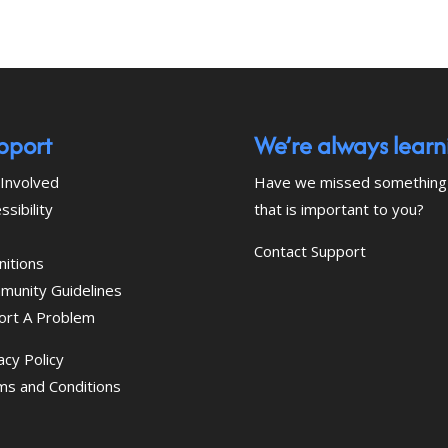
pport
We’re always learn
Involved
Have we missed something
ssibility
that is important to you?
Contact Support
nitions
munity Guidelines
ort A Problem
acy Policy
ms and Conditions