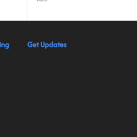
ing
Get Updates