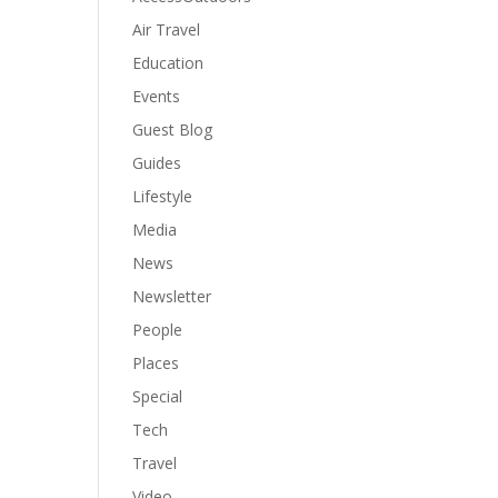
Air Travel
Education
Events
Guest Blog
Guides
Lifestyle
Media
News
Newsletter
People
Places
Special
Tech
Travel
Video