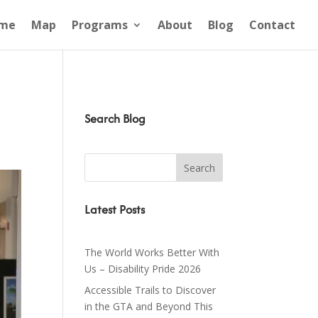
me
Map
Programs
About
Blog
Contact
Search Blog
Latest Posts
The World Works Better With
Us – Disability Pride 2026
Accessible Trails to Discover
in the GTA and Beyond This