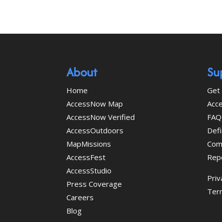
About
Su
Home
Get 
AccessNow Map
Acce
AccessNow Verified
FAQ
AccessOutdoors
Defi
MapMissions
Com
AccessFest
Rep
AccessStudio
Priv
Press Coverage
Ter
Careers
Blog