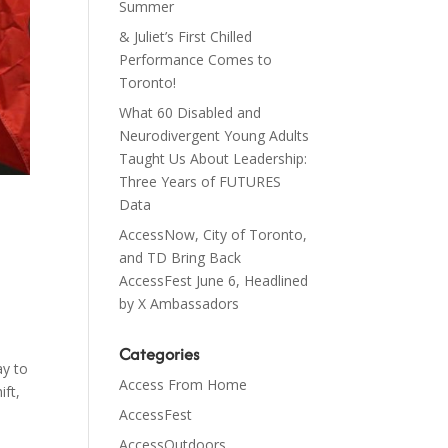
Summer
& Juliet’s First Chilled
Performance Comes to
Toronto!
What 60 Disabled and
Neurodivergent Young Adults
Taught Us About Leadership:
Three Years of FUTURES
Data
AccessNow, City of Toronto,
and TD Bring Back
AccessFest June 6, Headlined
by X Ambassadors
Categories
ay to
Access From Home
ift,
AccessFest
AccessOutdoors