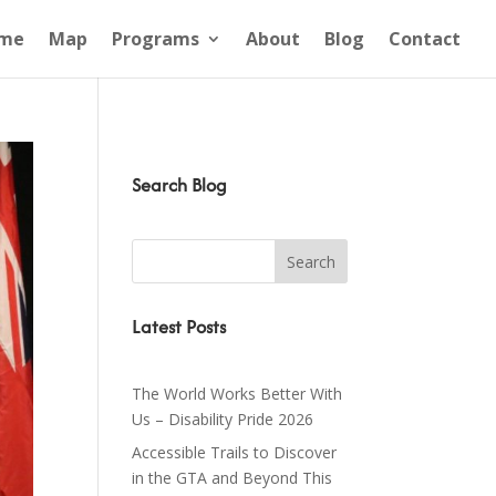
me
Map
Programs
About
Blog
Contact
Search Blog
Latest Posts
The World Works Better With
Us – Disability Pride 2026
Accessible Trails to Discover
in the GTA and Beyond This