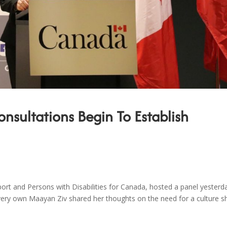
sultations Begin To Establish
ort and Persons with Disabilities for Canada, hosted a panel yesterd
 very own Maayan Ziv shared her thoughts on the need for a culture sh