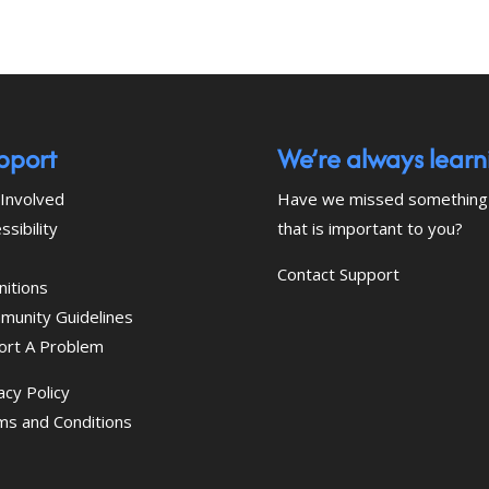
pport
We’re always learn
Involved
Have we missed something
ssibility
that is important to you?
Contact Support
nitions
munity Guidelines
ort A Problem
acy Policy
ms and Conditions