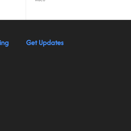
ing
Get Updates