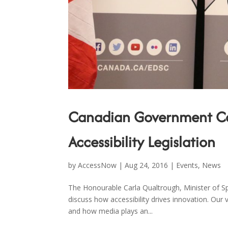
Canadian Government Con
Accessibility Legislation
by
AccessNow
|
Aug 24, 2016
|
Events
,
News
The Honourable Carla Qualtrough, Minister of Sp
discuss how accessibility drives innovation. Our
and how media plays an...