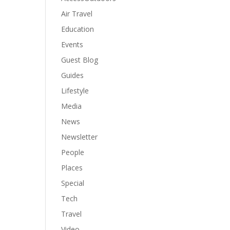
Air Travel
Education
Events
Guest Blog
Guides
Lifestyle
Media
News
Newsletter
People
Places
Special
Tech
Travel
Video