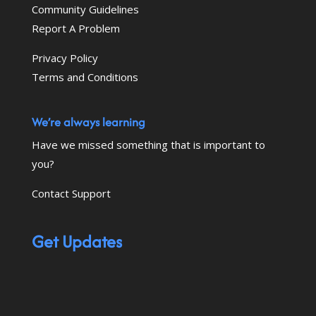
Community Guidelines
Report A Problem
Privacy Policy
Terms and Conditions
We’re always learning
Have we missed something that is important to
you?
Contact Support
Get Updates