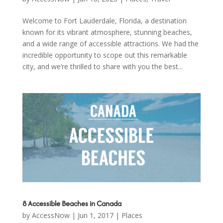
Welcome to Fort Lauderdale, Florida, a destination
known for its vibrant atmosphere, stunning beaches,
and a wide range of accessible attractions. We had the
incredible opportunity to scope out this remarkable
city, and we’re thrilled to share with you the best...
8 Accessible Beaches in Canada
by
AccessNow
|
Jun 1, 2017
|
Places