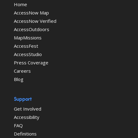
Home
AccessNow Map
AccessNow Verified
AccessOutdoors
MapMissions
AccessFest
AccessStudio
Press Coverage
Careers
Blog
Support
Get Involved
Accessibility
FAQ
Definitions