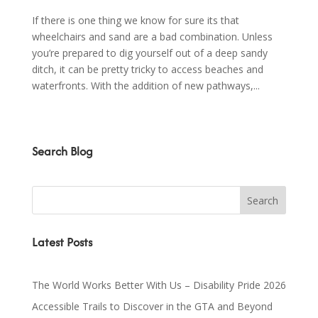
If there is one thing we know for sure its that
wheelchairs and sand are a bad combination. Unless
you’re prepared to dig yourself out of a deep sandy
ditch, it can be pretty tricky to access beaches and
waterfronts. With the addition of new pathways,...
Search Blog
Latest Posts
The World Works Better With Us – Disability Pride 2026
Accessible Trails to Discover in the GTA and Beyond