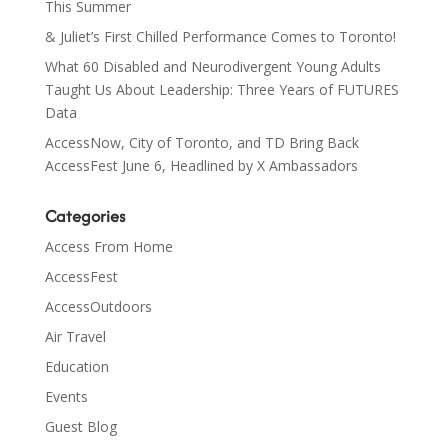
This Summer
& Juliet’s First Chilled Performance Comes to Toronto!
What 60 Disabled and Neurodivergent Young Adults
Taught Us About Leadership: Three Years of FUTURES
Data
AccessNow, City of Toronto, and TD Bring Back
AccessFest June 6, Headlined by X Ambassadors
Categories
Access From Home
AccessFest
AccessOutdoors
Air Travel
Education
Events
Guest Blog