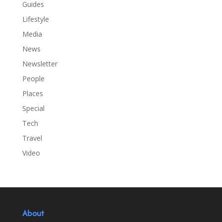
Guides
Lifestyle
Media
News
Newsletter
People
Places
Special
Tech
Travel
Video
About