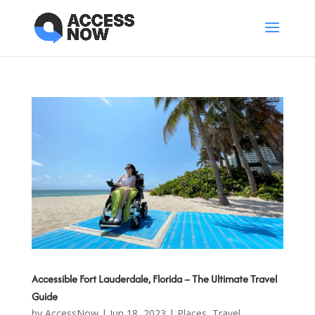
Accessible Fort Lauderdale, Florida – The Ultimate Travel
Guide
by
AccessNow
|
Jun 18, 2023
|
Places
,
Travel