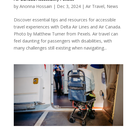
by
Anonna Hossain
|
Dec 3, 2024
|
Air Travel
,
News
Discover essential tips and resources for accessible
travel experiences with Delta Air Lines and Air Canada.
Photo by Matthew Turner from Pexels. Air travel can
feel daunting for passengers with disabilities, with
many challenges still existing when navigating...