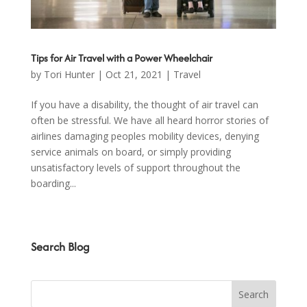
Tips for Air Travel with a Power Wheelchair
by
Tori Hunter
|
Oct 21, 2021
|
Travel
If you have a disability, the thought of air travel can
often be stressful. We have all heard horror stories of
airlines damaging peoples mobility devices, denying
service animals on board, or simply providing
unsatisfactory levels of support throughout the
boarding...
Search Blog