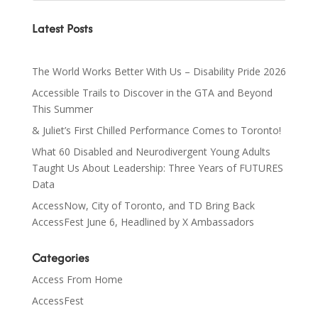
Latest Posts
The World Works Better With Us – Disability Pride 2026
Accessible Trails to Discover in the GTA and Beyond
This Summer
& Juliet’s First Chilled Performance Comes to Toronto!
What 60 Disabled and Neurodivergent Young Adults
Taught Us About Leadership: Three Years of FUTURES
Data
AccessNow, City of Toronto, and TD Bring Back
AccessFest June 6, Headlined by X Ambassadors
Categories
Access From Home
AccessFest