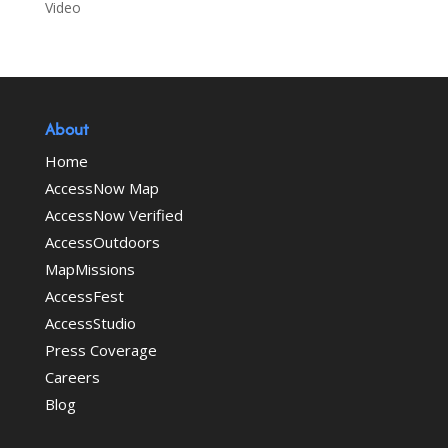
Video
About
Home
AccessNow Map
AccessNow Verified
AccessOutdoors
MapMissions
AccessFest
AccessStudio
Press Coverage
Careers
Blog