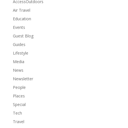
AccessOutdoors
Air Travel
Education
Events
Guest Blog
Guides
Lifestyle
Media
News
Newsletter
People
Places
Special
Tech
Travel