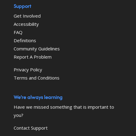
Support
Get Involved
Accessibility
FAQ
Definitions
Community Guidelines
Report A Problem
Privacy Policy
Terms and Conditions
We’re always learning
Have we missed something that is important to
you?
Contact Support