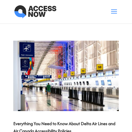
Everything You Need to Know About Delta Air Lines and
Air Canada Accessibility Policies