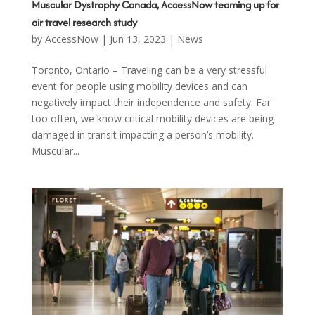
Muscular Dystrophy Canada, AccessNow teaming up for
air travel research study
by
AccessNow
|
Jun 13, 2023
|
News
Toronto, Ontario – Traveling can be a very stressful
event for people using mobility devices and can
negatively impact their independence and safety. Far
too often, we know critical mobility devices are being
damaged in transit impacting a person’s mobility.
Muscular...