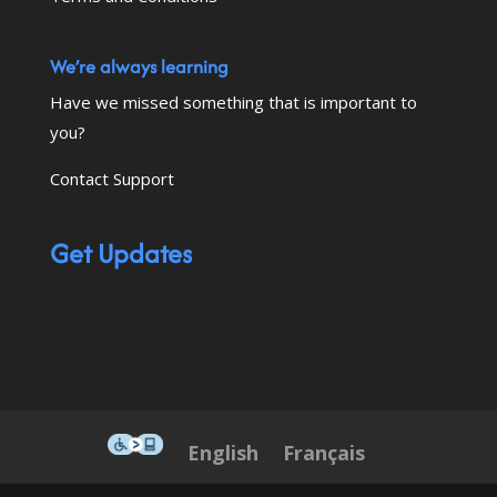
We’re always learning
Have we missed something that is important to
you?
Contact Support
Get Updates
This icon serves as a link to down
English
Français