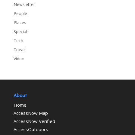
Newsletter
People
Places
Special
Tech
Travel
Video
About
Home
AccessNow Map
AccessNow Verified
AccessOutdoors