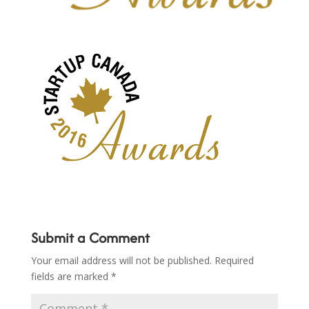
Submit a Comment
Your email address will not be published.
Required
fields are marked
*