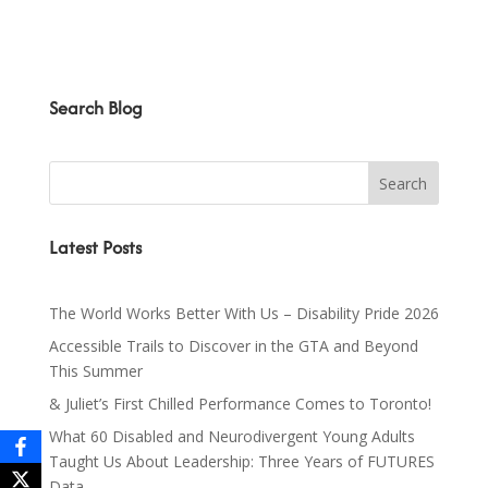
Search Blog
Latest Posts
The World Works Better With Us – Disability Pride 2026
Accessible Trails to Discover in the GTA and Beyond
This Summer
& Juliet’s First Chilled Performance Comes to Toronto!
What 60 Disabled and Neurodivergent Young Adults
Taught Us About Leadership: Three Years of FUTURES
Data