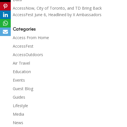
AccessNow, City of Toronto, and TD Bring Back
AccessFest June 6, Headlined by X Ambassadors
Categories
Access From Home
AccessFest
AccessOutdoors
Air Travel
Education
Events
Guest Blog
Guides
Lifestyle
Media
News