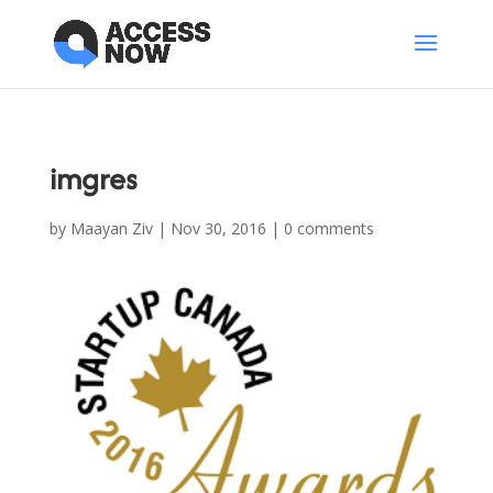
imgres
by
Maayan Ziv
|
Nov 30, 2016
|
0 comments