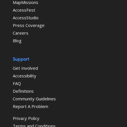
MapMissions
AccessFest
AccessStudio
Press Coverage
Careers
Blog
Support
Get Involved
Accessibility
FAQ
Definitions
Community Guidelines
Report A Problem
Privacy Policy
Terms and Conditions