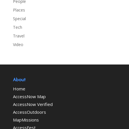
People
Places
Special
Tech
Travel
Video
About
Home
AccessNow Map
AccessNow Verified
AccessOutdoors
MapMissions
AccessFest