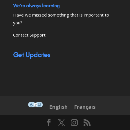
We’re always learning
Have we missed something that is important to
you?
Contact Support
Get Updates
This icon serves as a link to down
English
Français