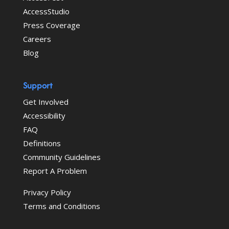
AccessStudio
Press Coverage
Careers
Blog
Support
Get Involved
Accessibility
FAQ
Definitions
Community Guidelines
Report A Problem
Privacy Policy
Terms and Conditions