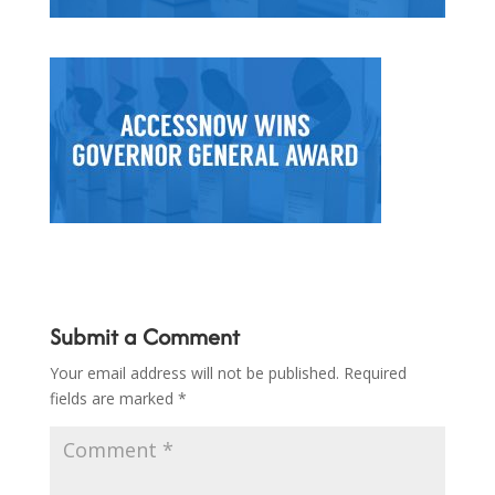
Submit a Comment
Your email address will not be published.
Required
fields are marked
*