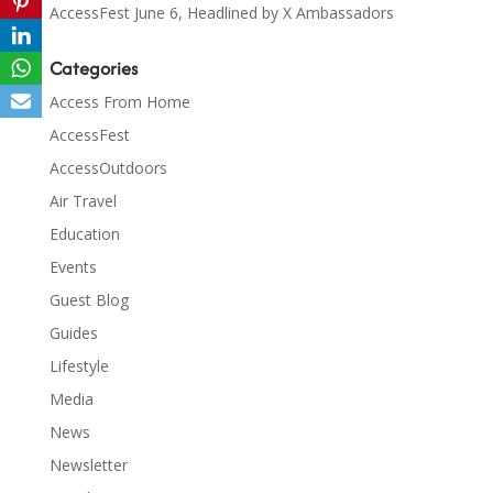
AccessFest June 6, Headlined by X Ambassadors
Categories
Access From Home
AccessFest
AccessOutdoors
Air Travel
Education
Events
Guest Blog
Guides
Lifestyle
Media
News
Newsletter