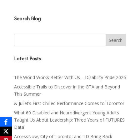
Search Blog
Latest Posts
The World Works Better With Us – Disability Pride 2026
Accessible Trails to Discover in the GTA and Beyond
This Summer
& Juliet’s First Chilled Performance Comes to Toronto!
What 60 Disabled and Neurodivergent Young Adults
Taught Us About Leadership: Three Years of FUTURES
Data
AccessNow, City of Toronto, and TD Bring Back