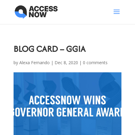
BLOG CARD – GGIA
by
Alexa Fernando
|
Dec 8, 2020
|
0 comments