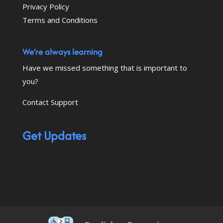
Privacy Policy
Terms and Conditions
We’re always learning
Have we missed something that is important to
you?
Contact Support
Get Updates
This icon serves as a link to down