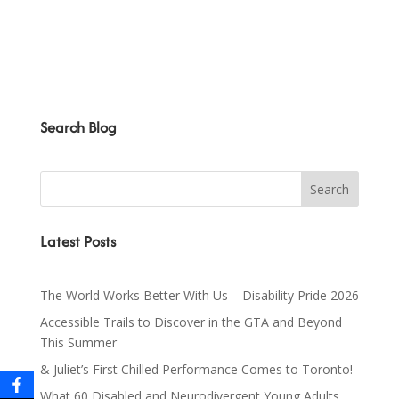
Search Blog
Latest Posts
The World Works Better With Us – Disability Pride 2026
Accessible Trails to Discover in the GTA and Beyond
This Summer
& Juliet’s First Chilled Performance Comes to Toronto!
What 60 Disabled and Neurodivergent Young Adults