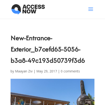
New-Entrance-
Exterior_b7cefd65-5056-
b3a8-49c193d50739f3d6
by
Maayan Ziv
|
May 29, 2017
|
0 comments