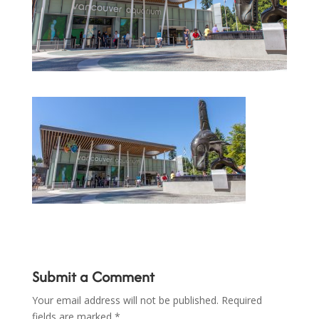
Submit a Comment
Your email address will not be published.
Required
fields are marked
*