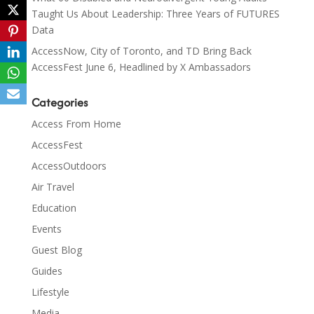
Taught Us About Leadership: Three Years of FUTURES
Data
AccessNow, City of Toronto, and TD Bring Back
AccessFest June 6, Headlined by X Ambassadors
Categories
Access From Home
AccessFest
AccessOutdoors
Air Travel
Education
Events
Guest Blog
Guides
Lifestyle
Media