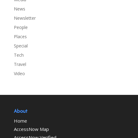
News
Newsletter
People
Places
Special
Tech
Travel
Video
About
Home
AccessNow Map
AccessNow Verified