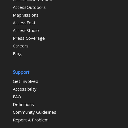
AccessOutdoors
MapMissions
AccessFest
AccessStudio
Press Coverage
Careers
Blog
Support
Get Involved
Accessibility
FAQ
Definitions
Community Guidelines
Report A Problem