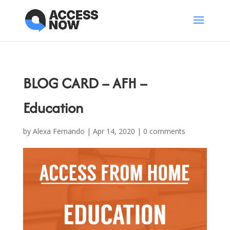
BLOG CARD – AFH –
Education
by
Alexa Fernando
|
Apr 14, 2020
|
0 comments