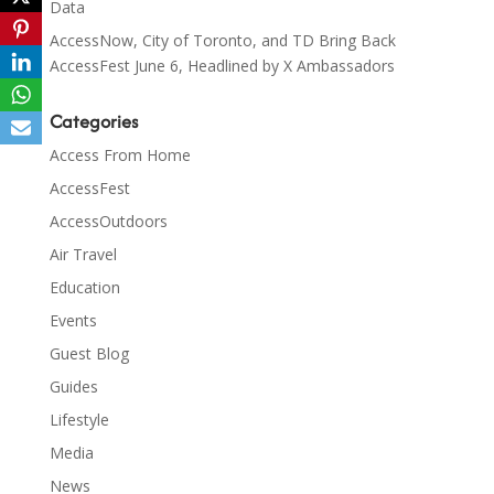
Data
AccessNow, City of Toronto, and TD Bring Back
AccessFest June 6, Headlined by X Ambassadors
Categories
Access From Home
AccessFest
AccessOutdoors
Air Travel
Education
Events
Guest Blog
Guides
Lifestyle
Media
News