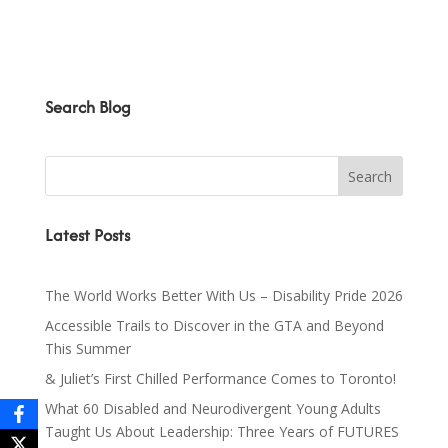
Search Blog
Latest Posts
The World Works Better With Us – Disability Pride 2026
Accessible Trails to Discover in the GTA and Beyond
This Summer
& Juliet’s First Chilled Performance Comes to Toronto!
What 60 Disabled and Neurodivergent Young Adults
Taught Us About Leadership: Three Years of FUTURES