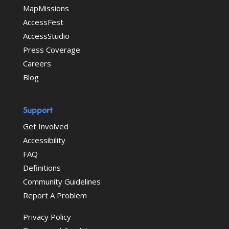
MapMissions
AccessFest
AccessStudio
Press Coverage
Careers
Blog
Support
Get Involved
Accessibility
FAQ
Definitions
Community Guidelines
Report A Problem
Privacy Policy