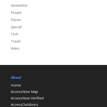
Newsletter
People
Places
Special
Tech
Travel
Video
About
Home
AccessNow Map
AccessNow Verified
AccessOutdoors