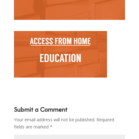
Submit a Comment
Your email address will not be published.
Required
fields are marked
*