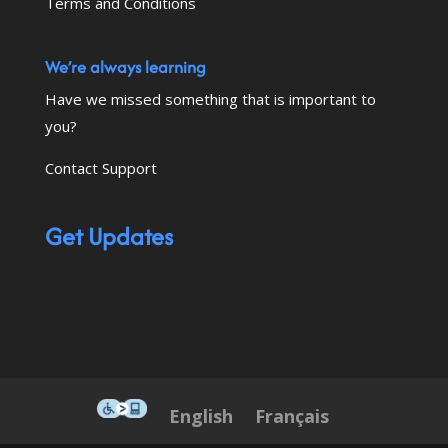
Terms and Conditions
We’re always learning
Have we missed something that is important to
you?
Contact Support
Get Updates
This icon serves as a link to down
English
Français