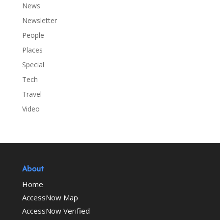
News
Newsletter
People
Places
Special
Tech
Travel
Video
About
Home
AccessNow Map
AccessNow Verified