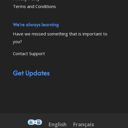
Terms and Conditions
We’re always learning
Have we missed something that is important to
you?
Contact Support
Get Updates
This icon serves as a link to down
English
Français