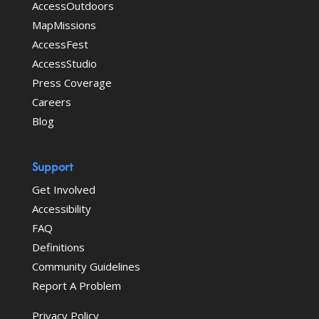
AccessOutdoors
MapMissions
AccessFest
AccessStudio
Press Coverage
Careers
Blog
Support
Get Involved
Accessibility
FAQ
Definitions
Community Guidelines
Report A Problem
Privacy Policy