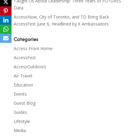
Taught Us About Leadership: Three Years of FUTURES
Data
AccessNow, City of Toronto, and TD Bring Back
AccessFest June 6, Headlined by X Ambassadors
Categories
Access From Home
AccessFest
AccessOutdoors
Air Travel
Education
Events
Guest Blog
Guides
Lifestyle
Media