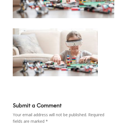
Submit a Comment
Your email address will not be published.
Required
fields are marked
*