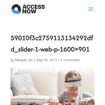
59010f3c2759113134292df
d_slider-1-web-p-1600×901
by
Maayan Ziv
|
May 30, 2017
|
0 comments