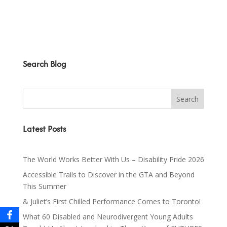
Search Blog
Latest Posts
The World Works Better With Us – Disability Pride 2026
Accessible Trails to Discover in the GTA and Beyond
This Summer
& Juliet’s First Chilled Performance Comes to Toronto!
What 60 Disabled and Neurodivergent Young Adults