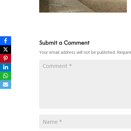
Submit a Comment
Your email address will not be published.
Requir