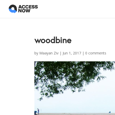
woodbine
by
Maayan Ziv
|
Jun 1, 2017
|
0 comments