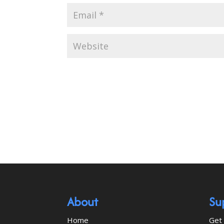
About
Su
Home
Get 