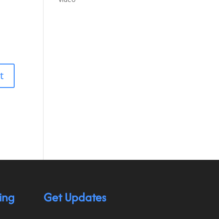
ing
Get Updates