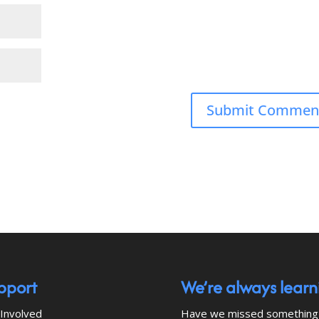
pport
We’re always learn
Involved
Have we missed something