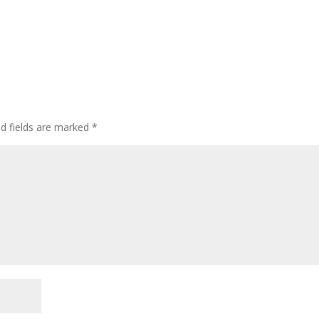
ed fields are marked
*