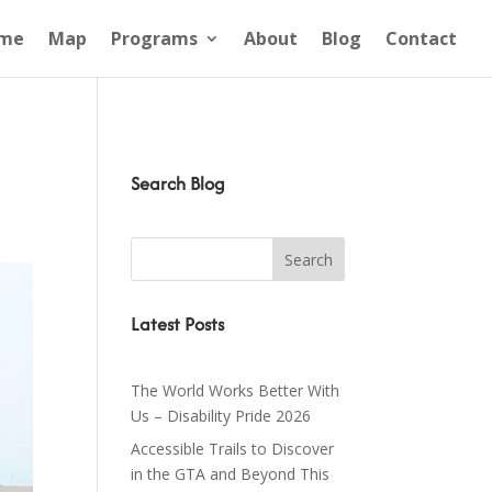
me
Map
Programs
About
Blog
Contact
Search Blog
Latest Posts
The World Works Better With
Us – Disability Pride 2026
Accessible Trails to Discover
in the GTA and Beyond This