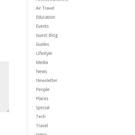
Air Travel
Education
Events
Guest Blog
Guides
Lifestyle
Media
News
Newsletter
People
Places
Special
Tech
Travel
Video