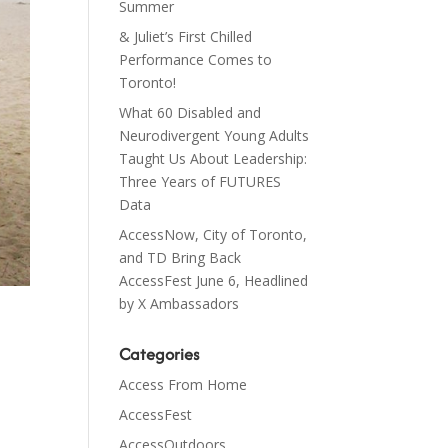
Summer
& Juliet’s First Chilled
Performance Comes to
Toronto!
What 60 Disabled and
Neurodivergent Young Adults
Taught Us About Leadership:
Three Years of FUTURES
Data
AccessNow, City of Toronto,
and TD Bring Back
AccessFest June 6, Headlined
by X Ambassadors
Categories
Access From Home
AccessFest
AccessOutdoors