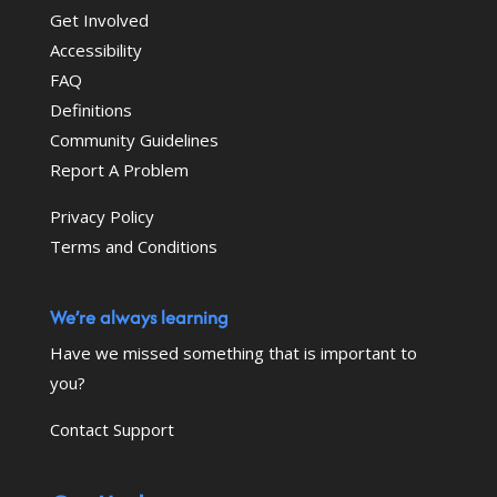
Get Involved
Accessibility
FAQ
Definitions
Community Guidelines
Report A Problem
Privacy Policy
Terms and Conditions
We’re always learning
Have we missed something that is important to
you?
Contact Support