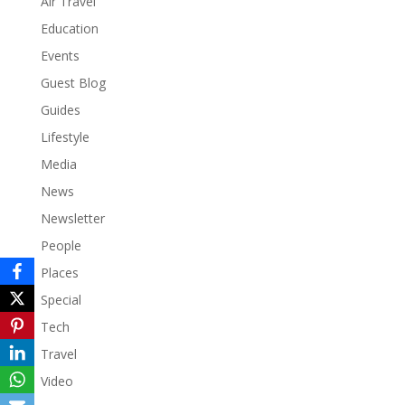
Air Travel
Education
Events
Guest Blog
Guides
Lifestyle
Media
News
Newsletter
People
Places
Special
Tech
Travel
Video