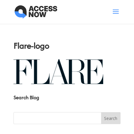
Flare-logo
Search Blog