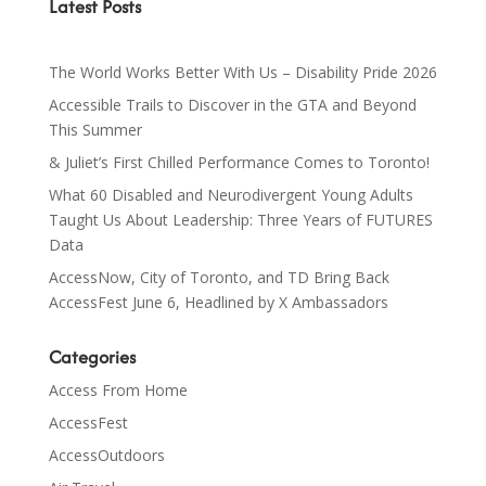
Latest Posts
The World Works Better With Us – Disability Pride 2026
Accessible Trails to Discover in the GTA and Beyond
This Summer
& Juliet’s First Chilled Performance Comes to Toronto!
What 60 Disabled and Neurodivergent Young Adults
Taught Us About Leadership: Three Years of FUTURES
Data
AccessNow, City of Toronto, and TD Bring Back
AccessFest June 6, Headlined by X Ambassadors
Categories
Access From Home
AccessFest
AccessOutdoors