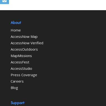
About
Home
AccessNow Map
AccessNow Verified
AccessOutdoors
MapMissions
AccessFest
AccessStudio
Press Coverage
Careers
Blog
Support