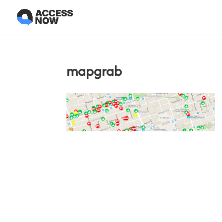
mapgrab