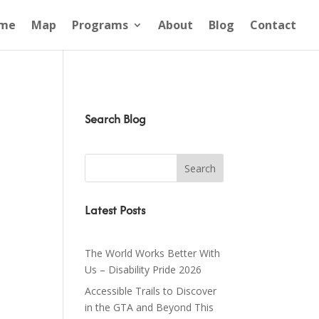
me
Map
Programs
About
Blog
Contact
Search Blog
Latest Posts
The World Works Better With
Us – Disability Pride 2026
Accessible Trails to Discover
in the GTA and Beyond This