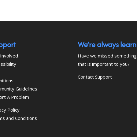
pport
We’re always learn
Involved
Have we missed something
ssibility
that is important to you?
Contact Support
nitions
munity Guidelines
ort A Problem
acy Policy
ms and Conditions