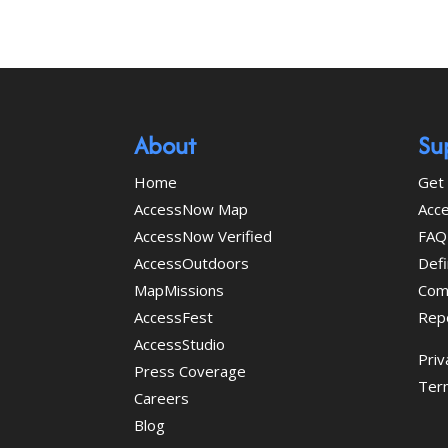
About
Su
Home
Get 
AccessNow Map
Acce
AccessNow Verified
FAQ
AccessOutdoors
Defi
MapMissions
Com
AccessFest
Rep
AccessStudio
Priv
Press Coverage
Ter
Careers
Blog