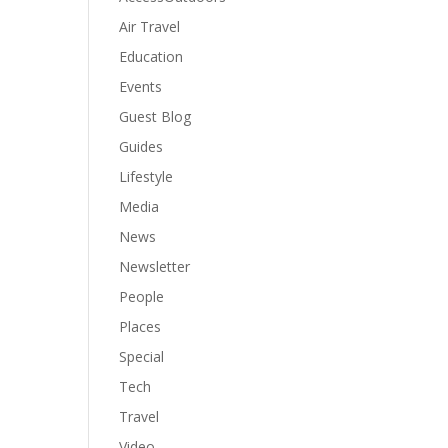
Air Travel
Education
Events
Guest Blog
Guides
Lifestyle
Media
News
Newsletter
People
Places
Special
Tech
Travel
Video