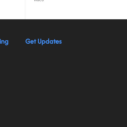
ing
Get Updates