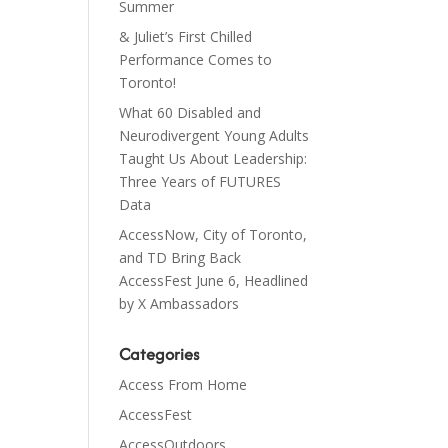
Summer
& Juliet’s First Chilled
Performance Comes to
Toronto!
What 60 Disabled and
Neurodivergent Young Adults
Taught Us About Leadership:
Three Years of FUTURES
Data
AccessNow, City of Toronto,
and TD Bring Back
AccessFest June 6, Headlined
by X Ambassadors
Categories
Access From Home
AccessFest
AccessOutdoors