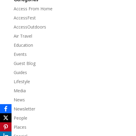
Access From Home
AccessFest
AccessOutdoors
Air Travel
Education
Events
Guest Blog
Guides
Lifestyle
Media
News
Newsletter
People
Places