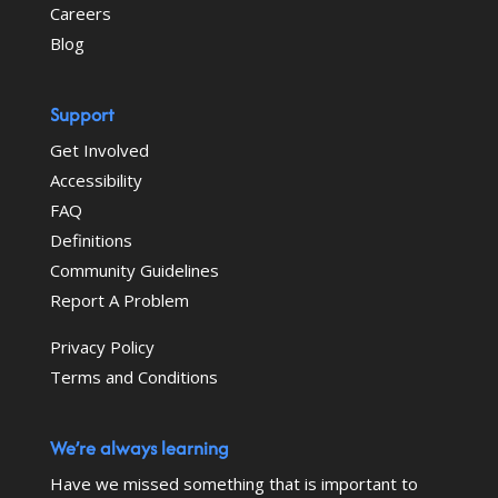
Careers
Blog
Support
Get Involved
Accessibility
FAQ
Definitions
Community Guidelines
Report A Problem
Privacy Policy
Terms and Conditions
We’re always learning
Have we missed something that is important to