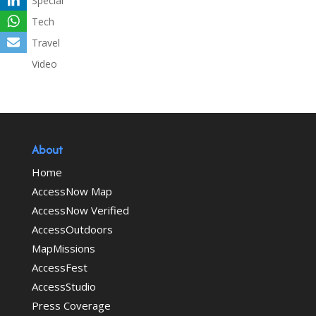
Special
Tech
Travel
Video
About
Home
AccessNow Map
AccessNow Verified
AccessOutdoors
MapMissions
AccessFest
AccessStudio
Press Coverage