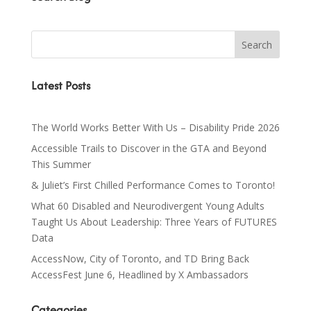
Latest Posts
The World Works Better With Us – Disability Pride 2026
Accessible Trails to Discover in the GTA and Beyond
This Summer
& Juliet’s First Chilled Performance Comes to Toronto!
What 60 Disabled and Neurodivergent Young Adults
Taught Us About Leadership: Three Years of FUTURES
Data
AccessNow, City of Toronto, and TD Bring Back
AccessFest June 6, Headlined by X Ambassadors
Categories