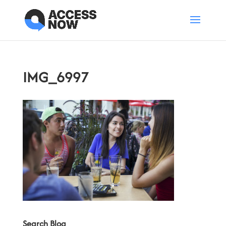
IMG_6997
Search Blog