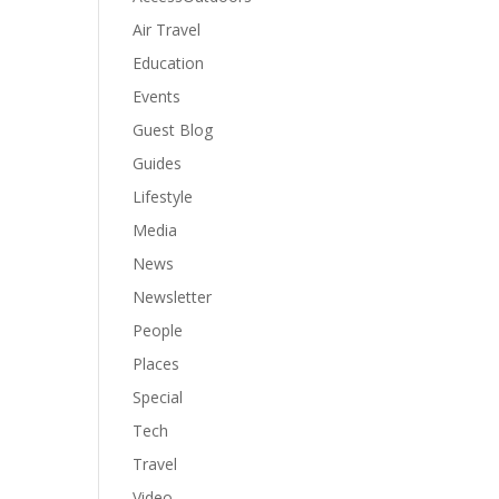
Air Travel
Education
Events
Guest Blog
Guides
Lifestyle
Media
News
Newsletter
People
Places
Special
Tech
Travel
Video