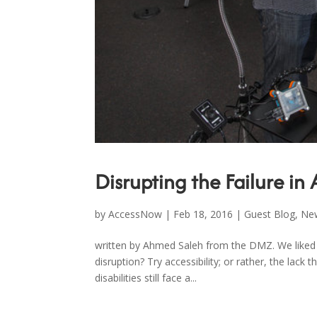
Disrupting the Failure in 
by
AccessNow
|
Feb 18, 2016
|
Guest Blog
,
Ne
written by Ahmed Saleh from the DMZ. We liked i
disruption? Try accessibility; or rather, the lac
disabilities still face a...