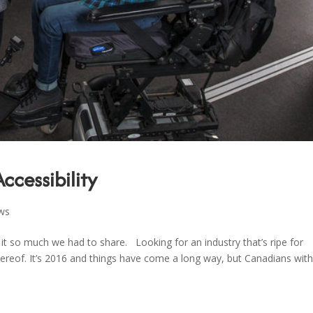
Accessibility
ws
t so much we had to share. Looking for an industry that’s ripe for
k thereof. It’s 2016 and things have come a long way, but Canadians wit