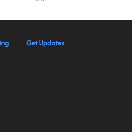
ing
Get Updates