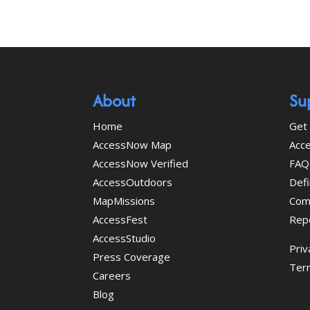
About
Su
Home
Get 
AccessNow Map
Acce
AccessNow Verified
FAQ
AccessOutdoors
Defi
MapMissions
Com
AccessFest
Rep
AccessStudio
Priv
Press Coverage
Ter
Careers
Blog