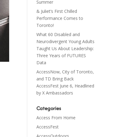
Summer
& Juliet’s First Chilled
Performance Comes to
Toronto!
What 60 Disabled and
Neurodivergent Young Adults
Taught Us About Leadership:
Three Years of FUTURES
Data
AccessNow, City of Toronto,
and TD Bring Back
AccessFest June 6, Headlined
by X Ambassadors
Categories
h
Access From Home
AccessFest
AccessOutdoors