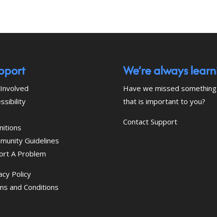
pport
We’re always learn
Involved
Have we missed something
ssibility
that is important to you?
Contact Support
nitions
munity Guidelines
ort A Problem
acy Policy
ms and Conditions