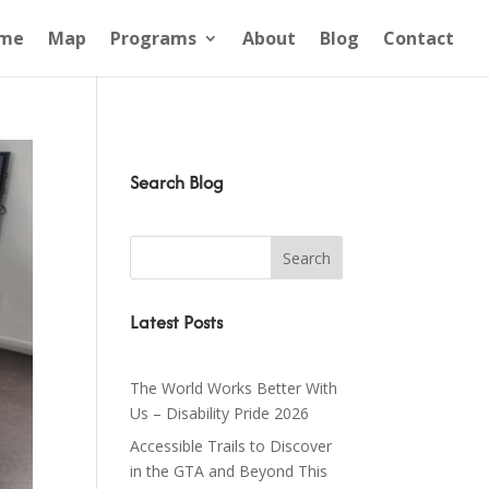
me
Map
Programs
About
Blog
Contact
Search Blog
Latest Posts
The World Works Better With
Us – Disability Pride 2026
Accessible Trails to Discover
in the GTA and Beyond This