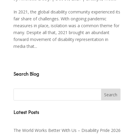
In 2021, the global disability community experienced its
fair share of challenges. With ongoing pandemic
measures in place, isolation was a common theme for
many. Despite all that, 2021 brought an abundant
forward movement of disability representation in
media that...
Search Blog
Latest Posts
The World Works Better With Us – Disability Pride 2026