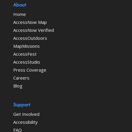
About
Home
AccessNow Map
AccessNow Verified
AccessOutdoors
MapMissions
AccessFest
AccessStudio
Press Coverage
Careers
Blog
Support
Get Involved
Accessibility
FAQ