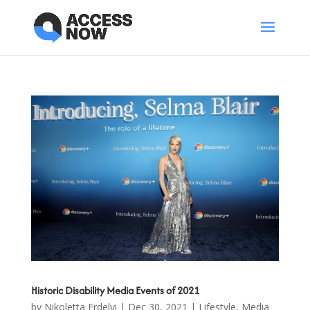
Historic Disability Media Events of 2021
by
Nikoletta Erdelyi
|
Dec 30, 2021
|
Lifestyle
,
Media