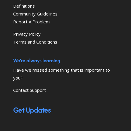
Definitions
Community Guidelines
Report A Problem
Privacy Policy
Terms and Conditions
We’re always learning
Have we missed something that is important to
you?
Contact Support
Get Updates