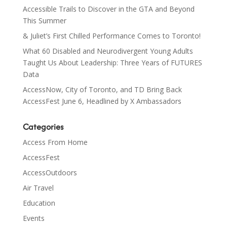
Accessible Trails to Discover in the GTA and Beyond
This Summer
& Juliet’s First Chilled Performance Comes to Toronto!
What 60 Disabled and Neurodivergent Young Adults
Taught Us About Leadership: Three Years of FUTURES
Data
AccessNow, City of Toronto, and TD Bring Back
AccessFest June 6, Headlined by X Ambassadors
Categories
Access From Home
AccessFest
AccessOutdoors
Air Travel
Education
Events