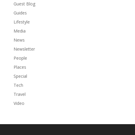
Guest Blog
Guides
Lifestyle
Media
News
Newsletter
People
Places
Special
Tech
Travel
Video