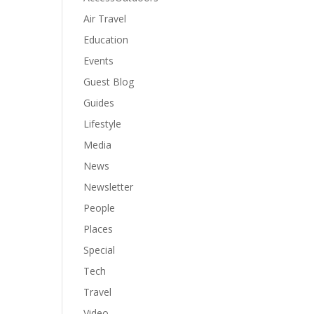
Air Travel
Education
Events
Guest Blog
Guides
Lifestyle
Media
News
Newsletter
People
Places
Special
Tech
Travel
Video