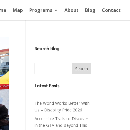
me
Map
Programs
About
Blog
Contact
Search Blog
Latest Posts
The World Works Better With
Us – Disability Pride 2026
Accessible Trails to Discover
in the GTA and Beyond This