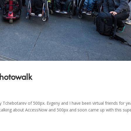
Photowalk
chebotarev of 500px. Evgeny and I have been virtual friends for ye
o talking about AccessNow and 500px and soon came up with this sup