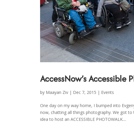
AccessNow’s Accessible 
by
Maayan Ziv
|
Dec 7, 2015
|
Events
One day on my way home, I bumped into Evgeny T
now, chatting all things photography. We got t
idea to host an ACCESSIBLE PHOTOWALK....