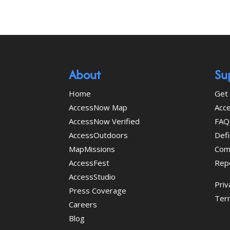
About
Su
Home
Get 
AccessNow Map
Acce
AccessNow Verified
FAQ
AccessOutdoors
Defi
MapMissions
Com
AccessFest
Rep
AccessStudio
Priv
Press Coverage
Ter
Careers
Blog