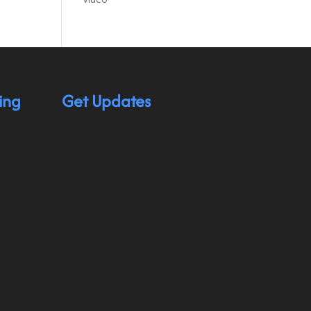
ing
Get Updates