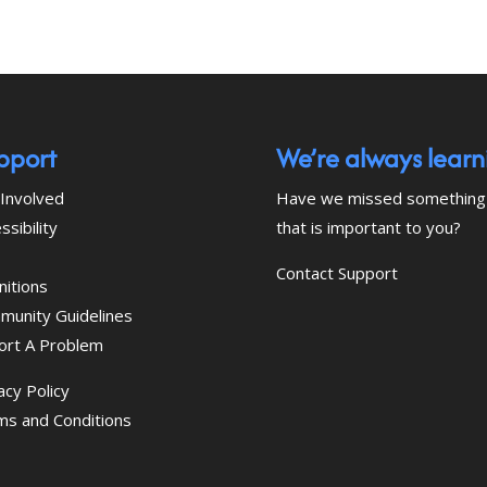
pport
We’re always learn
Involved
Have we missed something
ssibility
that is important to you?
Contact Support
nitions
munity Guidelines
ort A Problem
acy Policy
ms and Conditions