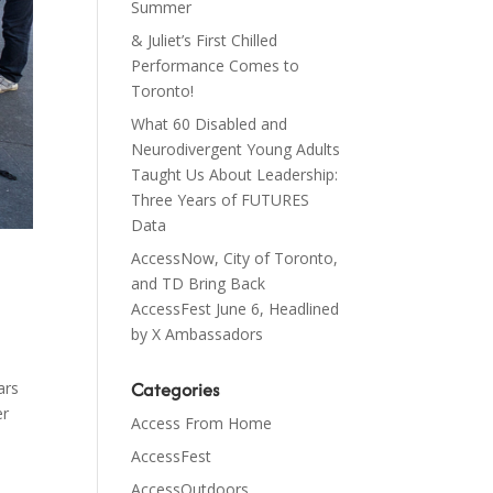
Summer
& Juliet’s First Chilled
Performance Comes to
Toronto!
What 60 Disabled and
Neurodivergent Young Adults
Taught Us About Leadership:
Three Years of FUTURES
Data
AccessNow, City of Toronto,
and TD Bring Back
AccessFest June 6, Headlined
by X Ambassadors
Categories
ars
er
Access From Home
AccessFest
AccessOutdoors