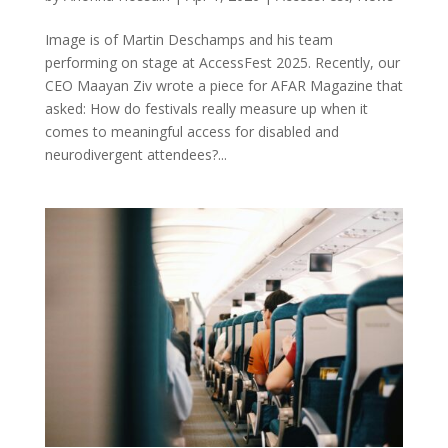
Image is of Martin Deschamps and his team
performing on stage at AccessFest 2025. Recently, our
CEO Maayan Ziv wrote a piece for AFAR Magazine that
asked: How do festivals really measure up when it
comes to meaningful access for disabled and
neurodivergent attendees?...