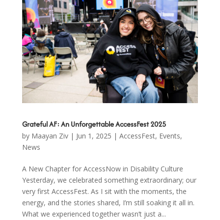
Grateful AF: An Unforgettable AccessFest 2025
by
Maayan Ziv
|
Jun 1, 2025
|
AccessFest
,
Events
,
News
A New Chapter for AccessNow in Disability Culture
Yesterday, we celebrated something extraordinary; our
very first AccessFest. As I sit with the moments, the
energy, and the stories shared, I’m still soaking it all in.
What we experienced together wasn’t just a...