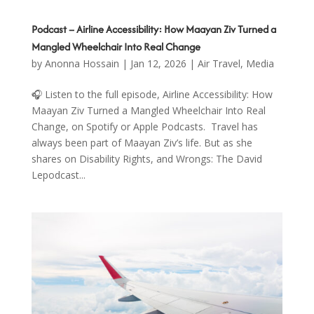
Podcast – Airline Accessibility: How Maayan Ziv Turned a
Mangled Wheelchair Into Real Change
by
Anonna Hossain
|
Jan 12, 2026
|
Air Travel
,
Media
🎧 Listen to the full episode, Airline Accessibility: How
Maayan Ziv Turned a Mangled Wheelchair Into Real
Change, on Spotify or Apple Podcasts. Travel has
always been part of Maayan Ziv’s life. But as she
shares on Disability Rights, and Wrongs: The David
Lepodcast...