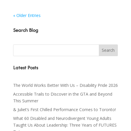
« Older Entries
Search Blog
Latest Posts
The World Works Better With Us – Disability Pride 2026
Accessible Trails to Discover in the GTA and Beyond
This Summer
& Juliet’s First Chilled Performance Comes to Toronto!
What 60 Disabled and Neurodivergent Young Adults
Taught Us About Leadership: Three Years of FUTURES