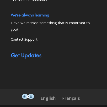
We’re always learning
Have we missed something that is important to
you?
Contact Support
Get Updates
This icon serves as a link to down
English
Français