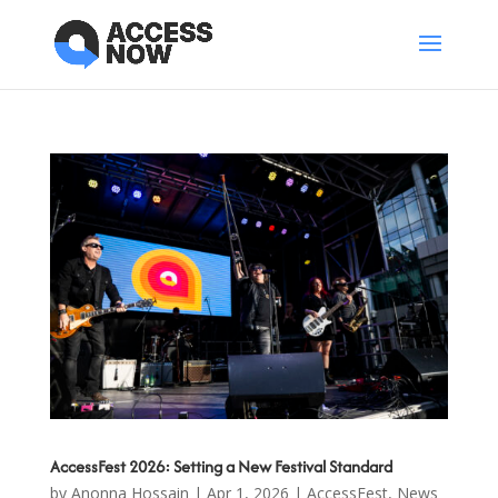
AccessFest 2026: Setting a New Festival Standard
by
Anonna Hossain
|
Apr 1, 2026
|
AccessFest
,
News