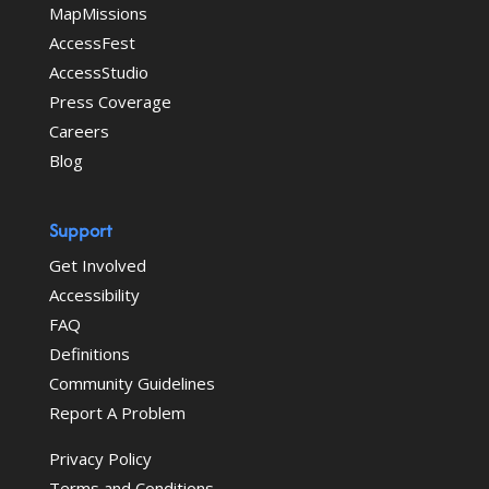
MapMissions
AccessFest
AccessStudio
Press Coverage
Careers
Blog
Support
Get Involved
Accessibility
FAQ
Definitions
Community Guidelines
Report A Problem
Privacy Policy
Terms and Conditions