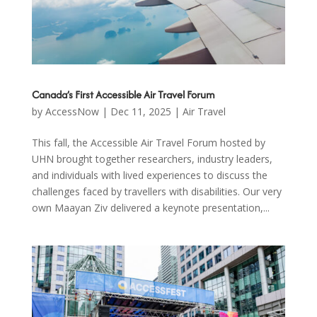
Canada’s First Accessible Air Travel Forum
by
AccessNow
|
Dec 11, 2025
|
Air Travel
This fall, the Accessible Air Travel Forum hosted by
UHN brought together researchers, industry leaders,
and individuals with lived experiences to discuss the
challenges faced by travellers with disabilities. Our very
own Maayan Ziv delivered a keynote presentation,...