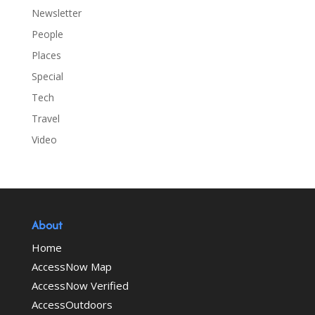
Newsletter
People
Places
Special
Tech
Travel
Video
About
Home
AccessNow Map
AccessNow Verified
AccessOutdoors