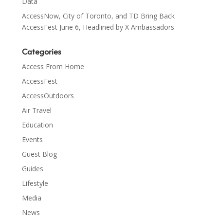
Data
AccessNow, City of Toronto, and TD Bring Back
AccessFest June 6, Headlined by X Ambassadors
Categories
Access From Home
AccessFest
AccessOutdoors
Air Travel
Education
Events
Guest Blog
Guides
Lifestyle
Media
News