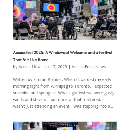
AccessFest 2025: A Windswept Welcome and a Festival
That Felt Like Home
by
AccessNow
|
Jul 17, 2025
|
AccessFest
,
News
Written by Simran Bhinder. When I boarded my early
morning flight from Winnipeg to Toronto, I expected
sunshine and spring air. What I got instead were gusty
winds and shivers – but none of that mattered. I
wasn’t just attending an event. I was stepping into a...