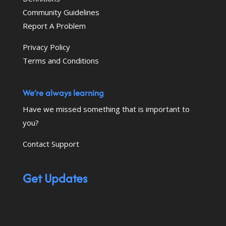
Community Guidelines
Report A Problem
Privacy Policy
Terms and Conditions
We’re always learning
Have we missed something that is important to
you?
Contact Support
Get Updates