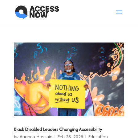
Black Disabled Leaders Changing Accessibility
by
Anonna Hossain
|
Feb 23, 2026
|
Education