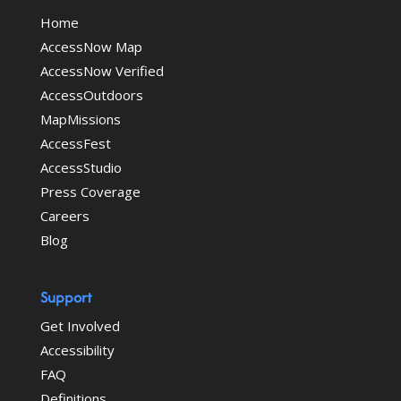
Home
AccessNow Map
AccessNow Verified
AccessOutdoors
MapMissions
AccessFest
AccessStudio
Press Coverage
Careers
Blog
Support
Get Involved
Accessibility
FAQ
Definitions