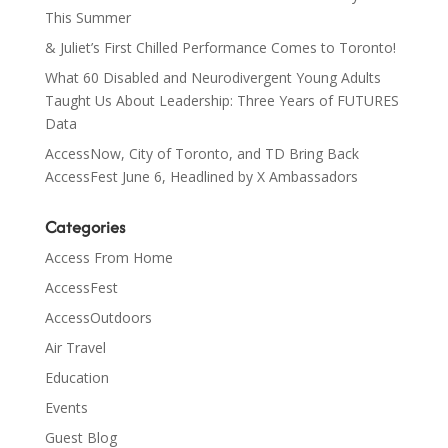
This Summer
& Juliet’s First Chilled Performance Comes to Toronto!
What 60 Disabled and Neurodivergent Young Adults
Taught Us About Leadership: Three Years of FUTURES
Data
AccessNow, City of Toronto, and TD Bring Back
AccessFest June 6, Headlined by X Ambassadors
Categories
Access From Home
AccessFest
AccessOutdoors
Air Travel
Education
Events
Guest Blog