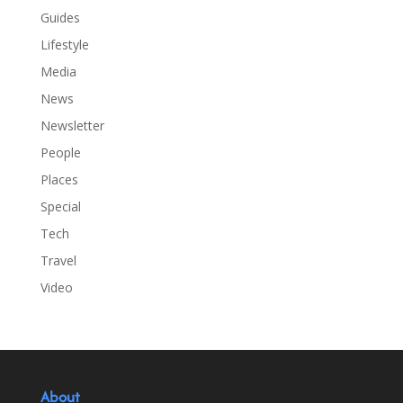
Guides
Lifestyle
Media
News
Newsletter
People
Places
Special
Tech
Travel
Video
About