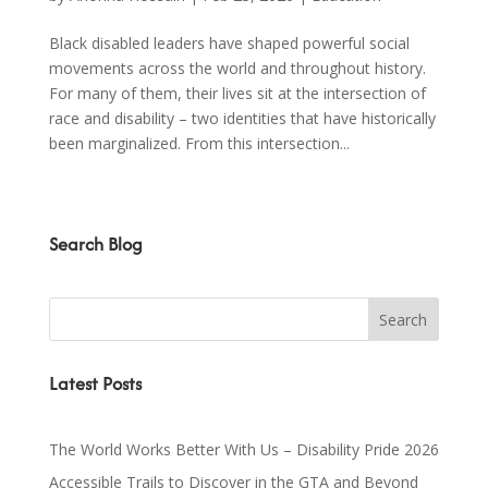
Black disabled leaders have shaped powerful social
movements across the world and throughout history.
For many of them, their lives sit at the intersection of
race and disability – two identities that have historically
been marginalized. From this intersection...
Search Blog
Latest Posts
The World Works Better With Us – Disability Pride 2026
Accessible Trails to Discover in the GTA and Beyond