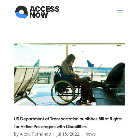
US Department of Transportation publishes Bill of Rights
for Airline Passengers with Disabilities
by
Alexa Fernando
|
Jul 15, 2022
|
News