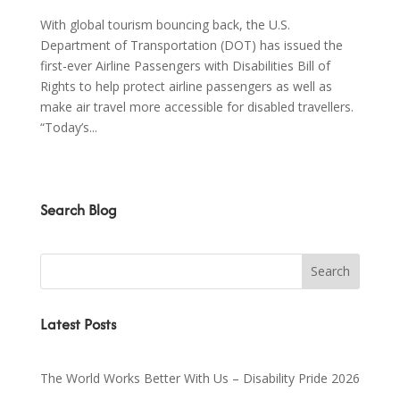
With global tourism bouncing back, the U.S.
Department of Transportation (DOT) has issued the
first-ever Airline Passengers with Disabilities Bill of
Rights to help protect airline passengers as well as
make air travel more accessible for disabled travellers.
“Today’s...
Search Blog
Latest Posts
The World Works Better With Us – Disability Pride 2026