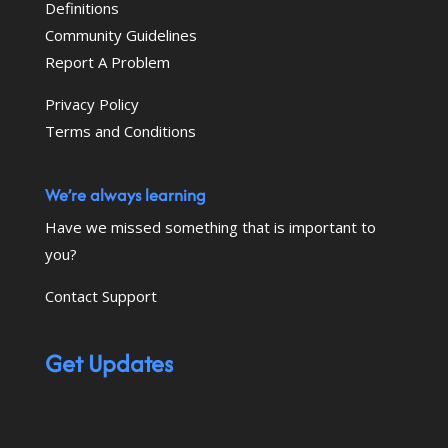
Definitions
Community Guidelines
Report A Problem
Privacy Policy
Terms and Conditions
We’re always learning
Have we missed something that is important to
you?
Contact Support
Get Updates