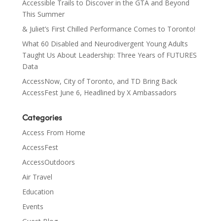
Accessible Trails to Discover in the GTA and Beyond
This Summer
& Juliet’s First Chilled Performance Comes to Toronto!
What 60 Disabled and Neurodivergent Young Adults
Taught Us About Leadership: Three Years of FUTURES
Data
AccessNow, City of Toronto, and TD Bring Back
AccessFest June 6, Headlined by X Ambassadors
Categories
Access From Home
AccessFest
AccessOutdoors
Air Travel
Education
Events