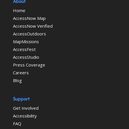
About
Home
AccessNow Map
AccessNow Verified
AccessOutdoors
MapMissions
AccessFest
AccessStudio
Press Coverage
Careers
Blog
Support
Get Involved
Accessibility
FAQ