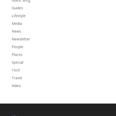
Guest Blog
Guides
Lifestyle
Media
News
Newsletter
People
Places
Special
Tech
Travel
Video