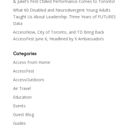
& Juliet’s First Chilled Performance Comes to Toronto!
What 60 Disabled and Neurodivergent Young Adults
Taught Us About Leadership: Three Years of FUTURES
Data
AccessNow, City of Toronto, and TD Bring Back
AccessFest June 6, Headlined by X Ambassadors
Categories
Access From Home
AccessFest
AccessOutdoors
Air Travel
Education
Events
Guest Blog
Guides