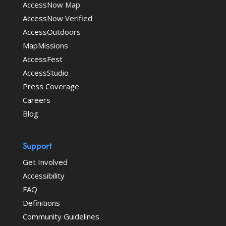
AccessNow Map
AccessNow Verified
AccessOutdoors
MapMissions
AccessFest
AccessStudio
Press Coverage
Careers
Blog
Support
Get Involved
Accessibility
FAQ
Definitions
Community Guidelines