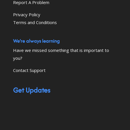
Report A Problem
Privacy Policy
Terms and Conditions
We’re always learning
Have we missed something that is important to
you?
Contact Support
Get Updates