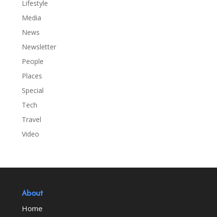
Lifestyle
Media
News
Newsletter
People
Places
Special
Tech
Travel
Video
About
Home