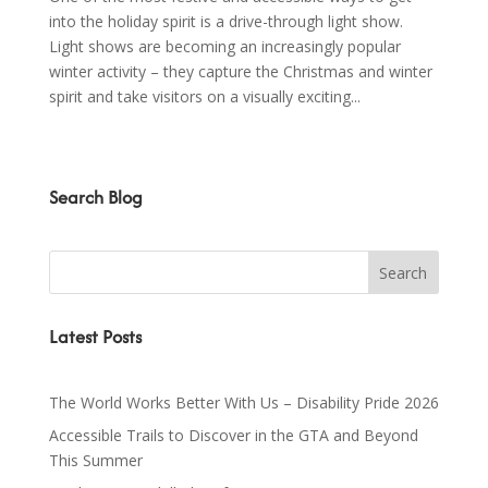
into the holiday spirit is a drive-through light show.
Light shows are becoming an increasingly popular
winter activity – they capture the Christmas and winter
spirit and take visitors on a visually exciting...
Search Blog
Latest Posts
The World Works Better With Us – Disability Pride 2026
Accessible Trails to Discover in the GTA and Beyond
This Summer