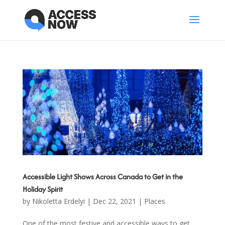
Accessible Light Shows Across Canada to Get in the
Holiday Spirit
by
Nikoletta Erdelyi
|
Dec 22, 2021
|
Places
One of the most festive and accessible ways to get