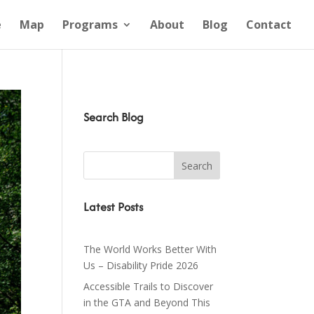
e
Map
Programs
About
Blog
Contact
Search Blog
Latest Posts
The World Works Better With
Us – Disability Pride 2026
Accessible Trails to Discover
in the GTA and Beyond This