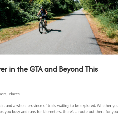
over in the GTA and Beyond This
oors
,
Places
, and a whole province of trails waiting to be explored. Whether you
eps you busy and runs for kilometers, there’s a route out there for you