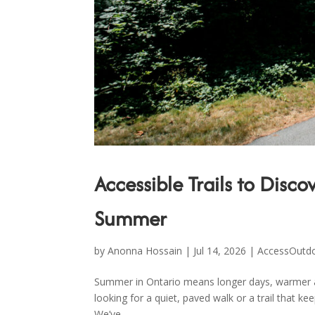
Accessible Trails to Disc
Summer
by
Anonna Hossain
|
Jul 14, 2026
|
AccessOutd
Summer in Ontario means longer days, warmer air
looking for a quiet, paved walk or a trail that ke
We’ve...