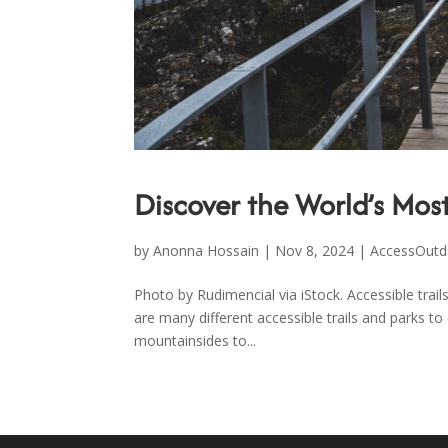
Discover the World’s Most
by
Anonna Hossain
|
Nov 8, 2024
|
AccessOutd
Photo by Rudimencial via iStock. Accessible trai
are many different accessible trails and parks to
mountainsides to...