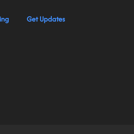
ing
Get Updates
hnology app for individuals with physical disabilit