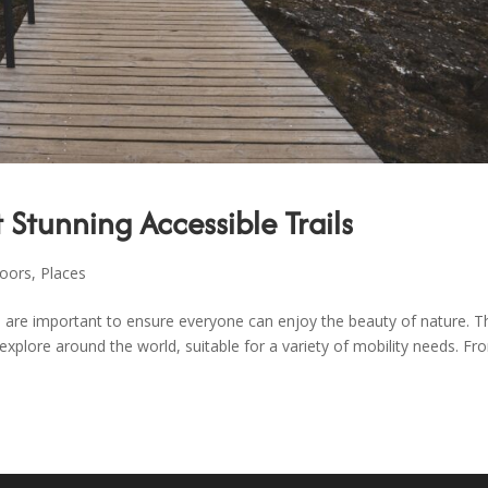
 Stunning Accessible Trails
oors
,
Places
ls are important to ensure everyone can enjoy the beauty of nature. T
 explore around the world, suitable for a variety of mobility needs. Fr