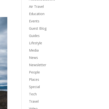
Air Travel
Education
Events
Guest Blog
Guides
Lifestyle
Media
News
Newsletter
People
Places
Special
Tech
Travel
Video