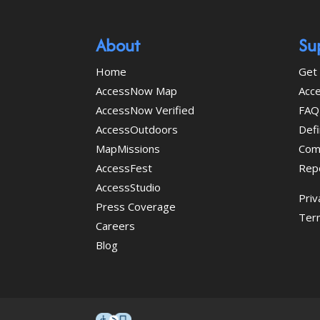
About
Su
Home
Get 
AccessNow Map
Acce
AccessNow Verified
FAQ
AccessOutdoors
Defi
MapMissions
Com
AccessFest
Rep
AccessStudio
Priv
Press Coverage
Ter
Careers
Blog
This icon serves as a link to