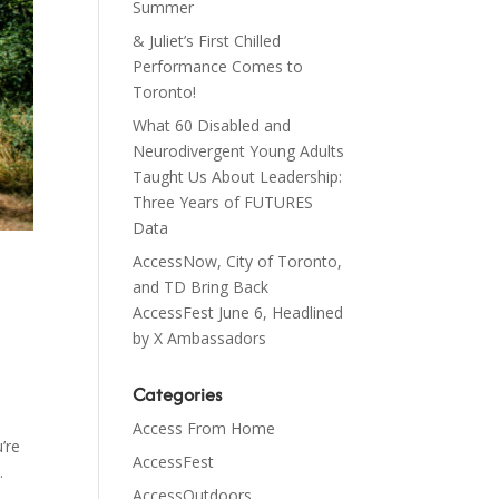
Summer
& Juliet’s First Chilled
Performance Comes to
Toronto!
What 60 Disabled and
Neurodivergent Young Adults
Taught Us About Leadership:
Three Years of FUTURES
Data
AccessNow, City of Toronto,
and TD Bring Back
AccessFest June 6, Headlined
by X Ambassadors
Categories
Access From Home
’re
AccessFest
.
AccessOutdoors