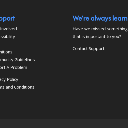
pport
We’re always learn
Involved
Have we missed something
ssibility
that is important to you?
Contact Support
nitions
munity Guidelines
ort A Problem
acy Policy
ms and Conditions
 download the eSSENTIAL Accessibility assistive tec