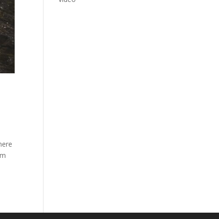
here
om