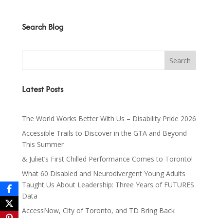
Search Blog
Latest Posts
The World Works Better With Us – Disability Pride 2026
Accessible Trails to Discover in the GTA and Beyond
This Summer
& Juliet’s First Chilled Performance Comes to Toronto!
What 60 Disabled and Neurodivergent Young Adults
Taught Us About Leadership: Three Years of FUTURES
Data
AccessNow, City of Toronto, and TD Bring Back