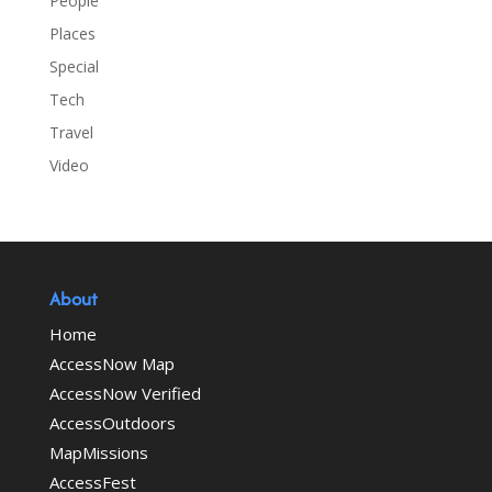
People
Places
Special
Tech
Travel
Video
About
Home
AccessNow Map
AccessNow Verified
AccessOutdoors
MapMissions
AccessFest