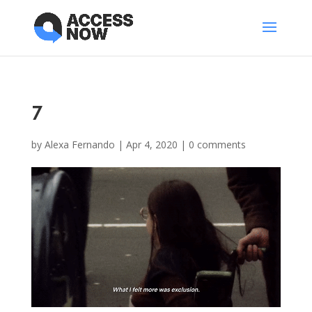
7
by
Alexa Fernando
|
Apr 4, 2020
|
0 comments