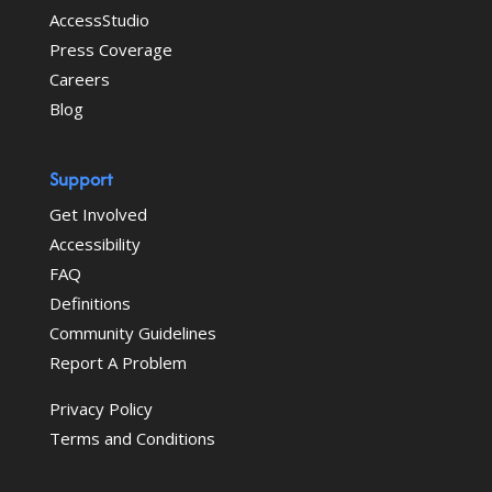
AccessStudio
Press Coverage
Careers
Blog
Support
Get Involved
Accessibility
FAQ
Definitions
Community Guidelines
Report A Problem
Privacy Policy
Terms and Conditions