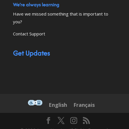
We’re always learning
Have we missed something that is important to
you?
Contact Support
Get Updates
This icon serves as a link to down
English
Français