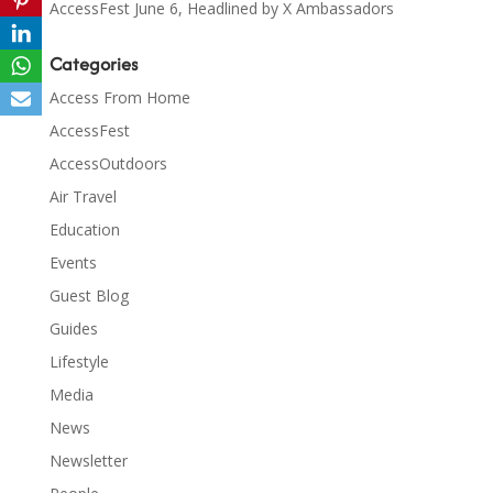
AccessFest June 6, Headlined by X Ambassadors
Categories
Access From Home
AccessFest
AccessOutdoors
Air Travel
Education
Events
Guest Blog
Guides
Lifestyle
Media
News
Newsletter