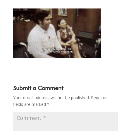
Submit a Comment
Your email address will not be published.
Required
fields are marked
*