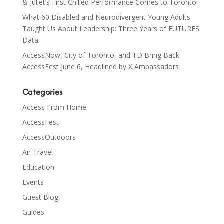
& Juliet’s First Chilled Performance Comes to Toronto!
What 60 Disabled and Neurodivergent Young Adults
Taught Us About Leadership: Three Years of FUTURES
Data
AccessNow, City of Toronto, and TD Bring Back
AccessFest June 6, Headlined by X Ambassadors
Categories
Access From Home
AccessFest
AccessOutdoors
Air Travel
Education
Events
Guest Blog
Guides