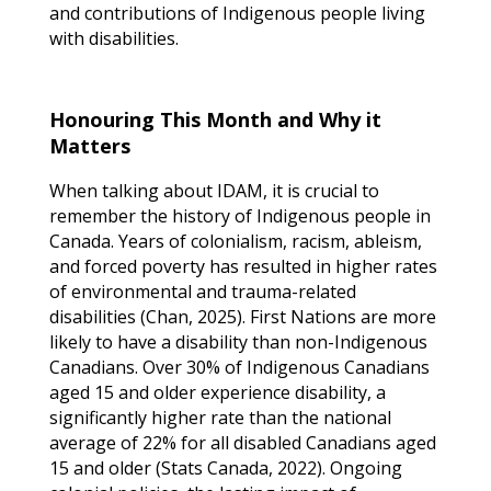
and contributions of Indigenous people living
with disabilities.
Honouring This Month and Why it
Matters
When talking about IDAM, it is crucial to
remember the history of Indigenous people in
Canada. Years of colonialism, racism, ableism,
and forced poverty has resulted in higher rates
of environmental and trauma-related
disabilities (Chan, 2025). First Nations are more
likely to have a disability than non-Indigenous
Canadians. Over 30% of Indigenous Canadians
aged 15 and older experience disability, a
significantly higher rate than the national
average of 22% for all disabled Canadians aged
15 and older (Stats Canada, 2022). Ongoing