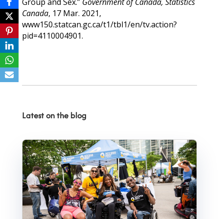
Group and Sex.”
Government of Canada, Statistics
Canada
, 17 Mar. 2021,
www150.statcan.gc.ca/t1/tbl1/en/tv.action?
pid=4110004901.
Latest on the blog