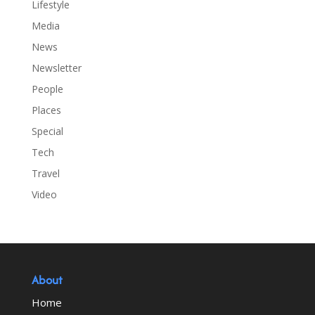
Lifestyle
Media
News
Newsletter
People
Places
Special
Tech
Travel
Video
About
Home