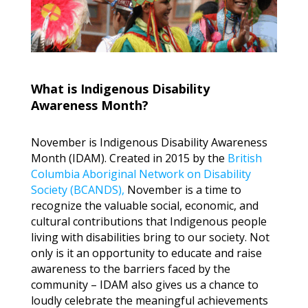
What is Indigenous Disability
Awareness Month?
November is Indigenous Disability Awareness
Month (IDAM). Created in 2015 by the
British
Columbia Aboriginal Network on Disability
Society (BCANDS),
November is a time to
recognize the valuable social, economic, and
cultural contributions that Indigenous people
living with disabilities bring to our society. Not
only is it an opportunity to educate and raise
awareness to the barriers faced by the
community – IDAM also gives us a chance to
loudly celebrate the meaningful achievements