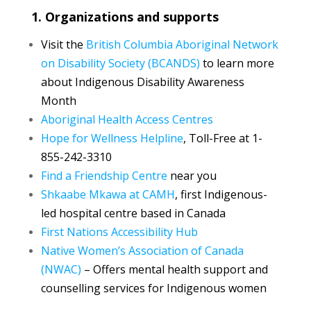
1. Organizations and supports
Visit the
British Columbia Aboriginal Network
on Disability Society (BCANDS)
to learn more
about Indigenous Disability Awareness
Month
Aboriginal Health Access Centres
Hope for Wellness Helpline
, Toll-Free at 1-
855-242-3310
Find a Friendship Centre
near you
Shkaabe Mkawa at CAMH
, first Indigenous-
led hospital centre based in Canada
First Nations Accessibility Hub
Native Women’s Association of Canada
(NWAC)
– Offers mental health support and
counselling services for Indigenous women