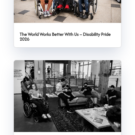
The World Works Better With Us – Disability Pride
2026