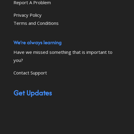
Report A Problem
Privacy Policy
Terms and Conditions
We’re always learning
Have we missed something that is important to
you?
Contact Support
Get Updates