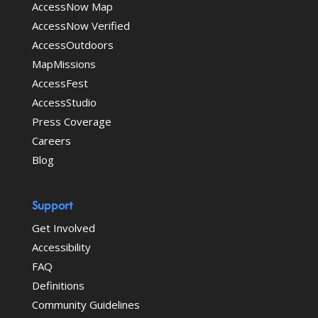
AccessNow Map
AccessNow Verified
AccessOutdoors
MapMissions
AccessFest
AccessStudio
Press Coverage
Careers
Blog
Support
Get Involved
Accessibility
FAQ
Definitions
Community Guidelines