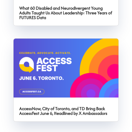
What 60 Disabled and Neurodivergent Young
Adults Taught Us About Leadership: Three Years of
FUTURES Data
AccessNow, City of Toronto, and TD Bring Back
AccessFest June 6, Headlined by X Ambassadors