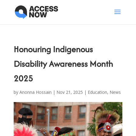
Honouring Indigenous
Disability Awareness Month
2025
by
Anonna Hossain
|
Nov 21, 2025
|
Education
,
News