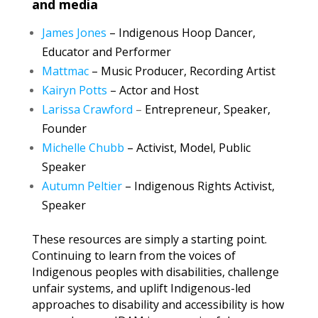
and media
James Jones
–
Indigenous Hoop Dancer,
Educator and Performer
Mattmac
– Music Producer, Recording Artist
Kairyn Potts
– Actor and Host
Larissa Crawford
–
Entrepreneur, Speaker,
Founder
Michelle Chubb
– Activist, Model, Public
Speaker
Autumn Peltier
– Indigenous Rights Activist,
Speaker
These resources are simply a starting point.
Continuing to learn from the voices of
Indigenous peoples with disabilities, challenge
unfair systems, and uplift Indigenous-led
approaches to disability and accessibility is how