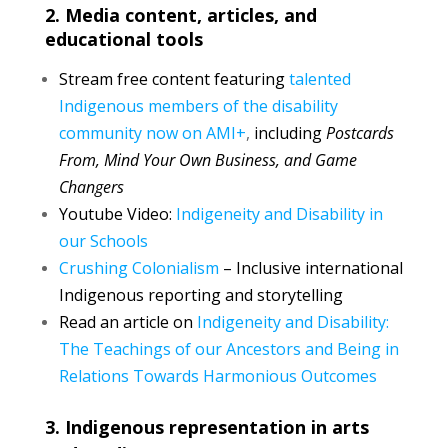
2. Media content, articles, and
educational tools
Stream free content featuring
talented
Indigenous members of the disability
community now on AMI+
,
including
Postcards
From, Mind Your Own Business, and Game
Changers
Youtube Video:
Indigeneity and Disability in
our Schools
Crushing Colonialism
– Inclusive international
Indigenous reporting and storytelling
Read an article on
Indigeneity and Disability:
The Teachings of our Ancestors and Being in
Relations Towards Harmonious Outcomes
3. Indigenous representation in arts