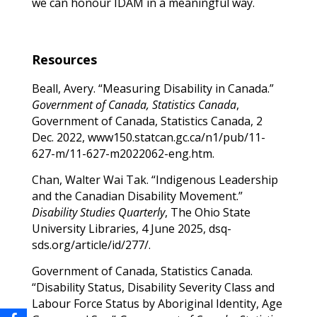
we can honour IDAM in a meaningful way.
Resources
Beall, Avery. “Measuring Disability in Canada.”
Government of Canada, Statistics Canada
,
Government of Canada, Statistics Canada, 2
Dec. 2022, www150.statcan.gc.ca/n1/pub/11-
627-m/11-627-m2022062-eng.htm.
Chan, Walter Wai Tak. “Indigenous Leadership
and the Canadian Disability Movement.”
Disability Studies Quarterly
, The Ohio State
University Libraries, 4 June 2025, dsq-
sds.org/article/id/277/.
Government of Canada, Statistics Canada.
“Disability Status, Disability Severity Class and
Labour Force Status by Aboriginal Identity, Age