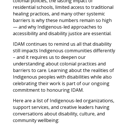
colonial policies, the lasting impact of
residential schools, limited access to traditional
healing practices, and many other systemic
barriers is why these numbers remain so high
— and why Indigenous-led approaches to
accessibility and disability justice are essential.
IDAM continues to remind us all that disability
still impacts Indigenous communities differently
– and it requires us to deepen our
understanding about colonial practices and
barriers to care. Learning about the realities of
Indigenous peoples with disabilities while also
celebrating their work is part of our ongoing
commitment to honouring IDAM.
Here are a list of Indigenous-led organizations,
support services, and creative leaders having
conversations about disability, culture, and
community wellbeing: