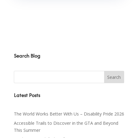
Search Blog
Latest Posts
The World Works Better With Us – Disability Pride 2026
Accessible Trails to Discover in the GTA and Beyond
This Summer