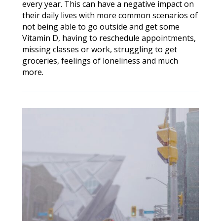
every year. This can have a negative impact on
their daily lives with more common scenarios of
not being able to go outside and get some
Vitamin D, having to reschedule appointments,
missing classes or work, struggling to get
groceries, feelings of loneliness and much
more.