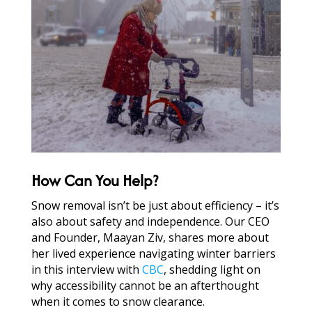
How Can You Help?
Snow removal isn’t be just about efficiency – it’s
also about safety and independence. Our CEO
and Founder, Maayan Ziv, shares more about
her lived experience navigating winter barriers
in this interview with
CBC
, shedding light on
why accessibility cannot be an afterthought
when it comes to snow clearance.