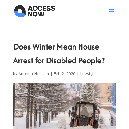
Does Winter Mean House
Arrest for Disabled People?
by
Anonna Hossain
|
Feb 2, 2026
|
Lifestyle