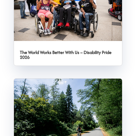
The World Works Better With Us – Disability Pride
2026