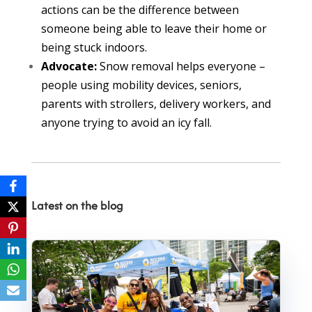
actions can be the difference between
someone being able to leave their home or
being stuck indoors.
Advocate:
Snow removal helps everyone –
people using mobility devices, seniors,
parents with strollers, delivery workers, and
anyone trying to avoid an icy fall.
Latest on the blog