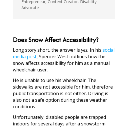
Entrepreneur, Content Creator, Disability
Advocate
Does Snow Affect Accessibility?
Long story short, the answer is
yes.
In his
social
media post
, Spencer West outlines how the
snow affects accessibility for him as a manual
wheelchair user.
He is unable to use his wheelchair. The
sidewalks are not accessible for him, therefore
public transportation is not either. Driving is
also not a safe option during these weather
conditions.
Unfortunately, disabled people are trapped
indoors for several days after a snowstorm