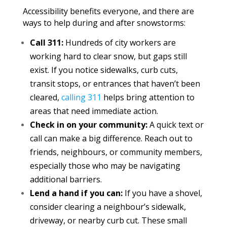
Accessibility benefits everyone, and there are
ways to help during and after snowstorms:
Call 311:
Hundreds of city workers are
working hard to clear snow, but gaps still
exist. If you notice sidewalks, curb cuts,
transit stops, or entrances that haven’t been
cleared,
calling 311
helps bring attention to
areas that need immediate action.
Check in on your community:
A quick text or
call can make a big difference. Reach out to
friends, neighbours, or community members,
especially those who may be navigating
additional barriers.
Lend a hand if you can:
If you have a shovel,
consider clearing a neighbour’s sidewalk,
driveway, or nearby curb cut. These small