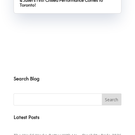
& Juliet’s First Chilled Performance Comes to
Toronto!
Search Blog
Latest Posts