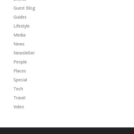
Guest Blog
Guides
Lifestyle
Media
News
Newsletter
People
Places
Special
Tech
Travel
Video