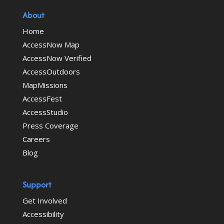
About
Home
AccessNow Map
AccessNow Verified
AccessOutdoors
MapMissions
AccessFest
AccessStudio
Press Coverage
Careers
Blog
Support
Get Involved
Accessibility