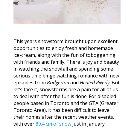
This years snowstorm brought upon excellent
opportunities to enjoy fresh and homemade
ice-cream, along with the fun of tobogganing
with friends and family. There is joy and beauty
in watching the snowfall and spending some
serious time binge watching romance with new
episodes from
Bridgerton
and
Heated Riverly
. But
let’s face it, snowstorms are a pain for all of us
to deal with after the fun is done. For disabled
people based in Toronto and the GTA (Greater
Toronto Area), it has been difficult to leave
their homes after the recent weather events,
with over
89.4 cm of snow
just in January.