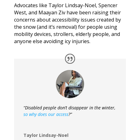
Advocates like Taylor Lindsay-Noel, Spencer
West, and Maayan Ziv have been raising their
concerns about accessibility issues created by
the snow (and it’s removal) for people using
mobility devices, strollers, elderly people, and
anyone else avoiding icy injuries.
“Disabled people don’t disappear in the winter,
so why does our access
?”
Taylor Lindsay-Noel