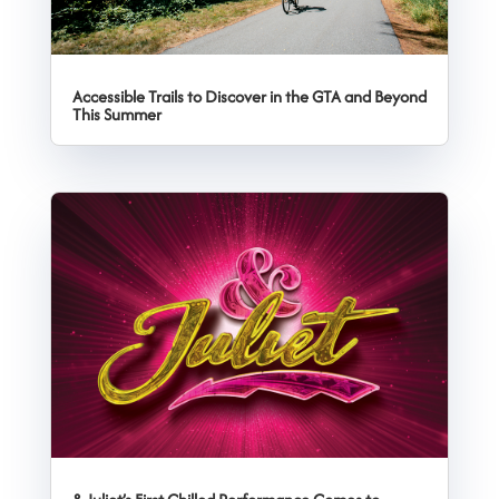
Accessible Trails to Discover in the GTA and Beyond
This Summer