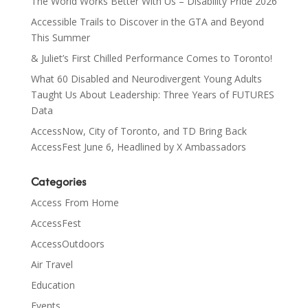
The World Works Better With Us – Disability Pride 2026
Accessible Trails to Discover in the GTA and Beyond
This Summer
& Juliet’s First Chilled Performance Comes to Toronto!
What 60 Disabled and Neurodivergent Young Adults
Taught Us About Leadership: Three Years of FUTURES
Data
AccessNow, City of Toronto, and TD Bring Back
AccessFest June 6, Headlined by X Ambassadors
Categories
Access From Home
AccessFest
AccessOutdoors
Air Travel
Education
Events