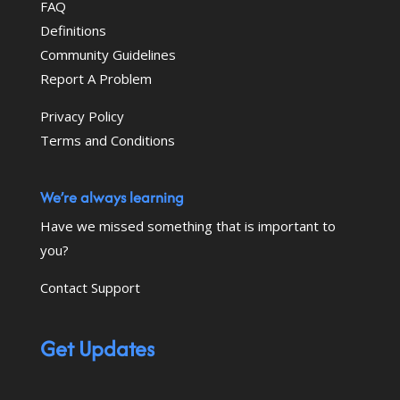
FAQ
Definitions
Community Guidelines
Report A Problem
Privacy Policy
Terms and Conditions
We’re always learning
Have we missed something that is important to
you?
Contact Support
Get Updates