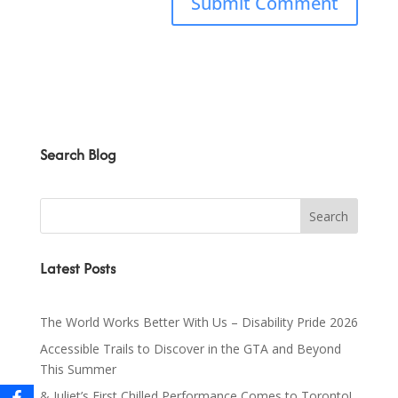
Search Blog
Latest Posts
The World Works Better With Us – Disability Pride 2026
Accessible Trails to Discover in the GTA and Beyond
This Summer
& Juliet’s First Chilled Performance Comes to Toronto!