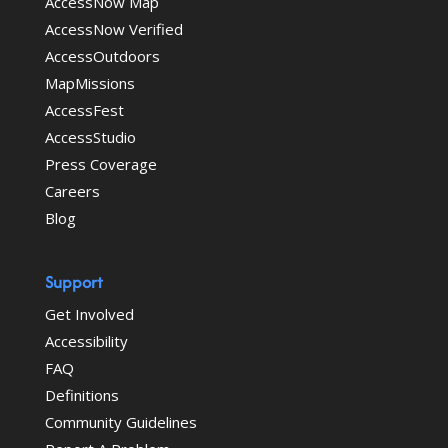
AccessNow Map
AccessNow Verified
AccessOutdoors
MapMissions
AccessFest
AccessStudio
Press Coverage
Careers
Blog
Support
Get Involved
Accessibility
FAQ
Definitions
Community Guidelines