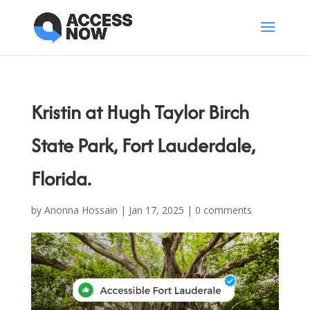
Kristin at Hugh Taylor Birch
State Park, Fort Lauderdale,
Florida.
by
Anonna Hossain
|
Jan 17, 2025
|
0 comments