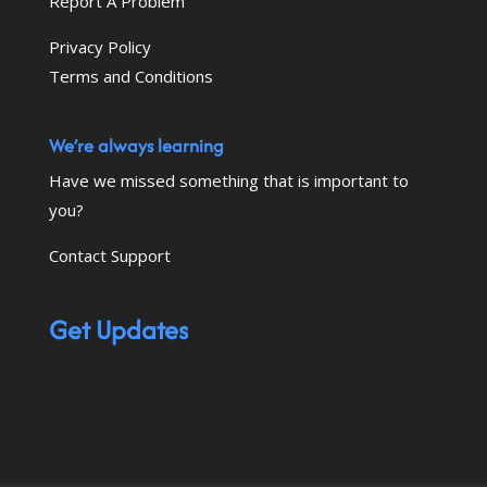
Report A Problem
Privacy Policy
Terms and Conditions
We’re always learning
Have we missed something that is important to
you?
Contact Support
Get Updates