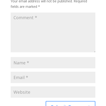
Your email address will not be published.
Required
fields are marked
*