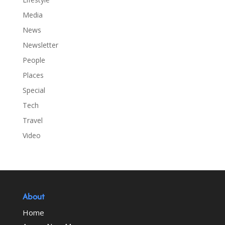
Media
News
Newsletter
People
Places
Special
Tech
Travel
Video
About
Home