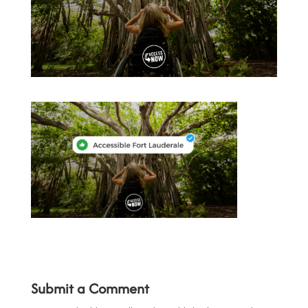
Submit a Comment