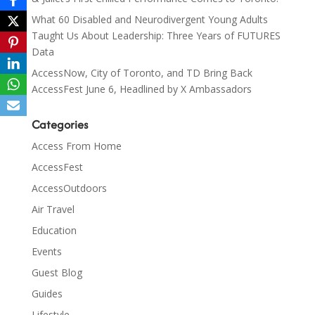
What 60 Disabled and Neurodivergent Young Adults
Taught Us About Leadership: Three Years of FUTURES
Data
AccessNow, City of Toronto, and TD Bring Back
AccessFest June 6, Headlined by X Ambassadors
Categories
Access From Home
AccessFest
AccessOutdoors
Air Travel
Education
Events
Guest Blog
Guides
Lifestyle