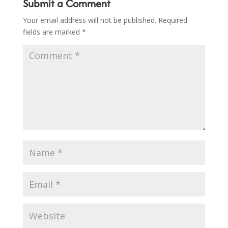
Submit a Comment
Your email address will not be published.
Required
fields are marked
*