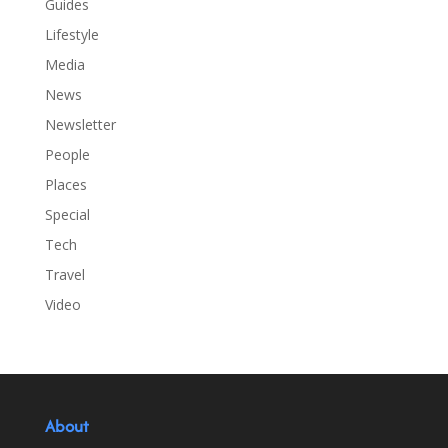
Guides
Lifestyle
Media
News
Newsletter
People
Places
Special
Tech
Travel
Video
About