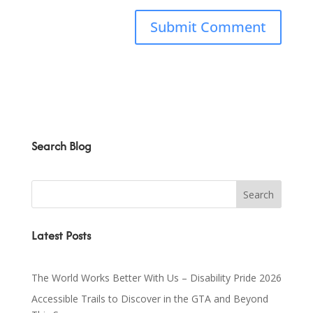
Search Blog
Latest Posts
The World Works Better With Us – Disability Pride 2026
Accessible Trails to Discover in the GTA and Beyond