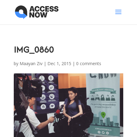
IMG_0860
by
Maayan Ziv
|
Dec 1, 2015
|
0 comments