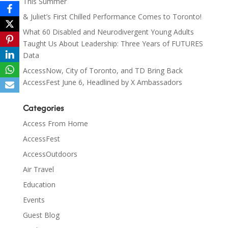
This Summer
& Juliet’s First Chilled Performance Comes to Toronto!
What 60 Disabled and Neurodivergent Young Adults
Taught Us About Leadership: Three Years of FUTURES
Data
AccessNow, City of Toronto, and TD Bring Back
AccessFest June 6, Headlined by X Ambassadors
Categories
Access From Home
AccessFest
AccessOutdoors
Air Travel
Education
Events
Guest Blog