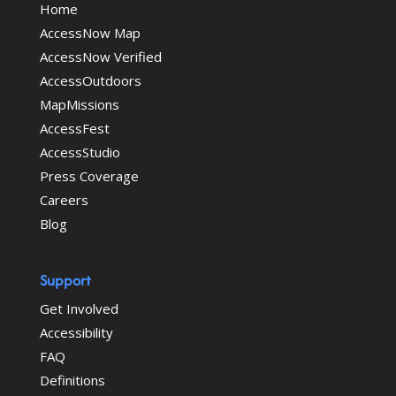
Home
AccessNow Map
AccessNow Verified
AccessOutdoors
MapMissions
AccessFest
AccessStudio
Press Coverage
Careers
Blog
Support
Get Involved
Accessibility
FAQ
Definitions