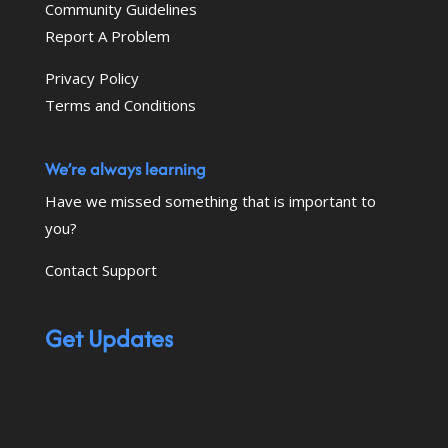
Community Guidelines
Report A Problem
Privacy Policy
Terms and Conditions
We’re always learning
Have we missed something that is important to
you?
Contact Support
Get Updates