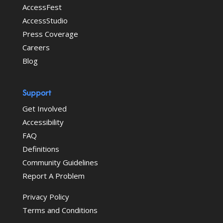
AccessFest
AccessStudio
Press Coverage
Careers
Blog
Support
Get Involved
Accessibility
FAQ
Definitions
Community Guidelines
Report A Problem
Privacy Policy
Terms and Conditions