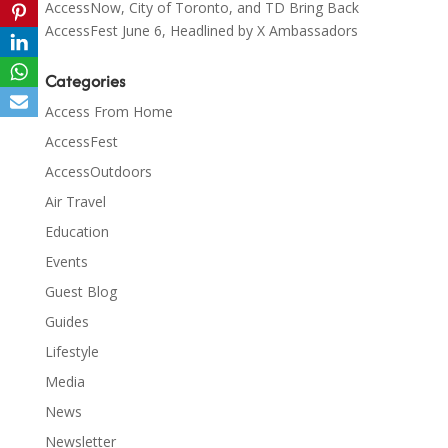
AccessNow, City of Toronto, and TD Bring Back
AccessFest June 6, Headlined by X Ambassadors
Categories
Access From Home
AccessFest
AccessOutdoors
Air Travel
Education
Events
Guest Blog
Guides
Lifestyle
Media
News
Newsletter