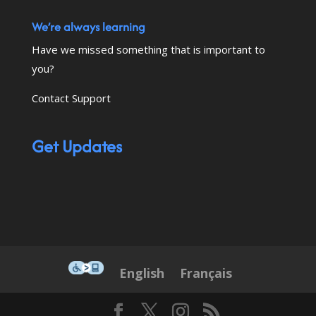
We’re always learning
Have we missed something that is important to
you?
Contact Support
Get Updates
This icon serves as a link to down
English
Français