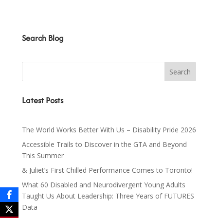
Search Blog
Latest Posts
The World Works Better With Us – Disability Pride 2026
Accessible Trails to Discover in the GTA and Beyond
This Summer
& Juliet’s First Chilled Performance Comes to Toronto!
What 60 Disabled and Neurodivergent Young Adults
Taught Us About Leadership: Three Years of FUTURES
Data