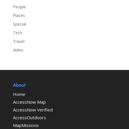
People
Places
Special
Tech
Travel
Video
About
Home
AccessNow Map
AccessNow Verified
AccessOutdoors
MapMissions