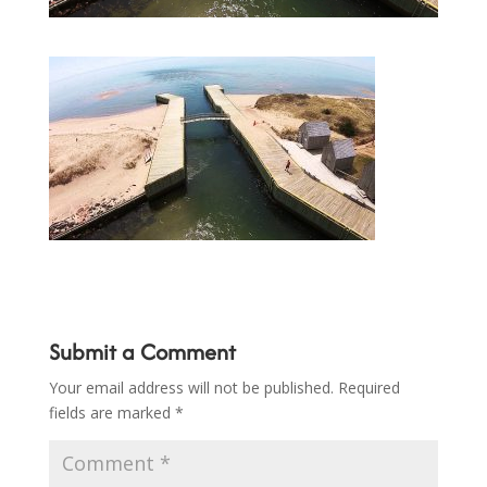
Submit a Comment
Your email address will not be published.
Required
fields are marked
*