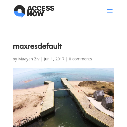
maxresdefault
by
Maayan Ziv
|
Jun 1, 2017
|
0 comments