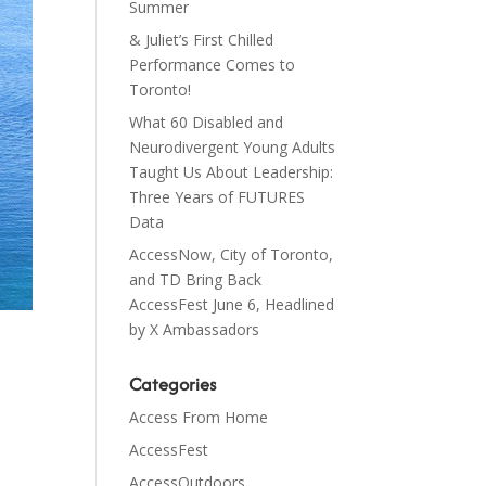
Summer
& Juliet’s First Chilled
Performance Comes to
Toronto!
What 60 Disabled and
Neurodivergent Young Adults
Taught Us About Leadership:
Three Years of FUTURES
Data
AccessNow, City of Toronto,
and TD Bring Back
AccessFest June 6, Headlined
by X Ambassadors
Categories
Access From Home
AccessFest
AccessOutdoors