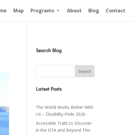
me
Map
Programs
About
Blog
Contact
Search Blog
Latest Posts
The World Works Better With
Us – Disability Pride 2026
Accessible Trails to Discover
in the GTA and Beyond This