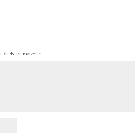
ed fields are marked
*