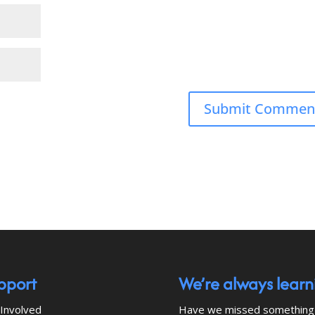
pport
We’re always learn
Involved
Have we missed something