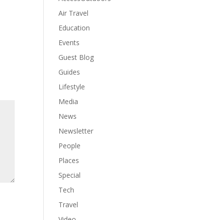
Air Travel
Education
Events
Guest Blog
Guides
Lifestyle
Media
News
Newsletter
People
Places
Special
Tech
Travel
Video