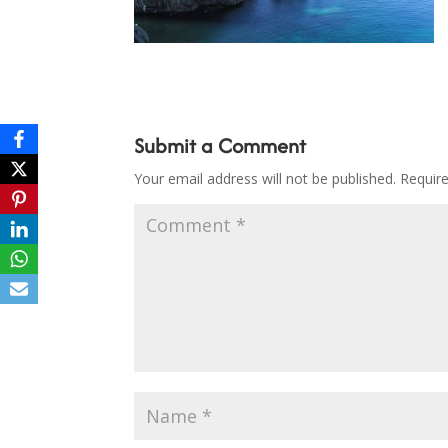
Submit a Comment
Your email address will not be published.
Requir