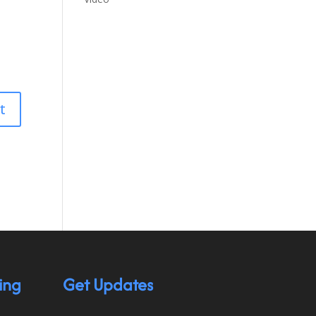
ing
Get Updates