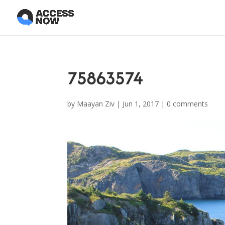
75863574
by
Maayan Ziv
|
Jun 1, 2017
|
0 comments