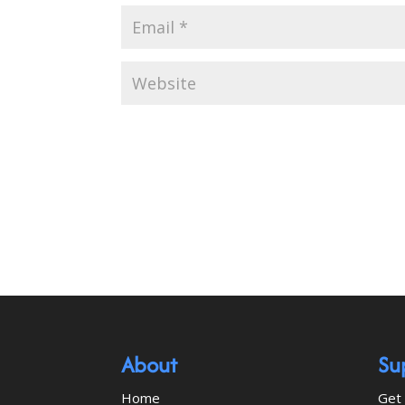
About
Su
Home
Get 