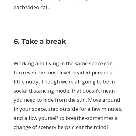
each video call.
6. Take a break
Working and living in the same space can
turn even the most level-headed person a
little nutty. Though we’re all going to be in
social distancing mode, that doesn’t mean
you need to hide from the sun. Move around
in your space, step outside for a few minutes,
and allow yourself to breathe–sometimes a
change of scenery helps clear the mind!