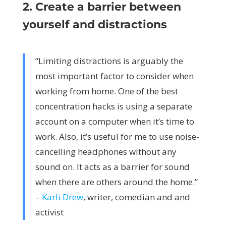
2. Create a barrier between
yourself and distractions
“Limiting distractions is arguably the
most important factor to consider when
working from home. One of the best
concentration hacks is using a separate
account on a computer when it’s time to
work. Also, it’s useful for me to use noise-
cancelling headphones without any
sound on. It acts as a barrier for sound
when there are others around the home.”
–
Karli Drew
, writer, comedian and and
activist