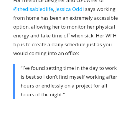
For freelance designer and co-owner of
@thedisabledlife
,
Jessica Oddi
says working
from home has been an extremely accessible
option, allowing her to monitor her physical
energy and take time off when sick. Her WFH
tip is to create a daily schedule just as you
would coming into an office:
“I’ve found setting time in the day to work
is best so I don’t find myself working after
hours or endlessly on a project for all
hours of the night.”