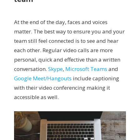
At the end of the day, faces and voices
matter. The best way to ensure you and your
team still feel connected is to see and hear
each other. Regular video calls are more
personal, quick and effective than a written
conversation.
Skype
,
Microsoft Teams
and
Google Meet/Hangouts
include captioning
with their video conferencing making it
accessible as well.