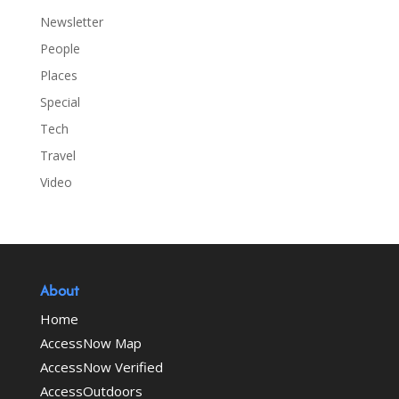
Newsletter
People
Places
Special
Tech
Travel
Video
About
Home
AccessNow Map
AccessNow Verified
AccessOutdoors