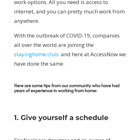
work options. All you need is access to
internet, and you can pretty much work from
anywhere.
With the outbreak of COVID-19, companies
all over the world are joining the
stayinghome.club.
and here at AccessNow we
have done the same.
Here are some tips from our community who have had
years of experience in working from home:
1. Give yourself a schedule