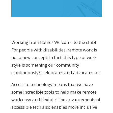
Working from home? Welcome to the club!
For people with disabilities, remote work is
not a new concept. In fact, this type of work
style is something our community
(continuously?) celebrates and advocates for.
Access to technology means that we have
some incredible tools to help make remote
work easy and flexible. The advancements of
accessible tech also enables more inclusive