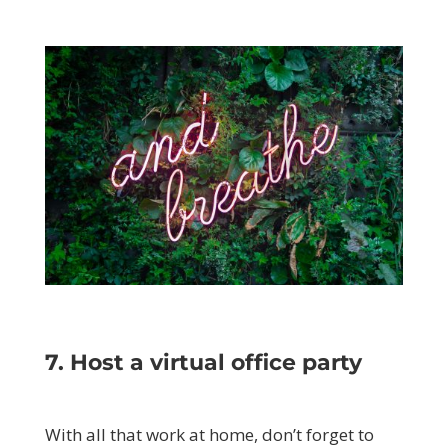
7. Host a virtual office party
With all that work at home, don’t forget to