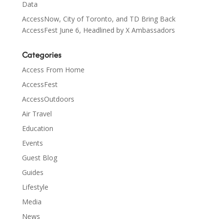
Data
AccessNow, City of Toronto, and TD Bring Back
AccessFest June 6, Headlined by X Ambassadors
Categories
Access From Home
AccessFest
AccessOutdoors
Air Travel
Education
Events
Guest Blog
Guides
Lifestyle
Media
News