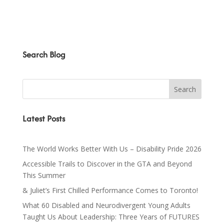
Search Blog
Latest Posts
The World Works Better With Us – Disability Pride 2026
Accessible Trails to Discover in the GTA and Beyond
This Summer
& Juliet’s First Chilled Performance Comes to Toronto!
What 60 Disabled and Neurodivergent Young Adults
Taught Us About Leadership: Three Years of FUTURES