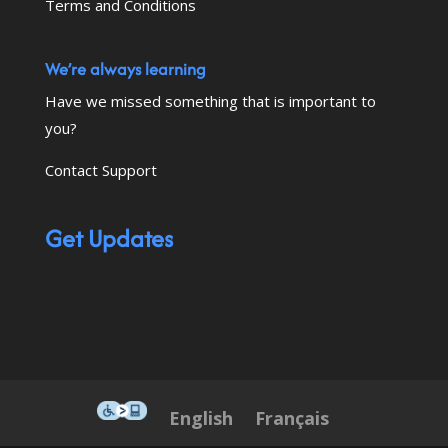
Terms and Conditions
We’re always learning
Have we missed something that is important to
you?
Contact Support
Get Updates
This icon serves as a link to down
English
Français