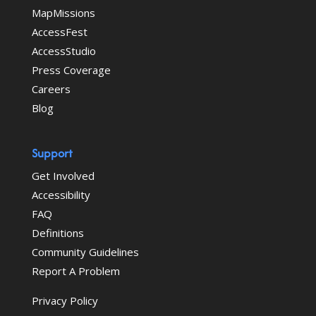
MapMissions
AccessFest
AccessStudio
Press Coverage
Careers
Blog
Support
Get Involved
Accessibility
FAQ
Definitions
Community Guidelines
Report A Problem
Privacy Policy