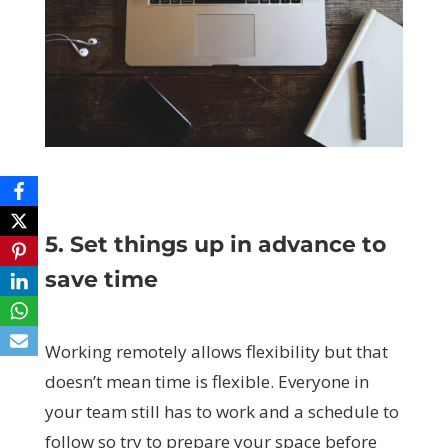
5. Set things up in advance to
save time
Working remotely allows flexibility but that
doesn’t mean time is flexible. Everyone in
your team still has to work and a schedule to
follow so try to prepare your space before