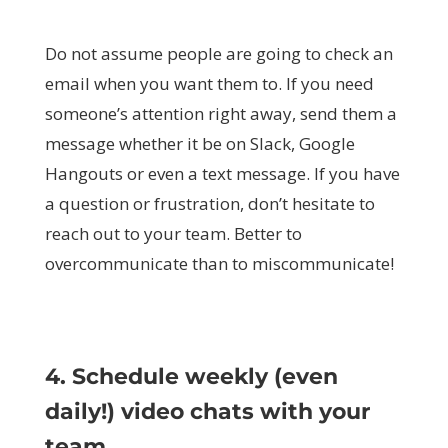
Do not assume people are going to check an
email when you want them to. If you need
someone’s attention right away, send them a
message whether it be on Slack, Google
Hangouts or even a text message. If you have
a question or frustration, don’t hesitate to
reach out to your team. Better to
overcommunicate than to miscommunicate!
4. Schedule weekly (even
daily!) video chats with your
team