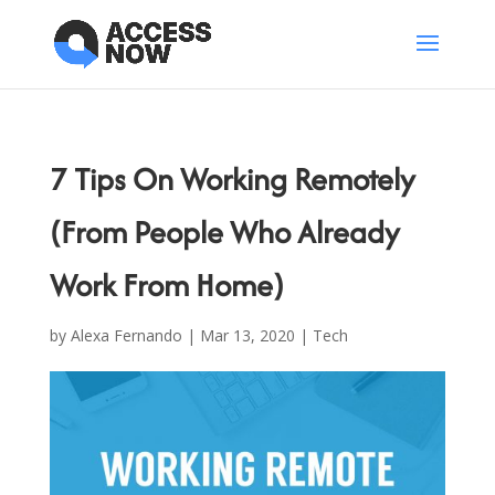
7 Tips On Working Remotely
(From People Who Already
Work From Home)
by
Alexa Fernando
|
Mar 13, 2020
|
Tech