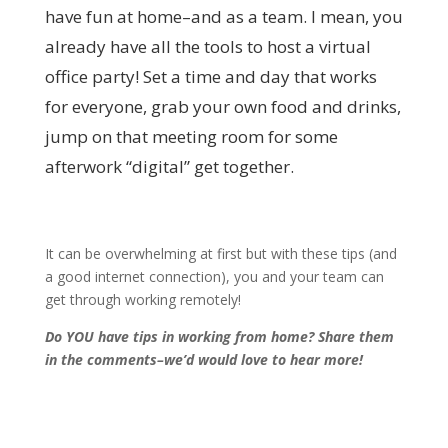
have fun at home–and as a team. I mean, you
already have all the tools to host a virtual
office party! Set a time and day that works
for everyone, grab your own food and drinks,
jump on that meeting room for some
afterwork “digital” get together.
It can be overwhelming at first but with these tips (and
a good internet connection), you and your team can
get through working remotely!
Do YOU have tips in working from home? Share them
in the comments–we’d would love to hear more!