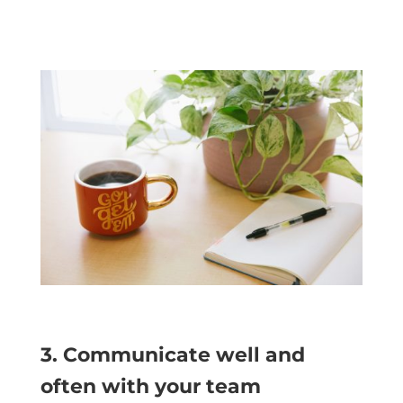
3. Communicate well and
often with your team