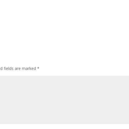
ed fields are marked
*