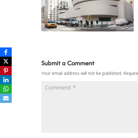
Submit a Comment
Your email address will not be published.
Requir