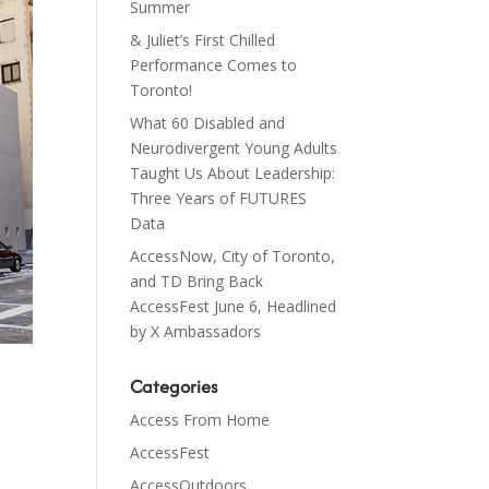
Summer
& Juliet’s First Chilled
Performance Comes to
Toronto!
What 60 Disabled and
Neurodivergent Young Adults
Taught Us About Leadership:
Three Years of FUTURES
Data
AccessNow, City of Toronto,
and TD Bring Back
AccessFest June 6, Headlined
by X Ambassadors
Categories
Access From Home
AccessFest
AccessOutdoors