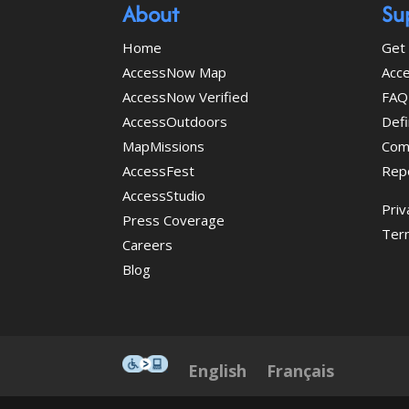
About
Su
Home
Get 
AccessNow Map
Acce
AccessNow Verified
FAQ
AccessOutdoors
Defi
MapMissions
Com
AccessFest
Rep
AccessStudio
Priv
Press Coverage
Ter
Careers
Blog
This icon serves as a link to
English
Français