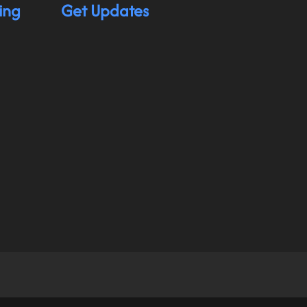
ing
Get Updates
hnology app for individuals with physical disabilit