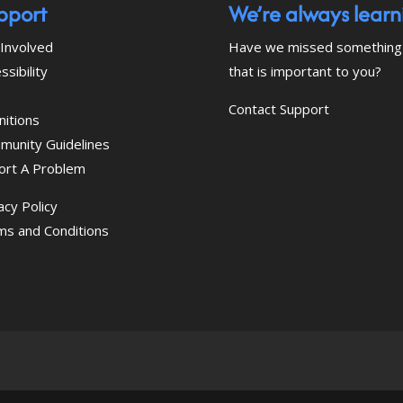
pport
We’re always learn
Involved
Have we missed something
ssibility
that is important to you?
Contact Support
nitions
munity Guidelines
ort A Problem
acy Policy
ms and Conditions
 download the eSSENTIAL Accessibility assistive tec