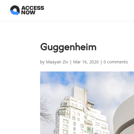
Guggenheim
by
Maayan Ziv
|
Mar 16, 2020
|
0 comments