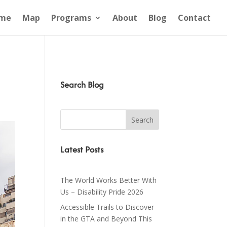
me
Map
Programs
About
Blog
Contact
Search Blog
Latest Posts
The World Works Better With
Us – Disability Pride 2026
Accessible Trails to Discover
in the GTA and Beyond This