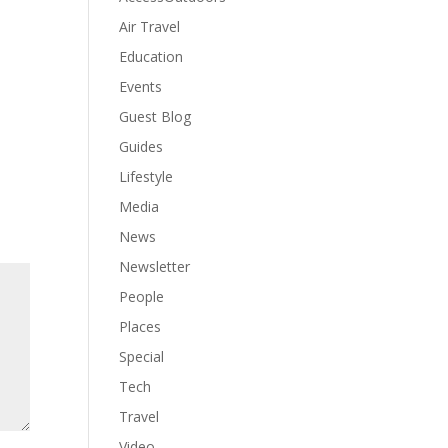
Air Travel
Education
Events
Guest Blog
Guides
Lifestyle
Media
News
Newsletter
People
Places
Special
Tech
Travel
Video