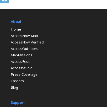
About
Home
AccessNow Map
AccessNow Verified
AccessOutdoors
MapMissions
AccessFest
AccessStudio
Press Coverage
Careers
Blog
Support