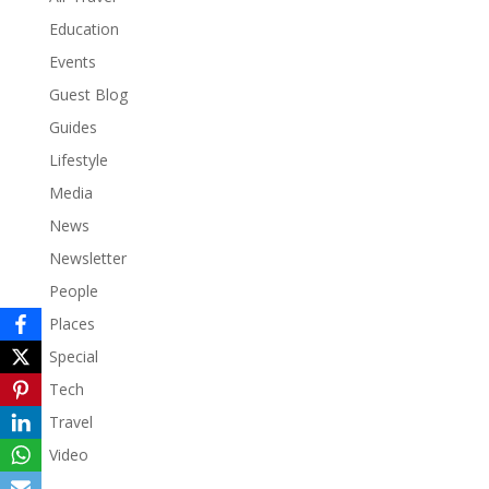
Education
Events
Guest Blog
Guides
Lifestyle
Media
News
Newsletter
People
Places
Special
Tech
Travel
Video