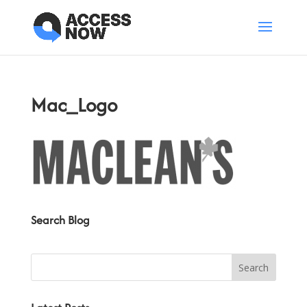
Mac_Logo
Search Blog