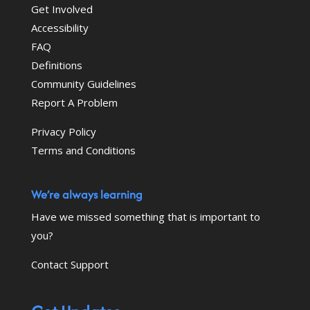
Get Involved
Accessibility
FAQ
Definitions
Community Guidelines
Report A Problem
Privacy Policy
Terms and Conditions
We’re always learning
Have we missed something that is important to
you?
Contact Support