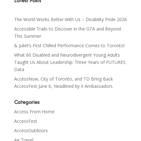
Latest Posts
The World Works Better With Us – Disability Pride 2026
Accessible Trails to Discover in the GTA and Beyond
This Summer
& Juliet’s First Chilled Performance Comes to Toronto!
What 60 Disabled and Neurodivergent Young Adults
Taught Us About Leadership: Three Years of FUTURES
Data
AccessNow, City of Toronto, and TD Bring Back
AccessFest June 6, Headlined by X Ambassadors
Categories
Access From Home
AccessFest
AccessOutdoors
Air Travel