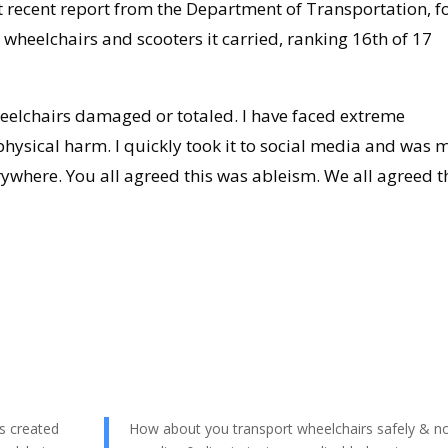
t recent report from the Department of Transportation, f
wheelchairs and scooters it carried, ranking 16th of 17
eelchairs damaged or totaled. I have faced extreme
hysical harm. I quickly took it to social media and was 
ywhere. You all agreed this was ableism. We all agreed t
s created
How about you transport wheelchairs safely & n