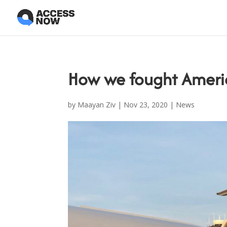
How we fought Americ
by
Maayan Ziv
|
Nov 23, 2020
|
News