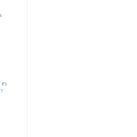
s
it’s
m7
,