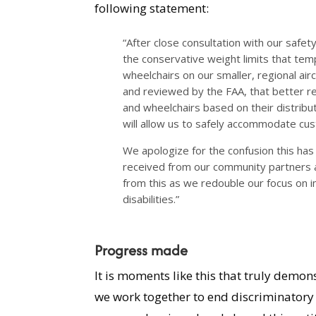
following statement:
“After close consultation with our safe
the conservative weight limits that tem
wheelchairs on our smaller, regional air
and reviewed by the FAA, that better ref
and wheelchairs based on their distrib
will allow us to safely accommodate cust
We apologize for the confusion this ha
received from our community partners 
from this as we redouble our focus on 
disabilities.”
Progress made
It is moments like this that truly dem
we work together to end discriminatory 