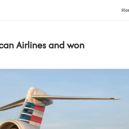
Ho
an Airlines and won