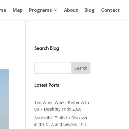
me
Map
Programs
About
Blog
Contact
Search Blog
Latest Posts
The World Works Better With
Us – Disability Pride 2026
Accessible Trails to Discover
in the GTA and Beyond This