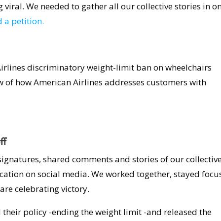
viral. We needed to gather all our collective stories in o
 a petition.
irlines discriminatory weight-limit ban on wheelchairs
w of how American Airlines addresses customers with
ff
signatures, shared comments and stories of our collectiv
ication on social media. We worked together, stayed focu
are celebrating victory.
d their policy -ending the weight limit -and released the