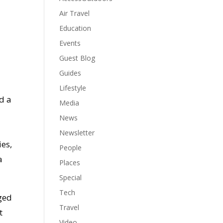
Air Travel
Education
Events
Guest Blog
Guides
Lifestyle
d a
Media
News
Newsletter
ies,
People
a
Places
Special
Tech
ged
Travel
t
Video