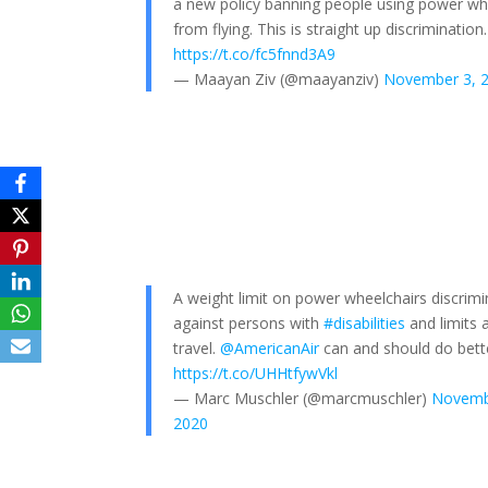
a new policy banning people using power wh
from flying. This is straight up discrimination.
https://t.co/fc5fnnd3A9
— Maayan Ziv (@maayanziv)
November 3, 
A weight limit on power wheelchairs discrim
against persons with
#disabilities
and limits 
travel.
@AmericanAir
can and should do bett
https://t.co/UHHtfywVkl
— Marc Muschler (@marcmuschler)
Novemb
2020