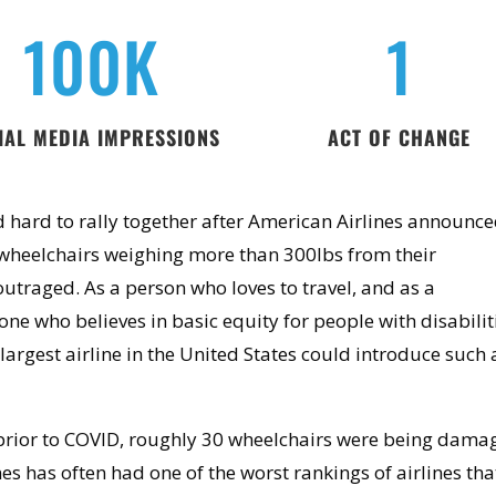
100K
1
IAL MEDIA IMPRESSIONS
ACT OF CHANGE
 hard to rally together after American Airlines announce
wheelchairs weighing more than 300lbs from their
 outraged. As a person who loves to travel, and as a
ne who believes in basic equity for people with disabilit
 largest airline in the United States could introduce such 
prior to COVID, roughly
30 wheelchairs were being dama
es has often had one of the worst rankings of airlines tha