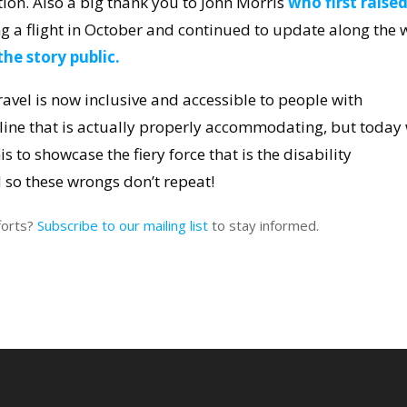
ion. Also a big thank you to John Morris
who first raise
g a flight in October and continued to update along the 
he story public.
ravel is now inclusive and accessible to people with
irline that is actually properly accommodating, but today
his to showcase the fiery force that is the disability
so these wrongs don’t repeat!
forts?
Subscribe to our mailing list
to stay informed.