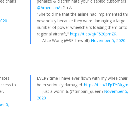
eelchairs
penalize & discriminate your disabled customers
@AmericanAir
? ✈️♿️
"She told me that the airline had implemented thi
2020
new policy because they were damaging a large
number of power wheelchairs loading them onto
regional aircraft,"
https://t.co/qKF520pmZR
— Alice Wong (@SFdirewolf)
November 5, 2020
inates
EVERY time I have ever flown with my wheelchair, 
access to
been seriously damaged.
https://t.co/1FpTYDkg
er.
— just a worm ♿️ (@timpani_queen)
November 5
2020
er 5,