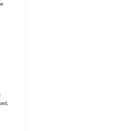
ne
e
sed,