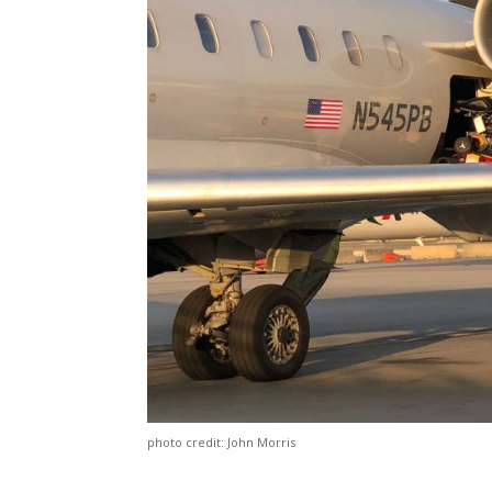
photo credit: John Morris