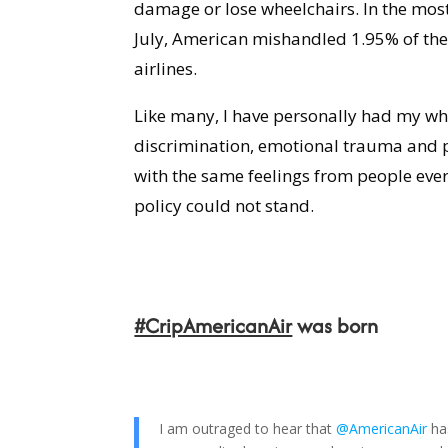
damage or lose wheelchairs.
In the mos
July, American mishandled 1.95% of the 
airlines.
Like many, I have personally had my wh
discrimination, emotional trauma and p
with the same feelings from people ever
policy could not stand.
#CripAmericanAir
was born
I am outraged to hear that
@AmericanAir
ha