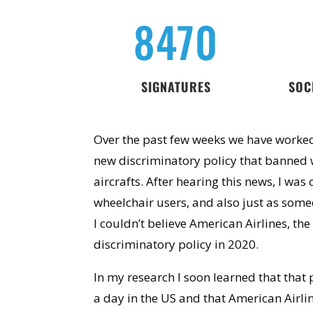
8470
SIGNATURES
SOC
Over the past few weeks we have worked
new discriminatory policy that banned 
aircrafts. After hearing this news, I was
wheelchair users, and also just as someo
I couldn’t believe American Airlines, the
discriminatory policy in 2020.
In my research I soon learned that
that 
a day in the US and that American Airlin