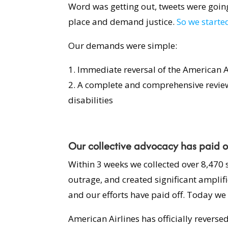
Word was getting out, tweets were going 
place and demand justice.
So we started
Our demands were simple:
1. Immediate reversal of the American A
2. A complete and comprehensive revie
disabilities
Our collective advocacy has paid o
Within 3 weeks we collected over 8,470 
outrage, and created significant amplif
and our efforts have paid off. Today we 
American Airlines has officially reverse