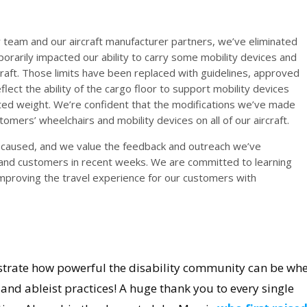
ty team and our aircraft manufacturer partners, we’ve eliminated
porarily impacted our ability to carry some mobility devices and
craft. Those limits have been replaced with guidelines, approved
lect the ability of the cargo floor to support mobility devices
uted weight. We’re confident that the modifications we’ve made
omers’ wheelchairs and mobility devices on all of our aircraft.
s caused, and we value the feedback and outreach we’ve
and customers in recent weeks. We are committed to learning
improving the travel experience for our customers with
onstrate how powerful the disability community can be wh
and ableist practices! A huge thank you to every single