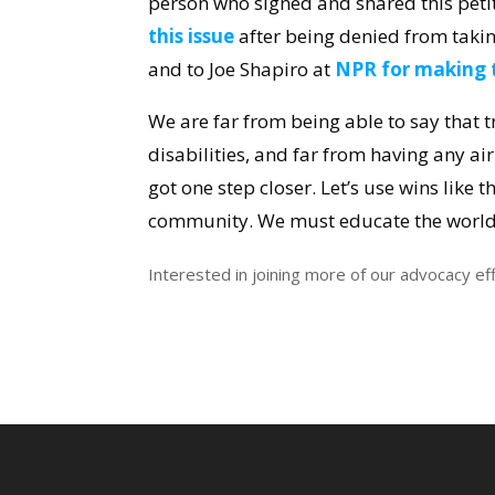
person who signed and shared this petit
this issue
after being denied from takin
and to Joe Shapiro at
NPR for making t
We are far from being able to say that t
disabilities, and far from having any a
got one step closer.
Let’s use wins like t
community. We must educate the world 
Interested in joining more of our advocacy ef