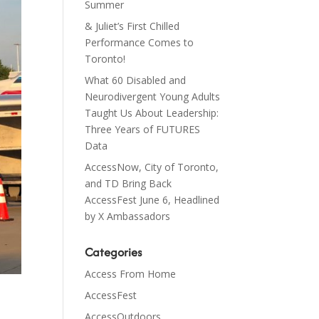
Summer
& Juliet’s First Chilled
Performance Comes to
Toronto!
What 60 Disabled and
Neurodivergent Young Adults
Taught Us About Leadership:
Three Years of FUTURES
Data
AccessNow, City of Toronto,
and TD Bring Back
AccessFest June 6, Headlined
by X Ambassadors
Categories
Access From Home
AccessFest
AccessOutdoors