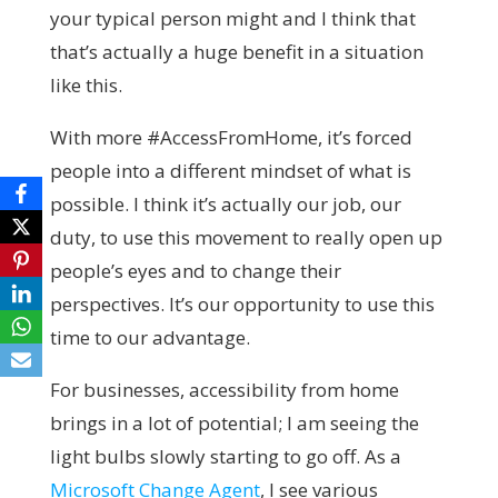
your typical person might and I think that
that’s actually a huge benefit in a situation
like this.
With more #AccessFromHome, it’s forced
people into a different mindset of what is
possible. I think it’s actually our job, our
duty, to use this movement to really open up
people’s eyes and to change their
perspectives. It’s our opportunity to use this
time to our advantage.
For businesses, accessibility from home
brings in a lot of potential; I am seeing the
light bulbs slowly starting to go off. As a
Microsoft Change Agent
, I see various