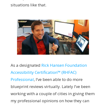
situations like that.
A
s a designated
Rick Hansen Foundation
Accessibility Certification™ (RHFAC)
Professional
, I’ve been able to do more
blueprint reviews virtually. Lately I’ve been
working with a couple of cities in giving them
my professional opinions on how they can