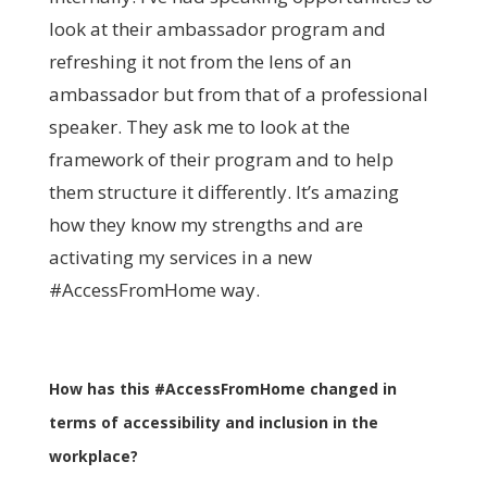
look at their ambassador program and
refreshing it not from the lens of an
ambassador but from that of a professional
speaker. They ask me to look at the
framework of their program and to help
them structure it differently. It’s amazing
how they know my strengths and are
activating my services in a new
#AccessFromHome way.
How has this #AccessFromHome changed in
terms of accessibility and inclusion in the
workplace?