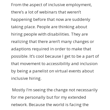
From the aspect of inclusive employment,
there’s a lot of webinars that weren’t
happening before that now are suddenly
taking place. People are thinking about
hiring people with disabilities. They are
realizing that there aren’t many changes or
adaptions required in order to make that
possible. It’s cool because I get to be a part of
that movement to accessibility and inclusion
by being a panelist on virtual events about
inclusive hiring.
Mostly I’m seeing the change not necessarily
for me personally but for my extended
network. Because the world is facing the