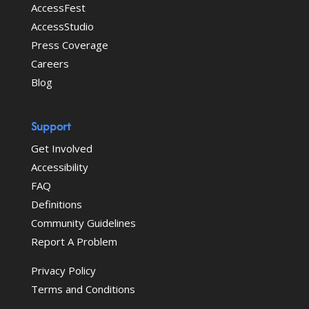
AccessFest
AccessStudio
Press Coverage
Careers
Blog
Support
Get Involved
Accessibility
FAQ
Definitions
Community Guidelines
Report A Problem
Privacy Policy
Terms and Conditions