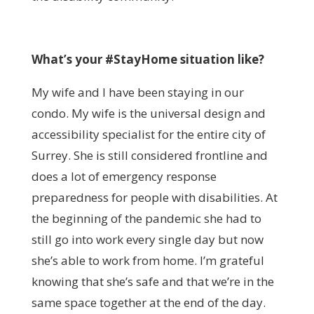
What’s your #StayHome situation like?
My wife and I have been staying in our
condo. My wife is the universal design and
accessibility specialist for the entire city of
Surrey. She is still considered frontline and
does a lot of emergency response
preparedness for people with disabilities. At
the beginning of the pandemic she had to
still go into work every single day but now
she’s able to work from home. I’m grateful
knowing that she’s safe and that we’re in the
same space together at the end of the day.