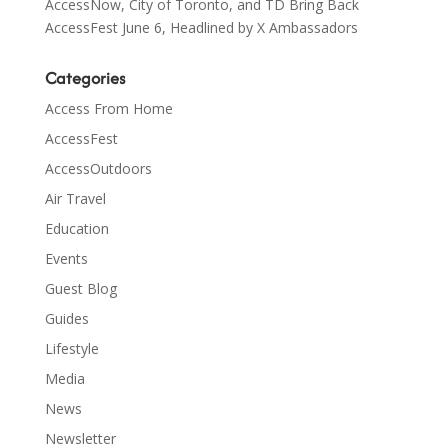
AccessNow, City of Toronto, and TD Bring Back
AccessFest June 6, Headlined by X Ambassadors
Categories
Access From Home
AccessFest
AccessOutdoors
Air Travel
Education
Events
Guest Blog
Guides
Lifestyle
Media
News
Newsletter