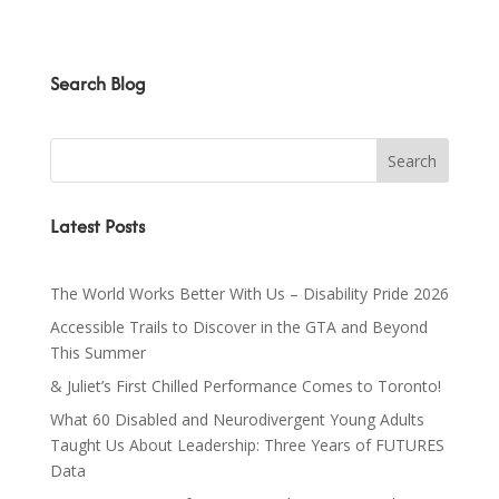
Search Blog
Latest Posts
The World Works Better With Us – Disability Pride 2026
Accessible Trails to Discover in the GTA and Beyond
This Summer
& Juliet’s First Chilled Performance Comes to Toronto!
What 60 Disabled and Neurodivergent Young Adults
Taught Us About Leadership: Three Years of FUTURES
Data