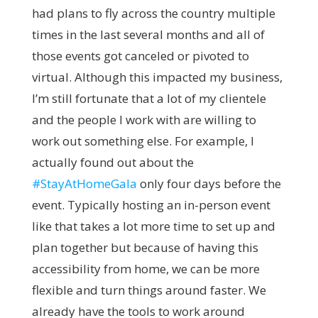
had plans to fly across the country multiple
times in the last several months and all of
those events got canceled or pivoted to
virtual. Although this impacted my business,
I’m still fortunate that a lot of my clientele
and the people I work with are willing to
work out something else. For example, I
actually found out about the
#StayAtHomeGala
only four days before the
event. Typically hosting an in-person event
like that takes a lot more time to set up and
plan together but because of having this
accessibility from home, we can be more
flexible and turn things around faster. We
already have the tools to work around