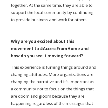
together. At the same time, they are able to
support the local community by continuing
to provide business and work for others.
Why are you excited about this
movement to #AccessFromHome and
how do you see it moving forward?
This experience is turning things around and
changing attitudes. More organizations are
changing the narrative and it’s important as
a community not to focus on the things that
are doom and gloom because they are
happening regardless of the messages that