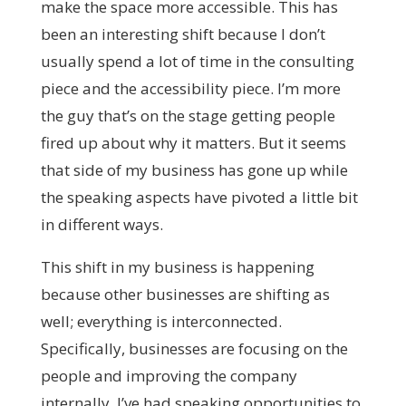
make the space more accessible. This has
been an interesting shift because I don’t
usually spend a lot of time in the consulting
piece and the accessibility piece. I’m more
the guy that’s on the stage getting people
fired up about why it matters. But it seems
that side of my business has gone up while
the speaking aspects have pivoted a little bit
in different ways.
This shift in my business is happening
because other businesses are shifting as
well; everything is interconnected.
Specifically, businesses are focusing on the
people and improving the company
internally. I’ve had speaking opportunities to