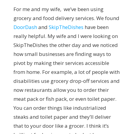
For me and my wife, we’ve been using
grocery and food delivery services. We found
DoorDash
and
SkipTheDishes
have been
really helpful. My wife and I were looking on
SkipTheDishes the other day and we noticed
how small businesses are finding ways to
pivot by making their services accessible
from home. For example, a lot of people with
disabilities use grocery drop-off services and
now restaurants allow you to order their
meat pack or fish pack, or even toilet paper.
You can order things like industrialized
steaks and toilet paper and they’ll deliver
that to your door like a grocer. I think it’s