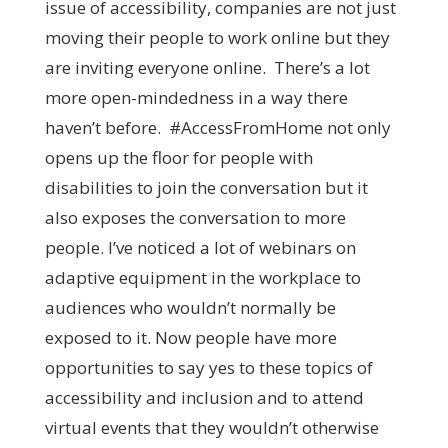
issue of accessibility, companies are not just
moving their people to work online but they
are inviting everyone online. There’s a lot
more open-mindedness in a way there
haven’t before. #AccessFromHome not only
opens up the floor for people with
disabilities to join the conversation but it
also exposes the conversation to more
people. I’ve noticed a lot of webinars on
adaptive equipment in the workplace to
audiences who wouldn’t normally be
exposed to it. Now people have more
opportunities to say yes to these topics of
accessibility and inclusion and to attend
virtual events that they wouldn’t otherwise