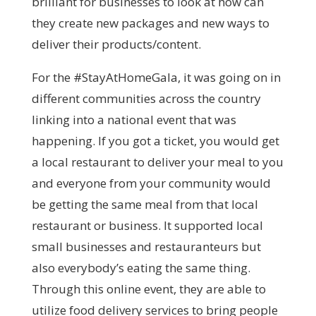
brilliant for businesses to look at how can
they create new packages and new ways to
deliver their products/content.
For the #StayAtHomeGala, it was going on in
different communities across the country
linking into a national event that was
happening. If you got a ticket, you would get
a local restaurant to deliver your meal to you
and everyone from your community would
be getting the same meal from that local
restaurant or business. It supported local
small businesses and restauranteurs but
also everybody’s eating the same thing.
Through this online event, they are able to
utilize food delivery services to bring people