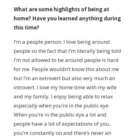
What are some highlights of being at
home? Have you learned anything during
this time?
I’m a people person. I love being around
people so the fact that I’m literally being told
I’m not allowed to be around people is hard
for me. People wouldn’t know this about me
but I’m an extrovert but also very much an
introvert. I love my home time with my wife
and my family. I enjoy being able to relax
especially when you’re in the public eye.
When you’re in the public eye a lot and
people have a lot of expectations of you,
you’re constantly on and there’s never an