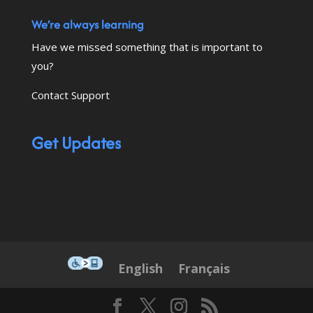
We’re always learning
Have we missed something that is important to
you?
Contact Support
Get Updates
This icon serves as a link to down
English
Français