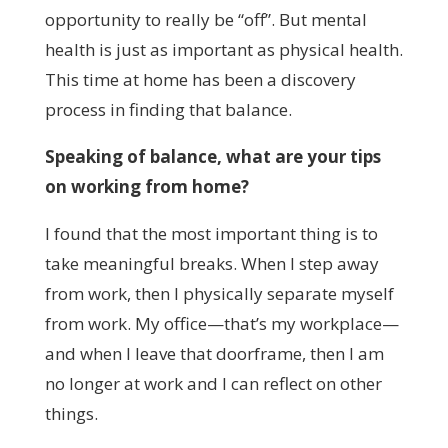
opportunity to really be “off”. But mental
health is just as important as physical health.
This time at home has been a discovery
process in finding that balance.
Speaking of balance, what are your tips
on working from home?
I found that the most important thing is to
take meaningful breaks. When I step away
from work, then I physically separate myself
from work. My office
—
that’s my workplace
—
and when I leave that doorframe, then I am
no longer at work and I can reflect on other
things.