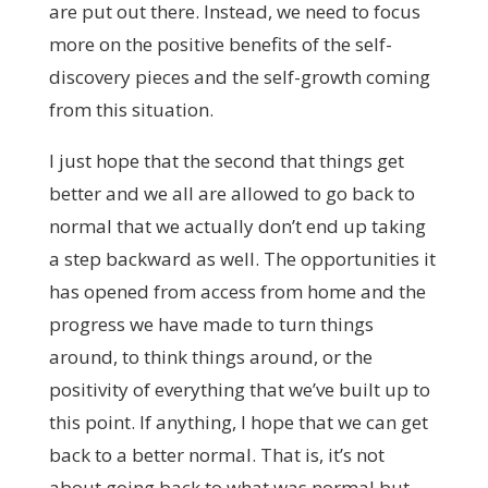
are put out there. Instead, we need to focus
more on the positive benefits of the self-
discovery pieces and the self-growth coming
from this situation.
I just hope that the second that things get
better and we all are allowed to go back to
normal that we actually don’t end up taking
a step backward as well. The opportunities it
has opened from access from home and the
progress we have made to turn things
around, to think things around, or the
positivity of everything that we’ve built up to
this point. If anything, I hope that we can get
back to a better normal. That is, it’s not
about going back to what was normal but