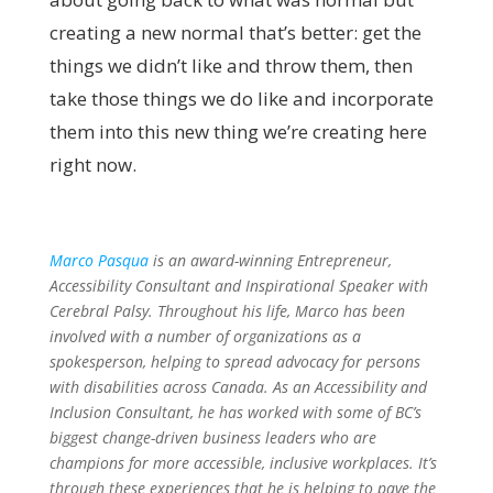
creating a new normal that’s better: get the
things we didn’t like and throw them, then
take those things we do like and incorporate
them into this new thing we’re creating here
right now.
Marco Pasqua
is an award-winning Entrepreneur,
Accessibility Consultant and Inspirational Speaker with
Cerebral Palsy. Throughout his life, Marco has been
involved with a number of organizations as a
spokesperson, helping to spread advocacy for persons
with disabilities across Canada. As an Accessibility and
Inclusion Consultant, he has worked with some of BC’s
biggest change-driven business leaders who are
champions for more accessible, inclusive workplaces. It’s
through these experiences that he is helping to pave the