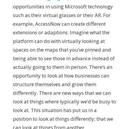
opportunities in using Microsoft technology
such as their virtual glasses or their AR. For
example, AccessNow can create different
extensions or adaptions. Imagine what the
platform can do with virtually looking at
spaces on the maps that you’ve pinned and
being able to see those in advance instead of
actually going to them in person. There’s an
opportunity to look at how businesses can
structure themselves and grow them
differently. There are new ways that we can
look at things where typically we’d be busy to
look at. This situation has put us in a
position to look at things differently; that we
can
look at things from another