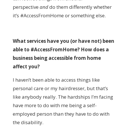
perspective
and
do
them differently whether
it’s #AccessFromHome or something else.
What services have you (or have not) been
able to #AccessFromHome? How does a
business being accessible from home
affect you?
I haven’t been able to access things like
personal care or my hairdresser, but that’s
like anybody really. The hardships I’m facing
have more to do with me being a self-
employed person than they have to do with
the disability.