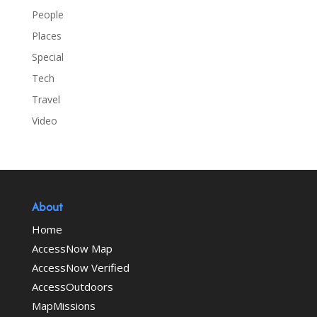
People
Places
Special
Tech
Travel
Video
About
Home
AccessNow Map
AccessNow Verified
AccessOutdoors
MapMissions