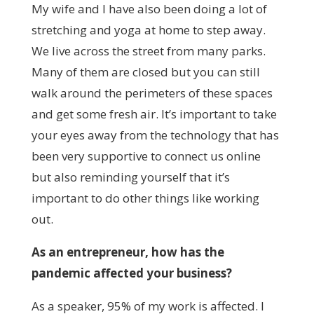
My wife and I have also been doing a lot of
stretching and yoga at home to step away.
We live across the street from many parks.
Many of them are closed but you can still
walk around the perimeters of these spaces
and get some fresh air. It’s important to take
your eyes away from the technology that has
been very supportive to connect us online
but also reminding yourself that it’s
important to do other things like working
out.
As an entrepreneur, how has the
pandemic affected your business?
As a speaker, 95% of my work is affected. I