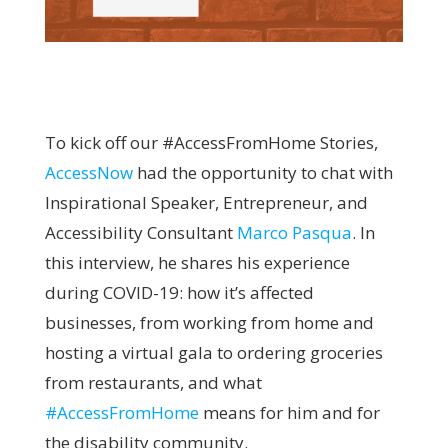
To kick off our #AccessFromHome Stories,
AccessNow
had the opportunity to chat with
Inspirational Speaker, Entrepreneur, and
Accessibility Consultant
Marco Pasqua
. In
this interview, he shares his experience
during COVID-19: how it’s affected
businesses, from working from home and
hosting a virtual gala to ordering groceries
from restaurants, and what
#AccessFromHome
means for him and for
the disability community.