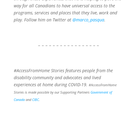
way for all Canadians to have universal access to the
programs, services and places that they live, work and
play. Follow him on Twitter at
@marco_pasqua
.
– – – – – – – – – – – – – – – – –
#AccessFromHome Stories features people from the
disability community and advocates and lived
experiences at home during COVID-19.
#AccessFromHome
Stories is made possible by our Supporting Partners
Government of
Canada
and
CIBC
.