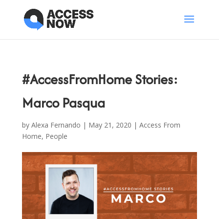
#AccessFromHome Stories:
Marco Pasqua
by
Alexa Fernando
|
May 21, 2020
|
Access From
Home
,
People