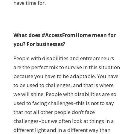
have time for.
What does #AccessFromHome mean for
you? For businesses?
People with disabilities and entrepreneurs
are the perfect mix to survive in this situation
because you have to be adaptable. You have
to be used to challenges, and that is where
we will shine. People with disabilities are so
used to facing challenges–this is not to say
that not all other people don’t face
challenges–but we often look at things in a
different light and in a different way than