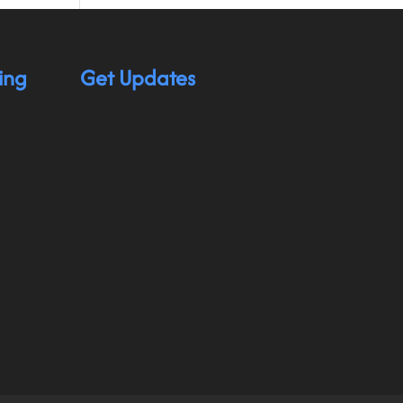
ing
Get Updates