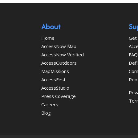
About
Su
Home
Get 
AccessNow Map
Acce
AccessNow Verified
FAQ
AccessOutdoors
Defi
MapMissions
Com
AccessFest
Rep
AccessStudio
Priv
Press Coverage
Ter
Careers
Blog