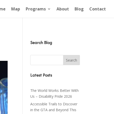
me
Map
Programs
About
Blog
Contact
Search Blog
Latest Posts
The World Works Better With
Us – Disability Pride 2026
Accessible Trails to Discover
in the GTA and Beyond This