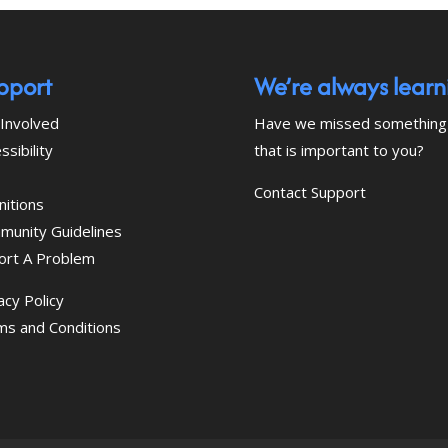
pport
We’re always learn
Involved
Have we missed something
ssibility
that is important to you?
Contact Support
nitions
munity Guidelines
ort A Problem
acy Policy
ms and Conditions