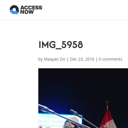
IMG_5958
by
Maayan Ziv
|
Dec 23, 2016
|
0 comments