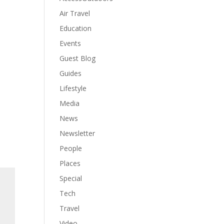
Air Travel
Education
Events
Guest Blog
Guides
Lifestyle
Media
News
Newsletter
People
Places
Special
Tech
Travel
Video