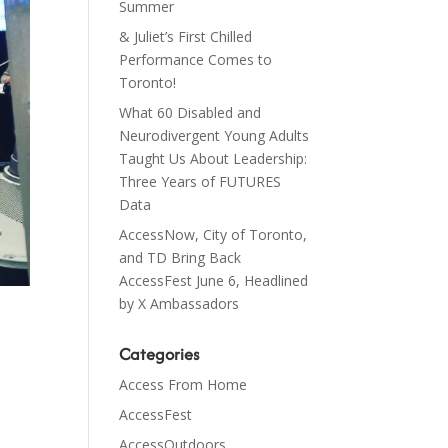
Summer
& Juliet’s First Chilled
Performance Comes to
Toronto!
What 60 Disabled and
Neurodivergent Young Adults
Taught Us About Leadership:
Three Years of FUTURES
Data
AccessNow, City of Toronto,
and TD Bring Back
AccessFest June 6, Headlined
by X Ambassadors
Categories
Access From Home
AccessFest
AccessOutdoors