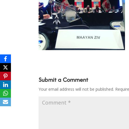
Submit a Comment
Your email address will not be published.
Requir