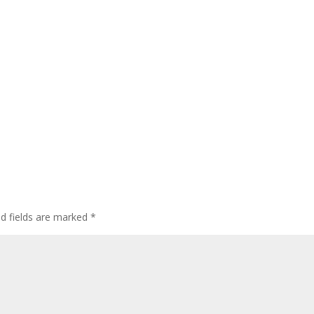
ed fields are marked
*