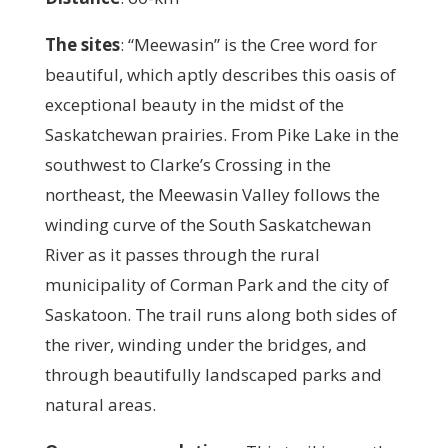
The sites
:
“Meewasin” is the Cree word for
beautiful, which aptly describes this oasis of
exceptional beauty in the midst of the
Saskatchewan prairies. From Pike Lake in the
southwest to Clarke’s Crossing in the
northeast, the Meewasin Valley follows the
winding curve of the South Saskatchewan
River as it passes through the rural
municipality of Corman Park and the city of
Saskatoon. The trail runs along both sides of
the river, winding under the bridges, and
through beautifully landscaped parks and
natural areas.