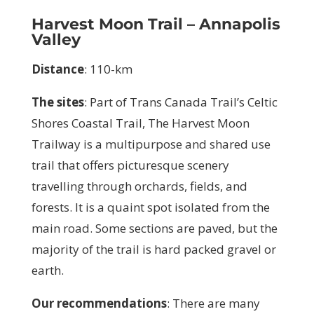
Harvest Moon Trail – Annapolis
Valley
Distance
: 110-km
The sites
:
Part of Trans Canada Trail’s Celtic
Shores Coastal Trail, The Harvest Moon
Trailway is a multipurpose and shared use
trail that offers picturesque scenery
travelling through orchards, fields, and
forests. It is a quaint spot isolated from the
main road. Some sections are paved, but the
majority of the trail is hard packed gravel or
earth.
Our recommendations
:
There are many