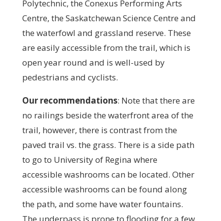
Polytechnic, the Conexus Performing Arts
Centre, the Saskatchewan Science Centre and
the waterfowl and grassland reserve. These
are easily accessible from the trail, which is
open year round and is well-used by
pedestrians and cyclists.
Our recommendations
:
Note that there are
no railings beside the waterfront area of the
trail, however, there is contrast from the
paved trail vs. the grass. There is a side path
to go to University of Regina where
accessible washrooms can be located. Other
accessible washrooms can be found along
the path, and some have water fountains.
The underpass is prone to flooding for a few