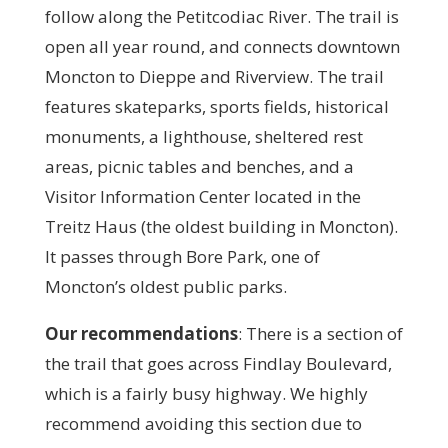
follow along the Petitcodiac River. The trail is
open all year round, and connects downtown
Moncton to Dieppe and Riverview. The trail
features skateparks, sports fields, historical
monuments, a lighthouse, sheltered rest
areas, picnic tables and benches, and a
Visitor Information Center located in the
Treitz Haus (the oldest building in Moncton).
It passes through Bore Park, one of
Moncton’s oldest public parks.
Our recommendations
:
There is a section of
the trail that goes across Findlay Boulevard,
which is a fairly busy highway. We highly
recommend avoiding this section due to