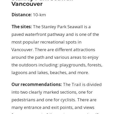
Vancouver
Distance:
10-km
The sites:
T
he
Stanley Park Seawall is a
paved waterfront pathway and is one of the
most popular recreational spots in
Vancouver. There are different attractions
around the path and various areas to enjoy
the outdoors including: playgrounds, forests,
lagoons and lakes, beaches, and more.
Our recommendations:
The Trail is divided
into two clearly marked sections, one for
pedestrians and one for cyclists. There are
many entrance and exit points, and views