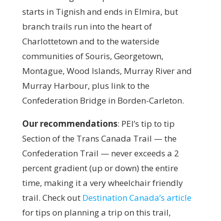
starts in Tignish and ends in Elmira, but
branch trails run into the heart of
Charlottetown and to the waterside
communities of Souris, Georgetown,
Montague, Wood Islands, Murray River and
Murray Harbour, plus link to the
Confederation Bridge in Borden-Carleton.
Our recommendations
:
PEI’s tip to tip
Section of the Trans Canada Trail — the
Confederation Trail — never exceeds a 2
percent gradient (up or down) the entire
time, making it a very wheelchair friendly
trail. Check out
Destination Canada’s article
for tips on planning a trip on this trail,