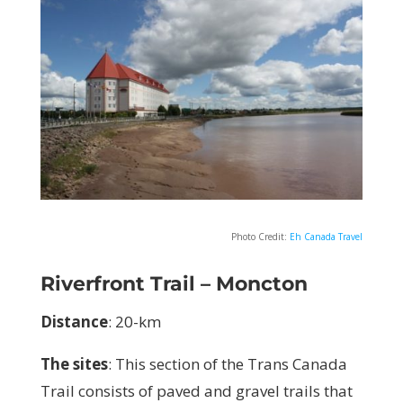
Photo Credit:
Eh Canada Travel
Riverfront Trail – Moncton
Distance
:
20-km
The sites
: T
his section of
the Trans Canada
Trail consists of paved and gravel trails that