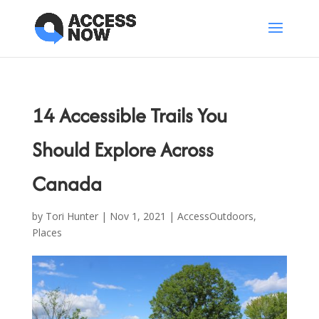
14 Accessible Trails You
Should Explore Across
Canada
by
Tori Hunter
|
Nov 1, 2021
|
AccessOutdoors
,
Places