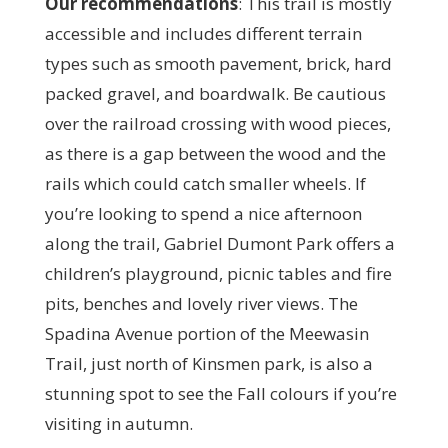
Our recommendations
:
This trail is mostly
accessible and includes different terrain
types such as smooth pavement, brick, hard
packed gravel, and boardwalk. Be cautious
over the railroad crossing with wood pieces,
as there is a gap between the wood and the
rails which could catch smaller wheels. If
you’re looking to spend a nice afternoon
along the trail, Gabriel Dumont Park offers a
children’s playground, picnic tables and fire
pits, benches and lovely river views. The
Spadina Avenue portion of the Meewasin
Trail, just north of Kinsmen park, is also a
stunning spot to see the Fall colours if you’re
visiting in autumn.