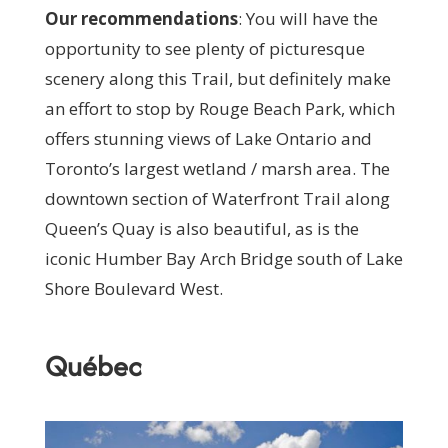
Our recommendations
:
You will have the
opportunity to see plenty of picturesque
scenery along this Trail, but definitely make
an effort to stop by Rouge Beach Park, which
offers stunning views of Lake Ontario and
Toronto’s largest wetland / marsh area. The
downtown section of Waterfront Trail along
Queen’s Quay is also beautiful, as is the
iconic Humber Bay Arch Bridge south of Lake
Shore Boulevard West.
Québec