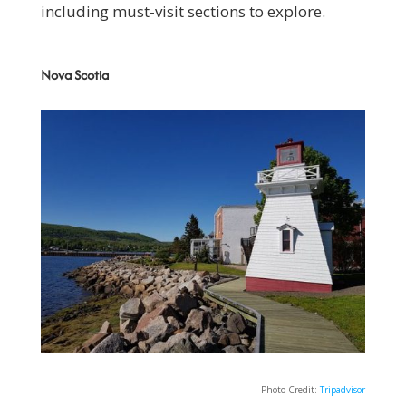
including must-visit sections to explore.
Nova Scotia
Photo Credit:
Tripadvisor