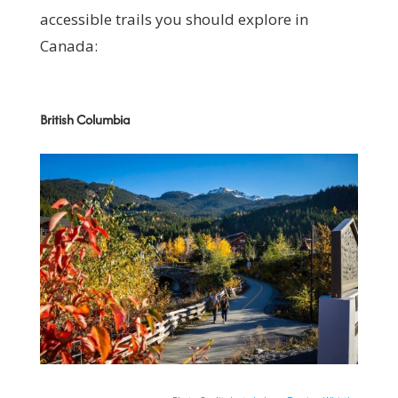
accessible trails you should explore in
Canada:
British Columbia