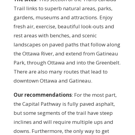
Trail links to superb natural areas, parks,
gardens, museums and attractions. Enjoy
fresh air, exercise, beautiful look-outs and
rest areas with benches, and scenic
landscapes on paved paths that follow along
the Ottawa River, and extend from Gatineau
Park, through Ottawa and into the Greenbelt.
There are also many routes that lead to
downtown Ottawa and Gatineau.
Our recommendations
: F
or the most part,
the Capital Pathway is fully paved asphalt,
but some segments of the trail have steep
inclines and will require multiple ups and
downs. Furthermore, the only way to get