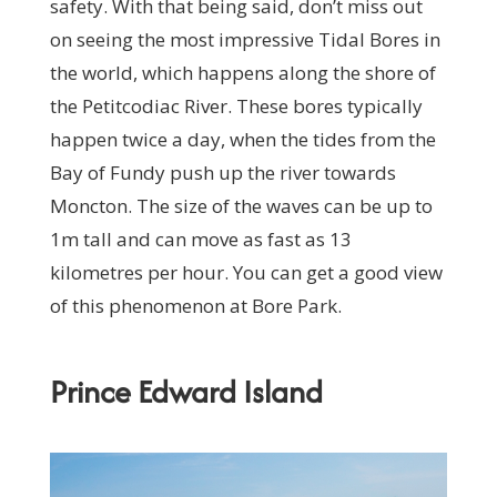
safety. With that being said, don’t miss out
on seeing the most impressive Tidal Bores in
the world, which happens along the shore of
the Petitcodiac River. These bores typically
happen twice a day, when the tides from the
Bay of Fundy push up the river towards
Moncton. The size of the waves can be up to
1m tall and can move as fast as 13
kilometres per hour. You can get a good view
of this phenomenon at Bore Park.
Prince Edward Island