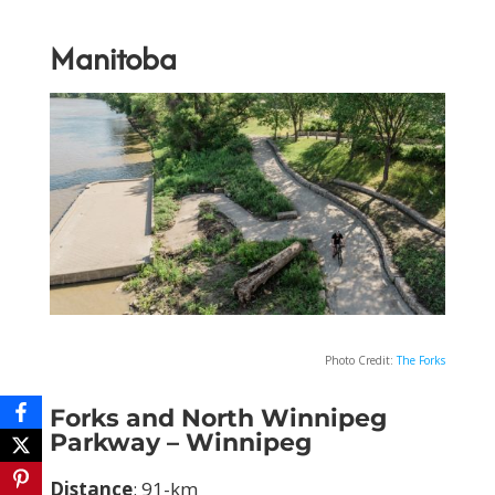
Manitoba
Photo Credit:
The Forks
Forks and North Winnipeg
Parkway – Winnipeg
Distance
: 91-km