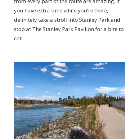
from every part of the route are amazing. If
you have extra time while you’re there,
definitely take a stroll into Stanley Park and
stop at The Stanley Park Pavilion for a bite to
eat.