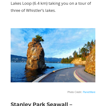
Lakes Loop (6.4 km) taking you on a tour of
three of Whistler’s lakes.
Photo Credit:
PlanetWare
Stanley Park Seawall –