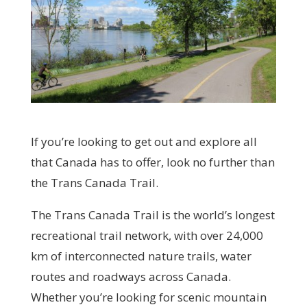
If you’re looking to get out and explore all
that Canada has to offer, look no further than
the Trans Canada Trail.
The Trans Canada Trail is the world’s longest
recreational trail network, with over 24,000
km of interconnected nature trails, water
routes and roadways across Canada.
Whether you’re looking for scenic mountain