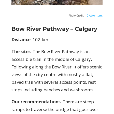
Photo Credit:
10 Adventures
Bow River Pathway – Calgary
Distance
: 102-km
The sites
: The Bow River Pathway is an
accessible trail in the middle of Calgary.
Following along the Bow River, it offers scenic
views of the city centre with mostly a flat,
paved trail with several access points, rest
stops including benches and washrooms.
Our recommendations
:
There are steep
ramps to traverse the bridge that goes over