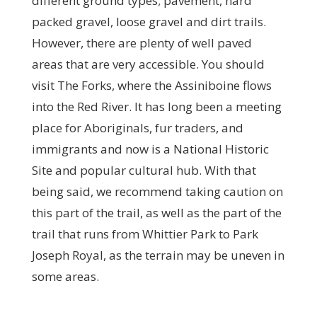
different ground types; pavement, hard
packed gravel, loose gravel and dirt trails.
However, there are plenty of well paved
areas that are very accessible. You should
visit The Forks, where the Assiniboine flows
into the Red River. It has long been a meeting
place for Aboriginals, fur traders, and
immigrants and now is a National Historic
Site and popular cultural hub. With that
being said, we recommend taking caution on
this part of the trail, as well as the part of the
trail that runs from Whittier Park to Park
Joseph Royal, as the terrain may be uneven in
some areas.