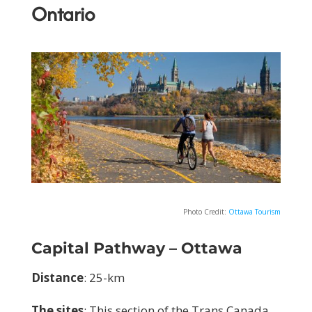
Ontario
Photo Credit:
Ottawa Tourism
Capital Pathway – Ottawa
Distance
: 25-km
The sites
:
This section of the Trans Canada