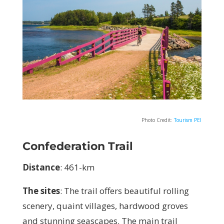
Photo Credit:
Tourism PEI
Confederation Trail
Distance
:
461-km
The sites
:
The trail offers beautiful rolling
scenery, quaint villages, hardwood groves
and stunning seascapes. The main trail