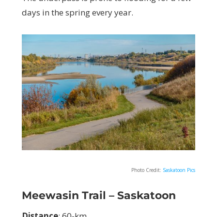
days in the spring every year.
Photo Credit:
Saskatoon Pics
Meewasin Trail – Saskatoon
Distance
: 60-km