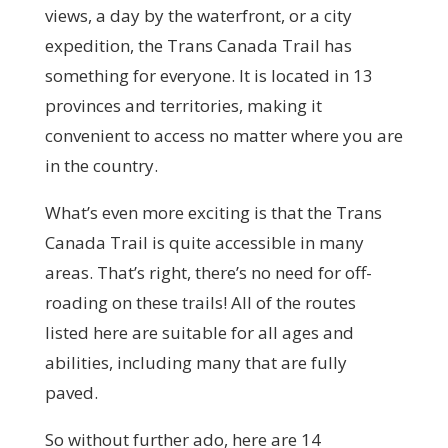
views, a day by the waterfront, or a city
expedition, the Trans Canada Trail has
something for everyone. It is located in 13
provinces and territories, making it
convenient to access no matter where you are
in the country.
What’s even more exciting is that the Trans
Canada Trail is quite accessible in many
areas. That’s right, there’s no need for off-
roading on these trails! All of the routes
listed here are suitable for all ages and
abilities, including many that are fully
paved.
So without further ado, here are 14