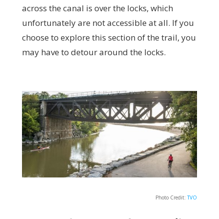
across the canal is over the locks, which
unfortunately are not accessible at all. If you
choose to explore this section of the trail, you
may have to detour around the locks.
Photo Credit:
TVO