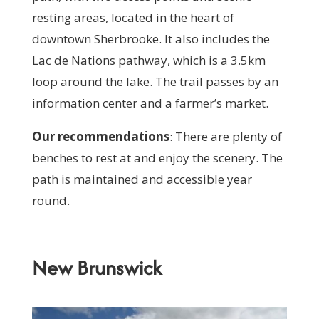
resting areas, located in the heart of
downtown Sherbrooke. It also includes the
Lac de Nations pathway, which is a 3.5km
loop around the lake. The trail passes by an
information center and a farmer’s market.
Our recommendations
:
T
here are plenty of
benches to rest at and enjoy the scenery. The
path is maintained and accessible year
round.
New Brunswick