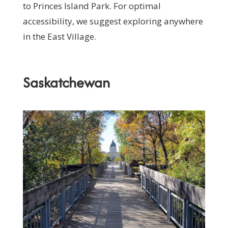
to Princes Island Park. For optimal
accessibility, we suggest exploring anywhere
in the East Village.
Saskatchewan