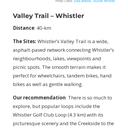
Photo Credit:
Justa Jeskova, Tourism Whistler
Valley Trail – Whistler
Distance
: 40-km
The Sites:
Whistler’s Valley Trail is a wide,
asphalt-paved network connecting Whistler’s
neighbourhoods, lakes, viewpoints and
picnic spots. The smooth terrain makes it
perfect for wheelchairs, tandem bikes, hand
bikes as well as gentle walking.
Our recommendation
: There is so much to
explore, but popular loops include the
Whistler Golf Club Loop (4.3 km) with its
picturesque scenery and the Creekside to the