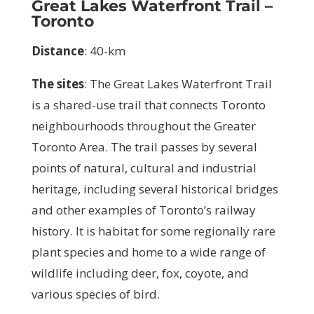
Great Lakes Waterfront Trail –
Toronto
Distance
: 40-km
The sites
:
The Great Lakes Waterfront Trail
is a shared-use trail that connects Toronto
neighbourhoods throughout the Greater
Toronto Area. The trail passes by several
points of natural, cultural and industrial
heritage, including several historical bridges
and other examples of Toronto’s railway
history. It is habitat for some regionally rare
plant species and home to a wide range of
wildlife including deer, fox, coyote, and
various species of bird.