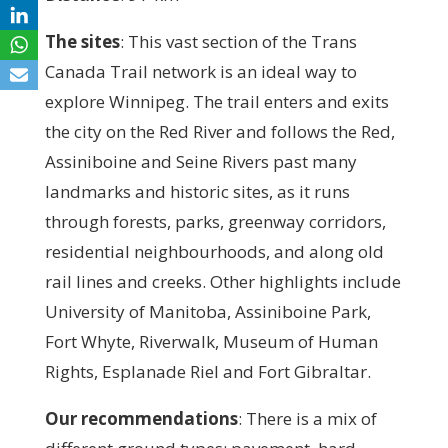
The sites
:
This vast section of the Trans
Canada Trail network is an ideal way to
explore Winnipeg. The trail enters and exits
the city on the Red River and follows the Red,
Assiniboine and Seine Rivers past many
landmarks and historic sites, as it runs
through forests, parks, greenway corridors,
residential neighbourhoods, and along old
rail lines and creeks. Other highlights include
University of Manitoba, Assiniboine Park,
Fort Whyte, Riverwalk, Museum of Human
Rights, Esplanade Riel and Fort Gibraltar.
Our recommendations
: T
here is a mix of