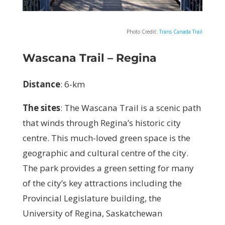
Photo Credit:
Trans Canada Trail
Wascana Trail – Regina
Distance
: 6-km
The sites
: T
he Wascana Trail is a scenic path
that winds through Regina’s historic city
centre. This much-loved green space is the
geographic and cultural centre of the city.
The park provides a green setting for many
of the city’s key attractions including the
Provincial Legislature building, the
University of Regina, Saskatchewan