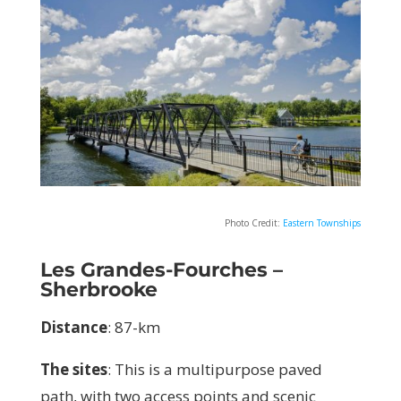
Photo Credit:
Eastern Townships
Les Grandes-Fourches
–
Sherbrooke
Distance
: 87-km
The sites
:
This is a multipurpose paved
path, with two access points and scenic