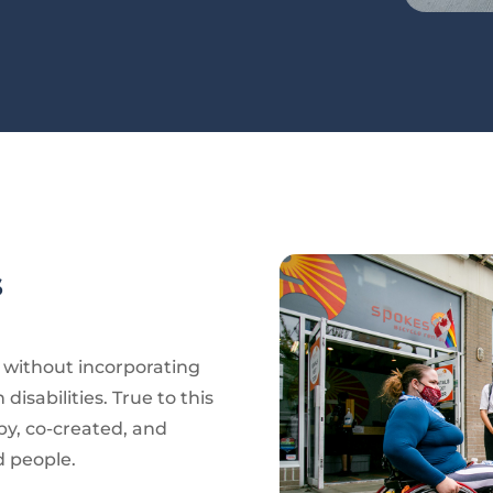
s
e without incorporating
disabilities. True to this
by, co-created, and
d people.