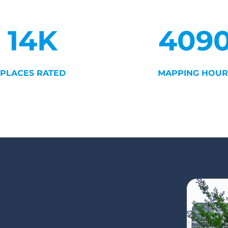
14K
409
PLACES RATED
MAPPING HOUR