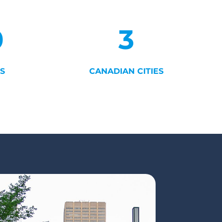
0
3
S
CANADIAN CITIES