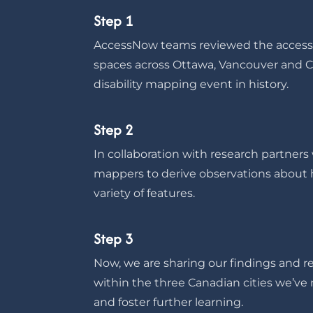
Step 1
AccessNow teams reviewed the accessib
spaces across Ottawa, Vancouver and Cal
disability mapping event in history.
Step 2
In collaboration with research partner
mappers to derive observations about h
variety of features.
Step 3
Now, we are sharing our findings and res
within the three Canadian cities we’
and foster further learning.