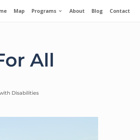
me
Map
Programs
About
Blog
Contact
or All
ith Disabilities