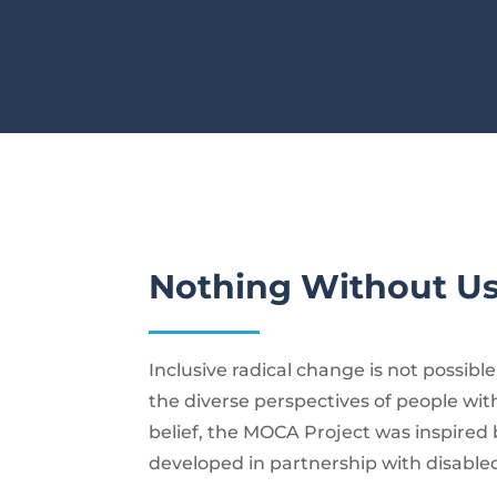
Nothing Without U
Inclusive radical change is not possibl
the diverse perspectives of people with 
belief, the MOCA Project was inspired 
developed in partnership with disable