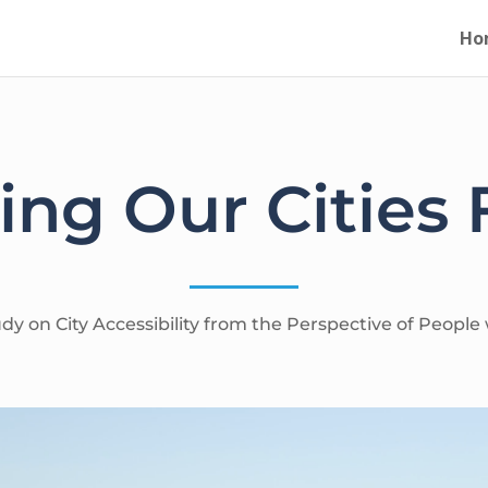
Ho
ng Our Cities F
y on City Accessibility from the Perspective of People w