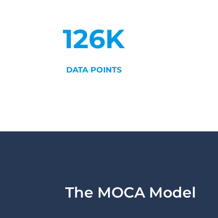
126K
DATA POINTS
The MOCA Model