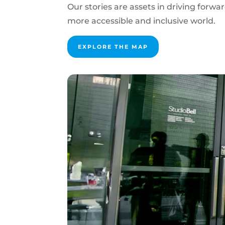
Our stories are assets in driving forwa
more accessible and inclusive world.
EXPLORE THE MAP