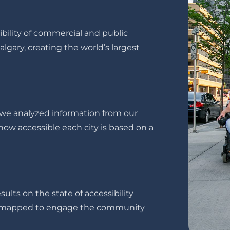
ility of commercial and public
gary, creating the world’s largest
s we analyzed information from our
ow accessible each city is based on a
ults on the state of accessibility
ve mapped to engage the community