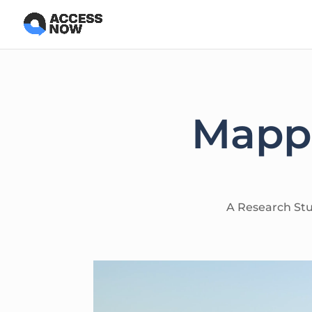
Mappi
A Research Stud