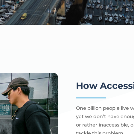
How Accessi
One billion people live 
yet we don’t have enou
or rather inaccessible, o
tackle this problem.