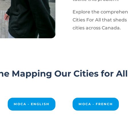
Explore the comprehens
Cities For All that sheds 
cities across Canada.
e Mapping Our Cities for Al
MOCA - ENGLISH
MOCA - FRENCH