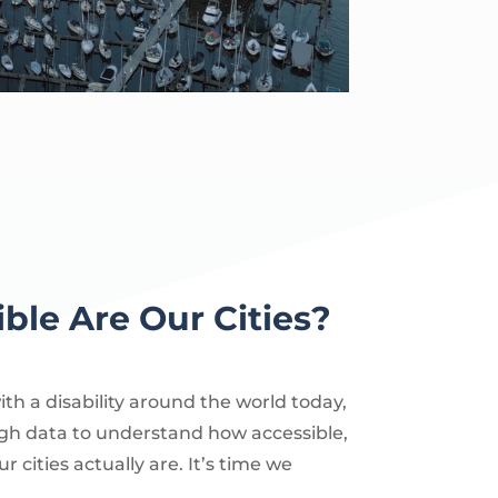
ble Are Our Cities?
with a disability around the world today,
gh data to understand how accessible,
ur cities actually are. It’s time we