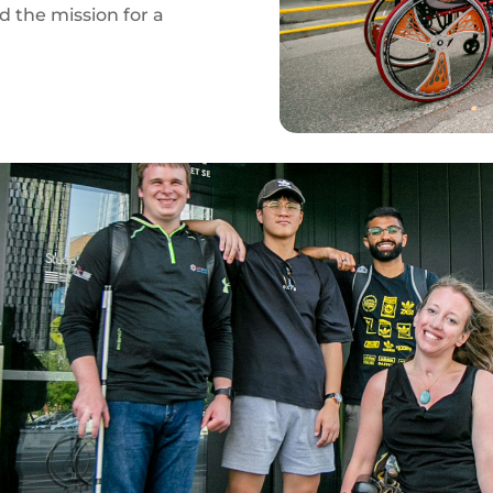
rd the mission for a