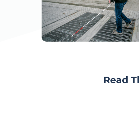
Read Th