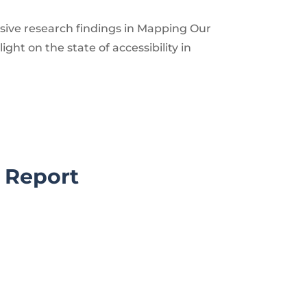
ive research findings in Mapping Our
light on the state of accessibility in
l Report