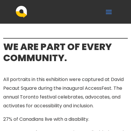
WE ARE PART OF EVERY
COMMUNITY.
All portraits in this exhibition were captured at David
Pecaut Square during the inaugural AccessFest. The
annual Toronto festival celebrates, advocates, and
activates for accessibility and inclusion.
27% of Canadians live with a disability.