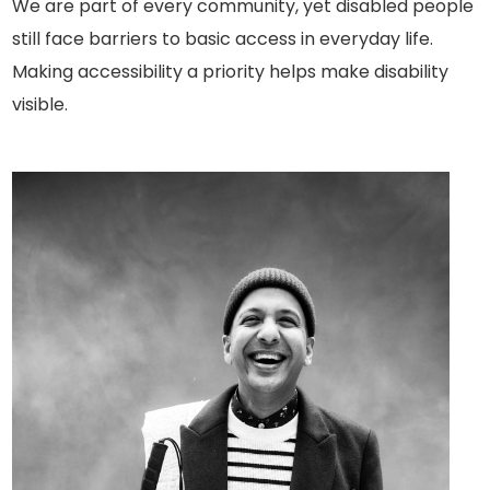
We are part of every community, yet disabled people
still face barriers to basic access in everyday life.
Making accessibility a priority helps make disability
visible.