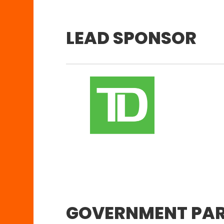
LEAD SPONSOR
GOVERNMENT PA