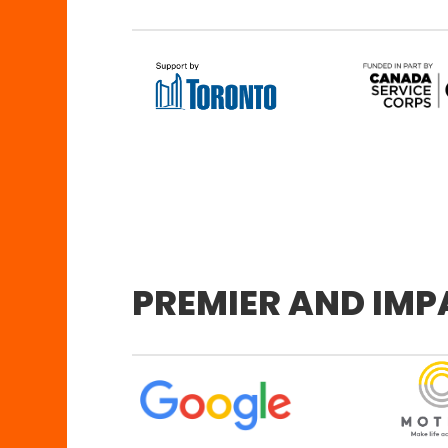
PREMIER AND IM