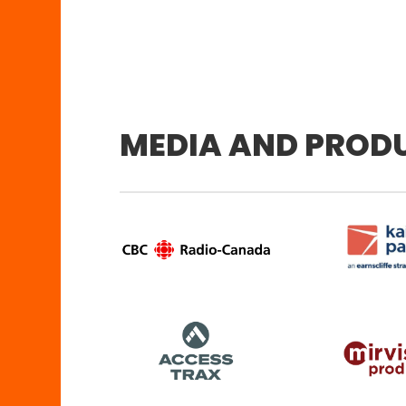
MEDIA AND PROD