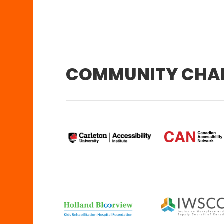
COMMUNITY CHA