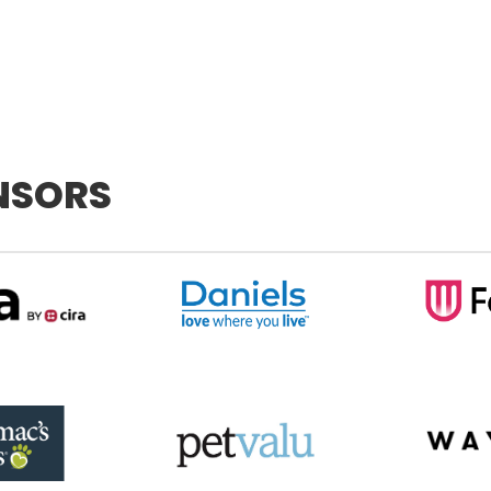
NSORS