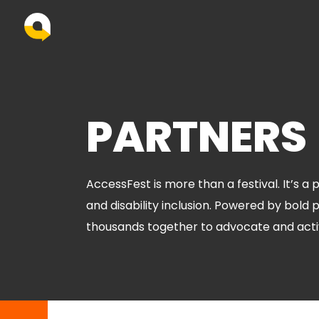
PARTNERS
AccessFest is more than a festival. It’s a
and disability inclusion. Powered by bold 
thousands together to advocate and acti