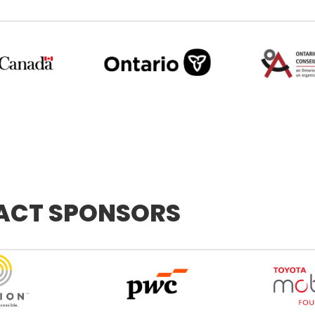
PACT SPONSORS