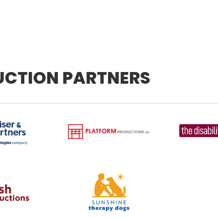
UCTION PARTNERS