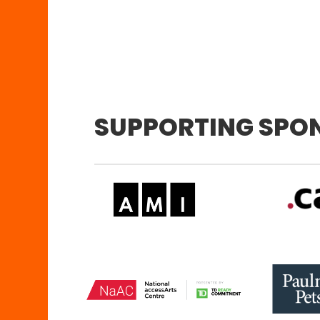
SUPPORTING SPO