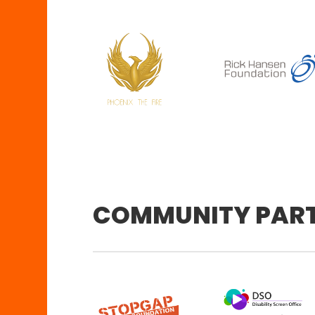
COMMUNITY PAR