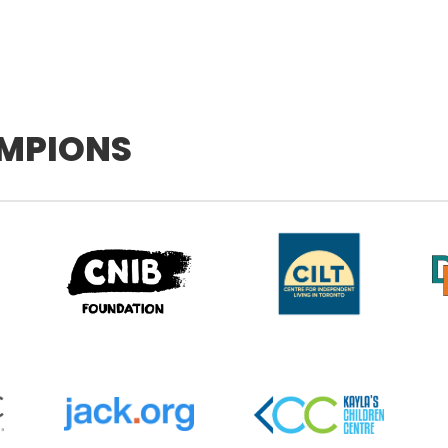
MPIONS