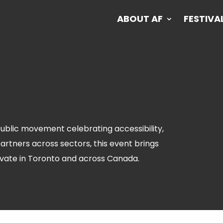
ABOUT AF
FESTIVA
ABOUT AF
FESTIVA
 public movement celebrating accessibility,
partners across sectors, this event brings
vate in Toronto and across Canada.