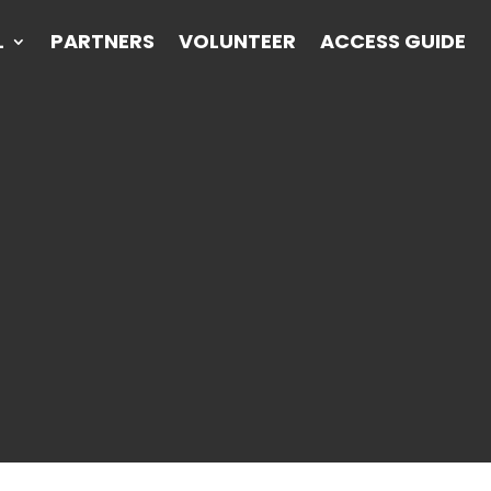
L
PARTNERS
VOLUNTEER
ACCESS GUIDE
L
PARTNERS
VOLUNTEER
ACCESS GUIDE