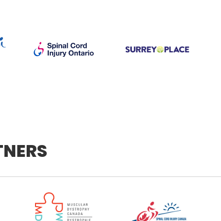
TNERS