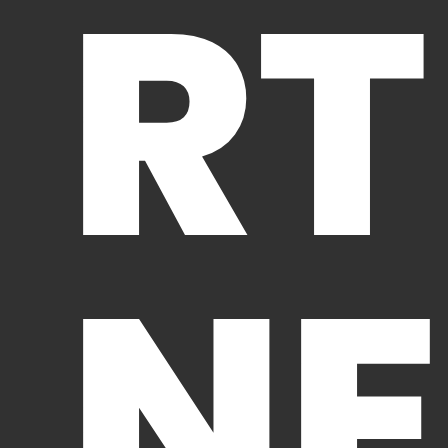
RT
NE