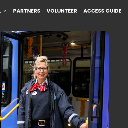
L
PARTNERS
VOLUNTEER
ACCESS GUIDE
L
PARTNERS
VOLUNTEER
ACCESS GUIDE