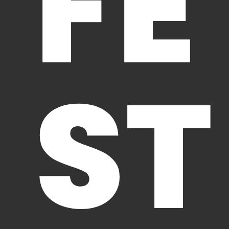
FE
ST