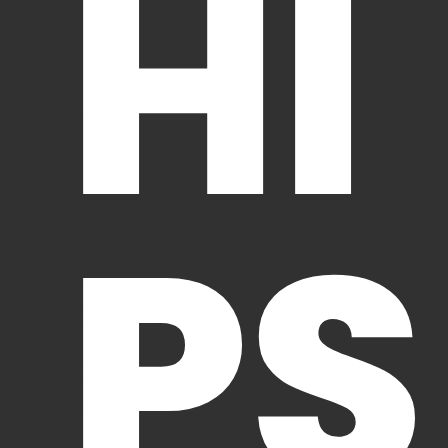
HI
PS