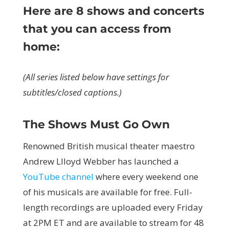
Here are 8 shows and concerts
that you can access from
home:
(All series listed below have settings for
subtitles/closed captions.)
The Shows Must Go Own
Renowned British musical theater maestro
Andrew Llloyd Webber has launched a
YouTube channel
where every weekend one
of his musicals are available for free. Full-
length recordings are uploaded every Friday
at 2PM ET and are available to stream for 48