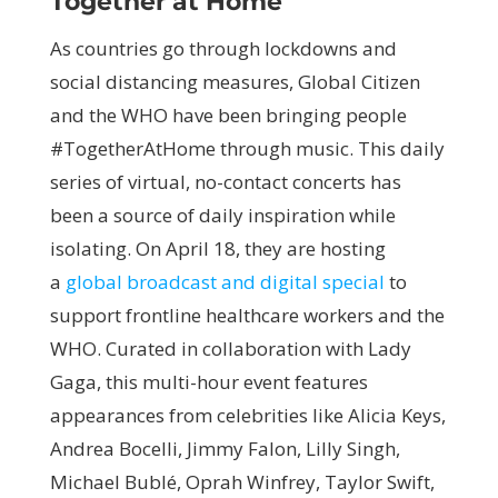
Together at Home
As countries go through lockdowns and
social distancing measures, Global Citizen
and the WHO have been bringing people
#TogetherAtHome through music. This daily
series of virtual, no-contact concerts has
been a source of daily inspiration while
isolating. On April 18, they are hosting
a
global broadcast and digital special
to
support frontline healthcare workers and the
WHO. Curated in collaboration with Lady
Gaga, this multi-hour event features
appearances from celebrities like Alicia Keys,
Andrea Bocelli, Jimmy Falon, Lilly Singh,
Michael Bublé, Oprah Winfrey, Taylor Swift,