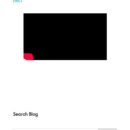
nect
Search Blog