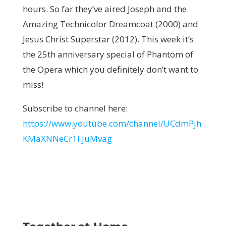
hours. So far they’ve aired Joseph and the
Amazing Technicolor Dreamcoat (2000) and
Jesus Christ Superstar (2012). This week it’s
the 25th anniversary special of Phantom of
the Opera which you definitely don’t want to
miss!
Subscribe to channel here:
https://www.youtube.com/channel/UCdmPjh
KMaXNNeCr1FjuMvag