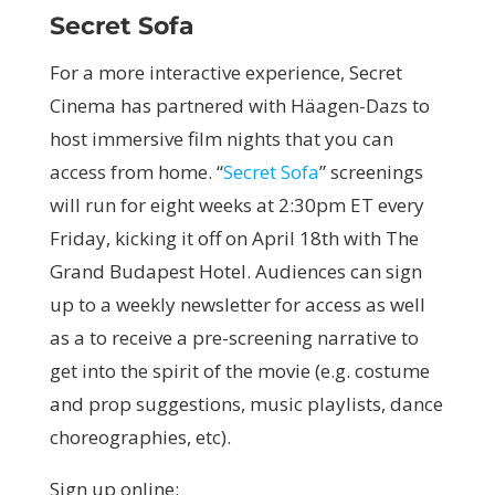
Secret Sofa
For a more interactive experience, Secret
Cinema has partnered with Häagen-Dazs to
host immersive film nights that you can
access from home. “
Secret Sofa
” screenings
will run for eight weeks at 2:30pm ET every
Friday, kicking it off on April 18th with The
Grand Budapest Hotel. Audiences can sign
up to a weekly newsletter for access as well
as a to receive a pre-screening narrative to
get into the spirit of the movie (e.g. costume
and prop suggestions, music playlists, dance
choreographies, etc).
Sign up online: