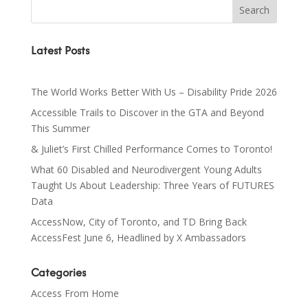
Latest Posts
The World Works Better With Us – Disability Pride 2026
Accessible Trails to Discover in the GTA and Beyond
This Summer
& Juliet’s First Chilled Performance Comes to Toronto!
What 60 Disabled and Neurodivergent Young Adults
Taught Us About Leadership: Three Years of FUTURES
Data
AccessNow, City of Toronto, and TD Bring Back
AccessFest June 6, Headlined by X Ambassadors
Categories
Access From Home