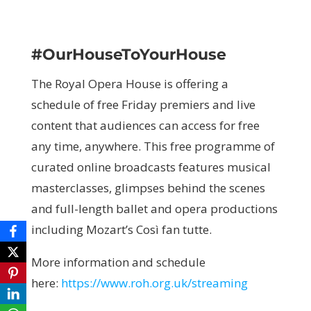
#OurHouseToYourHouse
The Royal Opera House is offering a
schedule of free Friday premiers and live
content that audiences can access for free
any time, anywhere. This free programme of
curated online broadcasts features musical
masterclasses, glimpses behind the scenes
and full-length ballet and opera productions
including Mozart’s Così fan tutte.
More information and schedule
here:
https://www.roh.org.uk/streaming