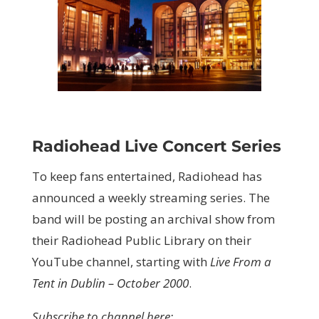
Radiohead Live Concert Series
To keep fans entertained, Radiohead has
announced a weekly streaming series. The
band will be posting an archival show from
their Radiohead Public Library on their
YouTube channel, starting with
Live From a
Tent in Dublin – October 2000
.
Subscribe to channel here: