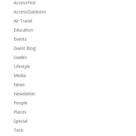
AccessFest
AccessOutdoors
Air Travel
Education
Events
Guest Blog
Guides
Lifestyle
Media
News
Newsletter
People
Places
Special
Tech