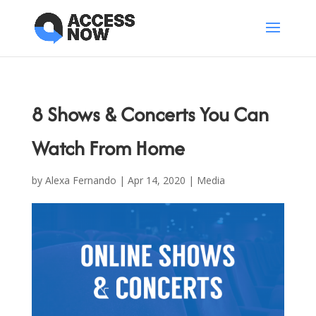
8 Shows & Concerts You Can
Watch From Home
by
Alexa Fernando
|
Apr 14, 2020
|
Media