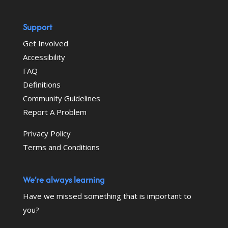
Support
Get Involved
Accessibility
FAQ
Definitions
Community Guidelines
Report A Problem
Privacy Policy
Terms and Conditions
We’re always learning
Have we missed something that is important to
you?