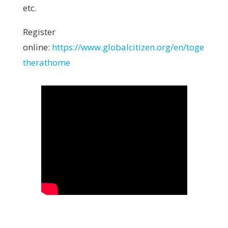
etc.
Register
online:
https://www.globalcitizen.org/en/toge
therathome