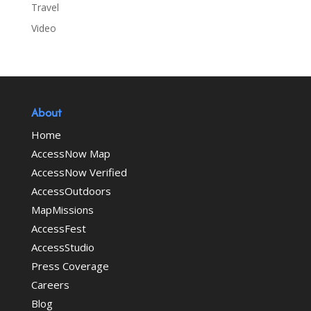
Travel
Video
About
Home
AccessNow Map
AccessNow Verified
AccessOutdoors
MapMissions
AccessFest
AccessStudio
Press Coverage
Careers
Blog