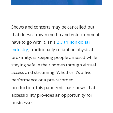
Shows and concerts may be cancelled but
that doesn’t mean media and entertainment
have to go with it. This
2.3 trillion dollar
industry
, traditionally reliant on physical
proximity, is keeping people amused while
staying safe in their homes through virtual
access and streaming. Whether it’s a live
performance or a pre-recorded
production, this pandemic has shown that
accessibility provides an opportunity for
businesses.