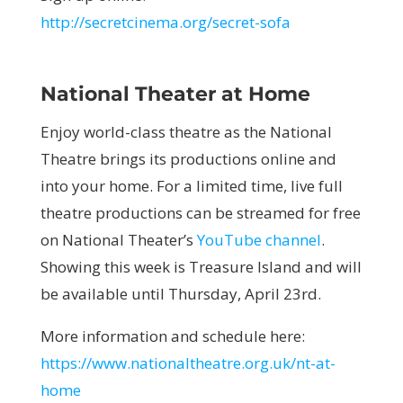
http://secretcinema.org/secret-sofa
National Theater at Home
Enjoy world-class theatre as the National
Theatre brings its productions online and
into your home. For a limited time, live full
theatre productions can be streamed for free
on National Theater’s
YouTube channel
.
Showing this week is Treasure Island and will
be available until Thursday, April 23rd.
More information and schedule here:
https://www.nationaltheatre.org.uk/nt-at-
home