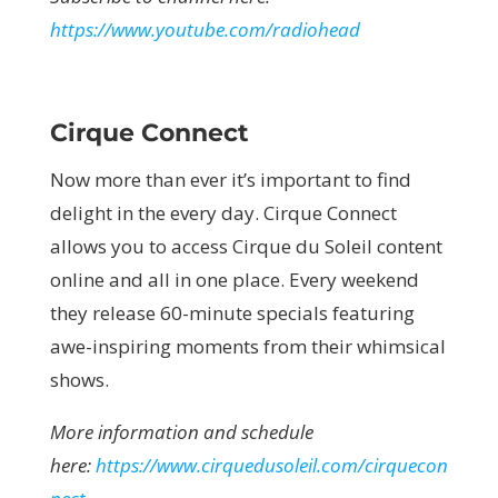
https://www.youtube.com/radiohead
Cirque Connect
Now more than ever it’s important to find
delight in the every day. Cirque Connect
allows you to access Cirque du Soleil content
online and all in one place. Every weekend
they release 60-minute specials featuring
awe-inspiring moments from their whimsical
shows.
More information and schedule
here:
https://www.cirquedusoleil.com/cirquecon