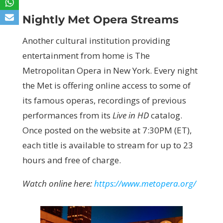
Nightly Met Opera Streams
Another cultural institution providing
entertainment from home is The
Metropolitan Opera in New York. Every night
the Met is offering online access to some of
its famous operas, recordings of previous
performances from its
Live in HD
catalog.
Once posted on the website at 7:30PM (ET),
each title is available to stream for up to 23
hours and free of charge.
Watch online here:
https://www.metopera.org/