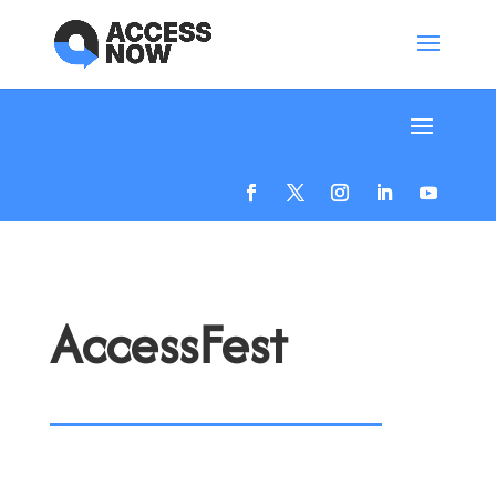
AccessFest