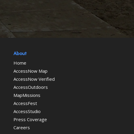
About
Home
AccessNow Map
AccessNow Verified
AccessOutdoors
MapMissions
AccessFest
AccessStudio
Press Coverage
Careers