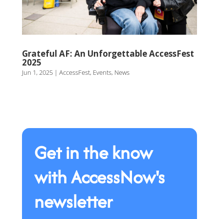
Grateful AF: An Unforgettable AccessFest
2025
Jun 1, 2025
|
AccessFest
,
Events
,
News
Get in the know
with AccessNow's
newsletter