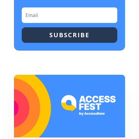
SUBSCRIBE