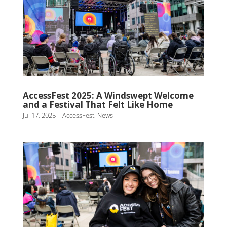
AccessFest 2025: A Windswept Welcome
and a Festival That Felt Like Home
Jul 17, 2025
|
AccessFest
,
News