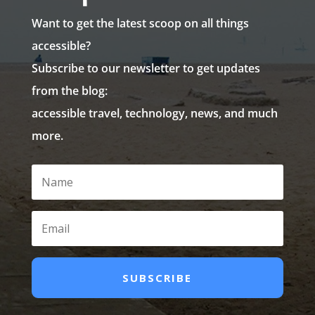
Want to get the latest scoop on all things
accessible?
Subscribe to our newsletter to get updates
from the blog:
accessible travel, technology, news, and much
more.
SUBSCRIBE