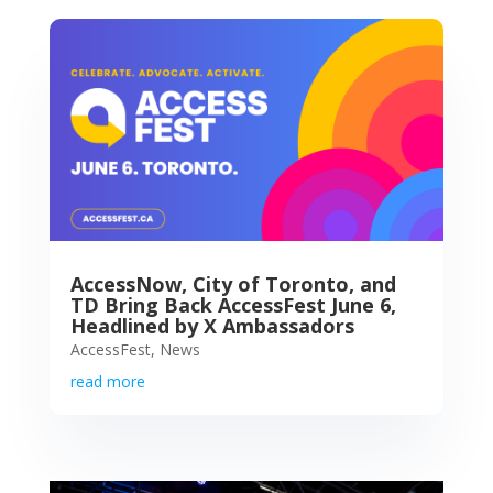
AccessNow, City of Toronto, and
TD Bring Back AccessFest June 6,
Headlined by X Ambassadors
AccessFest
,
News
read more