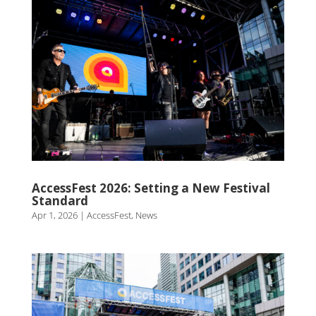
AccessFest 2026: Setting a New Festival
Standard
Apr 1, 2026
|
AccessFest
,
News