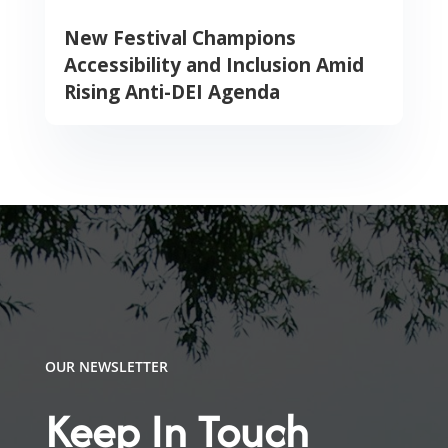
New Festival Champions
Accessibility and Inclusion Amid
Rising Anti-DEI Agenda
OUR NEWSLETTER
Keep In Touch