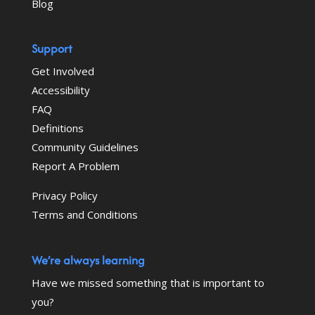
Blog
Support
Get Involved
Accessibility
FAQ
Definitions
Community Guidelines
Report A Problem
Privacy Policy
Terms and Conditions
We’re always learning
Have we missed something that is important to
you?