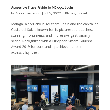
Accessible Travel Guide to Málaga, Spain
by
Alexa Fernando
|
Jul 5, 2022
|
Places
,
Travel
Malaga, a port city in southern Spain and the capital of
Costa del Sol, is known for its picturesque beaches,
stunning monuments and impressive gastronomy
scene. Recognized with a European Smart Tourism
Award 2019 for outstanding achievements in
accessibility, the...