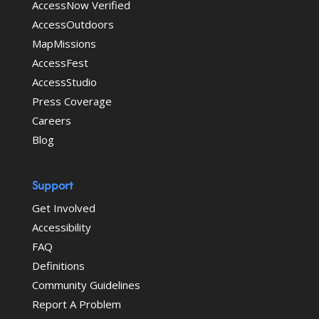
AccessNow Verified
AccessOutdoors
MapMissions
AccessFest
AccessStudio
Press Coverage
Careers
Blog
Support
Get Involved
Accessibility
FAQ
Definitions
Community Guidelines
Report A Problem