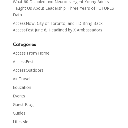
What 60 Disabled and Neurodivergent Young Adults
Taught Us About Leadership: Three Years of FUTURES
Data
AccessNow, City of Toronto, and TD Bring Back
AccessFest June 6, Headlined by X Ambassadors
Categories
Access From Home
AccessFest
AccessOutdoors
Air Travel
Education
Events
Guest Blog
Guides
Lifestyle