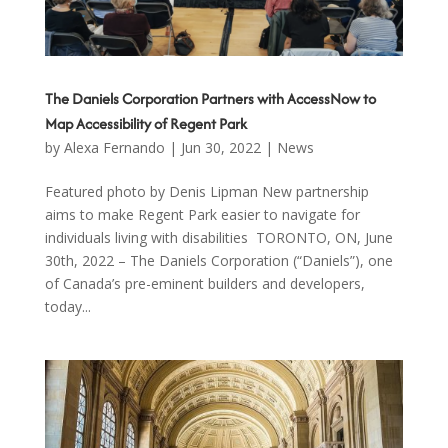
The Daniels Corporation Partners with AccessNow to
Map Accessibility of Regent Park
by
Alexa Fernando
|
Jun 30, 2022
|
News
Featured photo by Denis Lipman New partnership
aims to make Regent Park easier to navigate for
individuals living with disabilities TORONTO, ON, June
30th, 2022 – The Daniels Corporation (“Daniels”), one
of Canada’s pre-eminent builders and developers,
today...