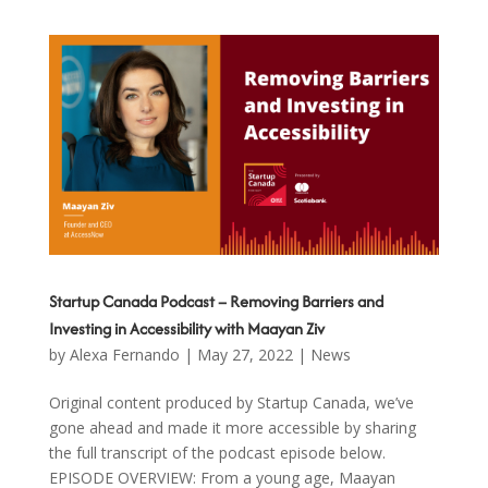
Startup Canada Podcast – Removing Barriers and
Investing in Accessibility with Maayan Ziv
by
Alexa Fernando
|
May 27, 2022
|
News
Original content produced by Startup Canada, we’ve
gone ahead and made it more accessible by sharing
the full transcript of the podcast episode below.
EPISODE OVERVIEW: From a young age, Maayan