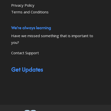
Privacy Policy
Terms and Conditions
We’re always learning
Have we missed something that is important to
you?
Contact Support
Get Updates