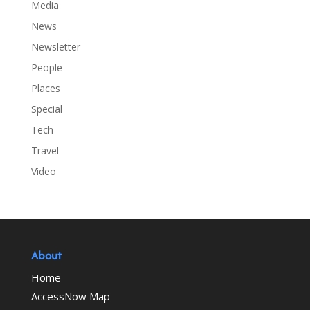
Media
News
Newsletter
People
Places
Special
Tech
Travel
Video
About
Home
AccessNow Map