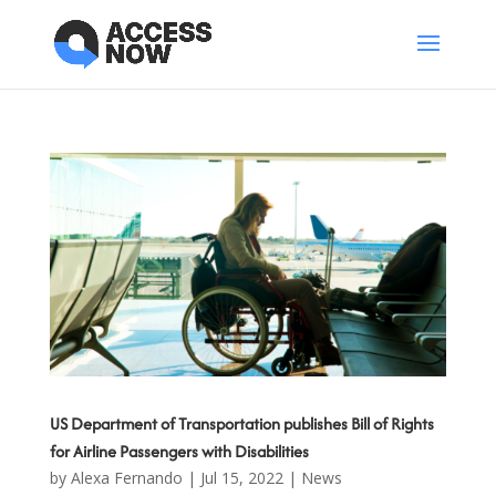
US Department of Transportation publishes Bill of Rights
for Airline Passengers with Disabilities
by
Alexa Fernando
|
Jul 15, 2022
|
News