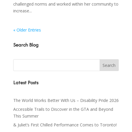
challenged norms and worked within her community to
increase...
« Older Entries
Search Blog
Latest Posts
The World Works Better With Us – Disability Pride 2026
Accessible Trails to Discover in the GTA and Beyond
This Summer
& Juliet’s First Chilled Performance Comes to Toronto!