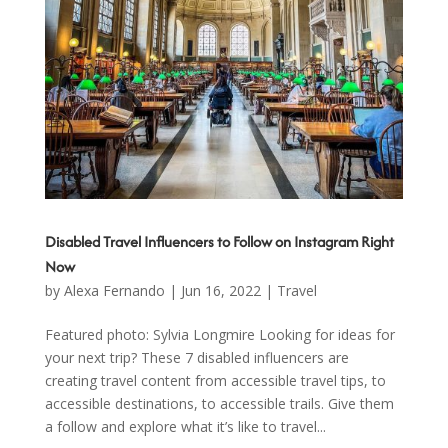
Disabled Travel Influencers to Follow on Instagram Right
Now
by
Alexa Fernando
|
Jun 16, 2022
|
Travel
Featured photo: Sylvia Longmire Looking for ideas for
your next trip? These 7 disabled influencers are
creating travel content from accessible travel tips, to
accessible destinations, to accessible trails. Give them
a follow and explore what it’s like to travel...