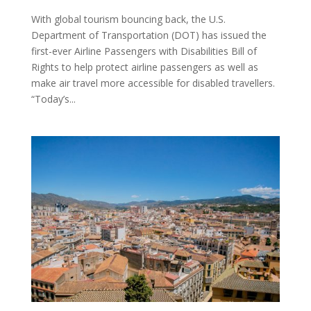
With global tourism bouncing back, the U.S.
Department of Transportation (DOT) has issued the
first-ever Airline Passengers with Disabilities Bill of
Rights to help protect airline passengers as well as
make air travel more accessible for disabled travellers.
“Today’s...