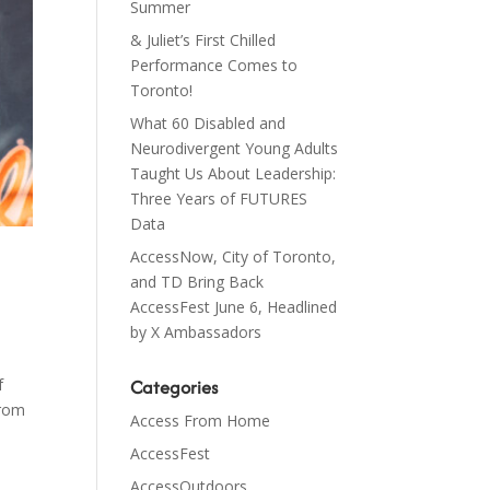
Summer
& Juliet’s First Chilled
Performance Comes to
Toronto!
What 60 Disabled and
Neurodivergent Young Adults
Taught Us About Leadership:
Three Years of FUTURES
Data
AccessNow, City of Toronto,
and TD Bring Back
AccessFest June 6, Headlined
by X Ambassadors
Categories
f
From
Access From Home
AccessFest
AccessOutdoors