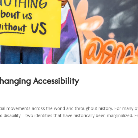
hanging Accessibility
cial movements across the world and throughout history. For many o
nd disability – two identities that have historically been marginalized. 