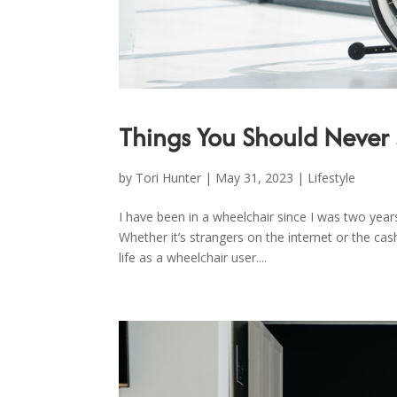
Things You Should Never 
by
Tori Hunter
|
May 31, 2023
|
Lifestyle
I have been in a wheelchair since I was two years
Whether it’s strangers on the internet or the cas
life as a wheelchair user....