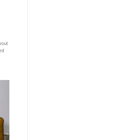
about
ped