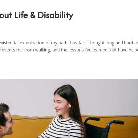
ut Life & Disability
xistential examination of my path thus far. I thought long and hard 
t prevents me from walking, and the lessons I’ve learned that have hel