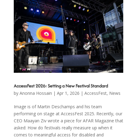
AccessFest 2026: Setting a New Festival Standard
by
Anonna Hossain
|
Apr 1, 2026
|
AccessFest
,
News
Image is of Martin Deschamps and his team
performing on stage at AccessFest 2025. Recently, our
CEO Maayan Ziv wrote a piece for AFAR Magazine that
asked: How do festivals really measure up when it
comes to meaningful access for disabled and