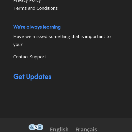
Terms and Conditions
We’re always learning
Have we missed something that is important to
you?
Contact Support
Get Updates
This icon serves as a link to down
English
Français