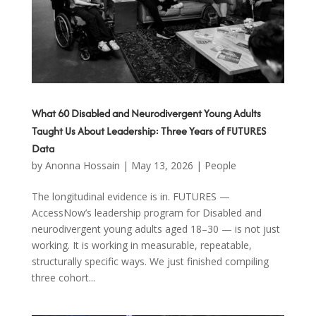
What 60 Disabled and Neurodivergent Young Adults
Taught Us About Leadership: Three Years of FUTURES
Data
by
Anonna Hossain
|
May 13, 2026
|
People
The longitudinal evidence is in. FUTURES —
AccessNow’s leadership program for Disabled and
neurodivergent young adults aged 18–30 — is not just
working. It is working in measurable, repeatable,
structurally specific ways. We just finished compiling
three cohort...