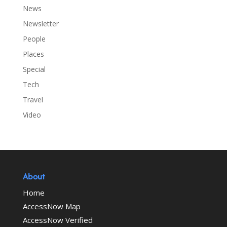
News
Newsletter
People
Places
Special
Tech
Travel
Video
About
Home
AccessNow Map
AccessNow Verified