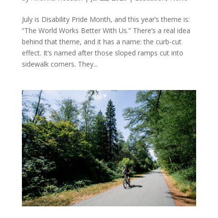
July is Disability Pride Month, and this year’s theme is:
“The World Works Better With Us.” There’s a real idea
behind that theme, and it has a name: the curb-cut
effect. It’s named after those sloped ramps cut into
sidewalk corners. They...