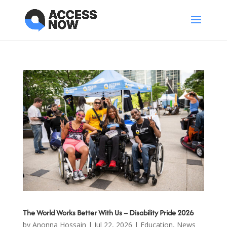
The World Works Better With Us – Disability Pride 2026
by
Anonna Hossain
|
Jul 22, 2026
|
Education
,
News