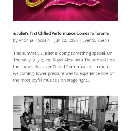
& Juliet’s First Chilled Performance Comes to Toronto!
by
Anonna Hossain
|
Jun 22, 2026
|
Events
,
Special
This summer, & Juliet is doing something special. On
Thursday, July 2, the Royal Alexandra Theatre will host
the show’s first-ever Chilled Performance – a more
welcoming, lower-pressure way to experience one of
the most joyful musicals on stage right...