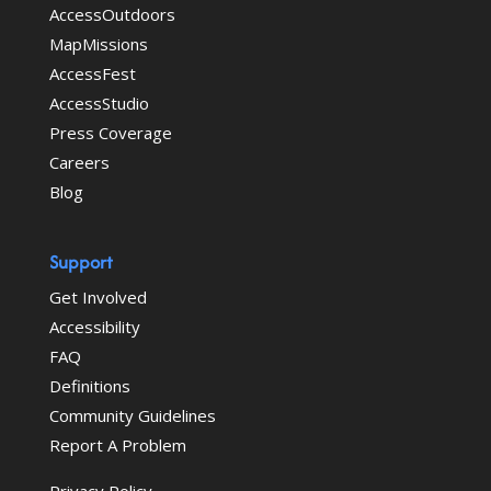
AccessOutdoors
MapMissions
AccessFest
AccessStudio
Press Coverage
Careers
Blog
Support
Get Involved
Accessibility
FAQ
Definitions
Community Guidelines
Report A Problem
Privacy Policy