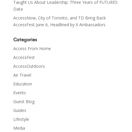
Taught Us About Leadership: Three Years of FUTURES
Data
AccessNow, City of Toronto, and TD Bring Back
AccessFest June 6, Headlined by X Ambassadors
Categories
Access From Home
AccessFest
AccessOutdoors
Air Travel
Education
Events
Guest Blog
Guides
Lifestyle
Media