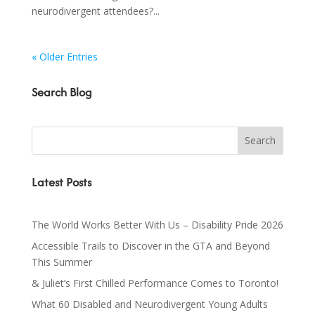
neurodivergent attendees?...
« Older Entries
Search Blog
Latest Posts
The World Works Better With Us – Disability Pride 2026
Accessible Trails to Discover in the GTA and Beyond
This Summer
& Juliet’s First Chilled Performance Comes to Toronto!
What 60 Disabled and Neurodivergent Young Adults