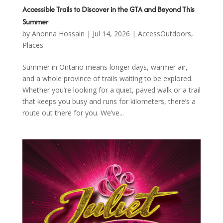
Accessible Trails to Discover in the GTA and Beyond This
Summer
by
Anonna Hossain
|
Jul 14, 2026
|
AccessOutdoors
,
Places
Summer in Ontario means longer days, warmer air,
and a whole province of trails waiting to be explored.
Whether you’re looking for a quiet, paved walk or a trail
that keeps you busy and runs for kilometers, there’s a
route out there for you. We’ve...