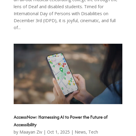
lens of Deaf and disabled students. Timed for
International Day of Persons with Disabilities on
December 3rd (IDPD), it is joyful, cinematic, and full
of...
AccessNow: Harnessing AI to Power the Future of
Accessibility
by
Maayan Ziv
|
Oct 1, 2025
|
News
,
Tech