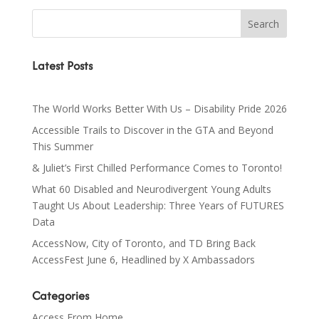
Latest Posts
The World Works Better With Us – Disability Pride 2026
Accessible Trails to Discover in the GTA and Beyond
This Summer
& Juliet’s First Chilled Performance Comes to Toronto!
What 60 Disabled and Neurodivergent Young Adults
Taught Us About Leadership: Three Years of FUTURES
Data
AccessNow, City of Toronto, and TD Bring Back
AccessFest June 6, Headlined by X Ambassadors
Categories
Access From Home