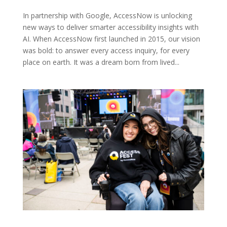
In partnership with Google, AccessNow is unlocking
new ways to deliver smarter accessibility insights with
AI. When AccessNow first launched in 2015, our vision
was bold: to answer every access inquiry, for every
place on earth. It was a dream born from lived...