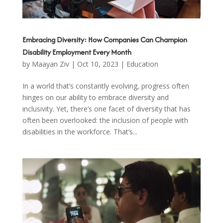
Embracing Diversity: How Companies Can Champion
Disability Employment Every Month
by
Maayan Ziv
|
Oct 10, 2023
|
Education
In a world that’s constantly evolving, progress often
hinges on our ability to embrace diversity and
inclusivity. Yet, there’s one facet of diversity that has
often been overlooked: the inclusion of people with
disabilities in the workforce. That’s...