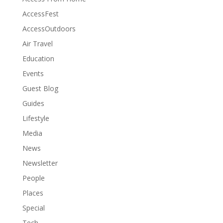
AccessFest
AccessOutdoors
Air Travel
Education
Events
Guest Blog
Guides
Lifestyle
Media
News
Newsletter
People
Places
Special
Tech