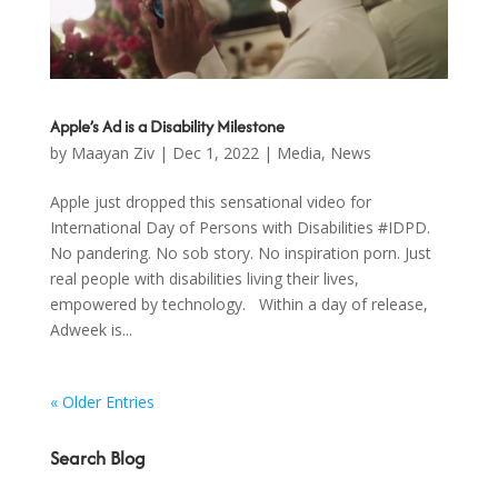
Apple’s Ad is a Disability Milestone
by
Maayan Ziv
|
Dec 1, 2022
|
Media
,
News
Apple just dropped this sensational video for
International Day of Persons with Disabilities #IDPD.
No pandering. No sob story. No inspiration porn. Just
real people with disabilities living their lives,
empowered by technology. Within a day of release,
Adweek is...
« Older Entries
Search Blog