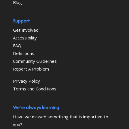
Blog
Support
Get Involved
Accessibility
FAQ
Definitions
Community Guidelines
Report A Problem
Privacy Policy
Terms and Conditions
We’re always learning
Have we missed something that is important to
you?