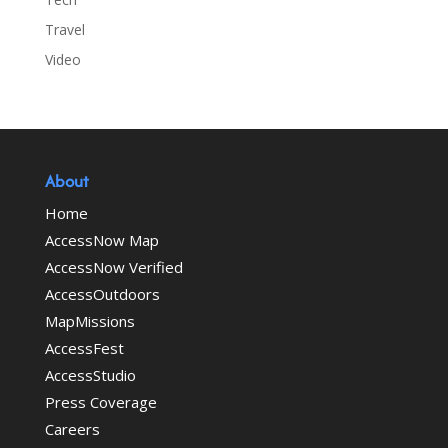
Travel
Video
About
Home
AccessNow Map
AccessNow Verified
AccessOutdoors
MapMissions
AccessFest
AccessStudio
Press Coverage
Careers