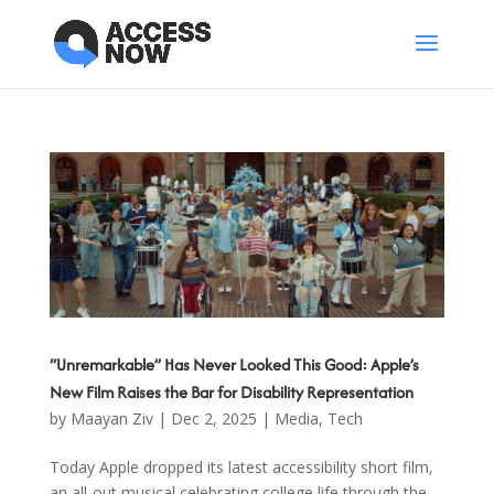
“Unremarkable” Has Never Looked This Good: Apple’s
New Film Raises the Bar for Disability Representation
by
Maayan Ziv
|
Dec 2, 2025
|
Media
,
Tech
Today Apple dropped its latest accessibility short film,
an all-out musical celebrating college life through the