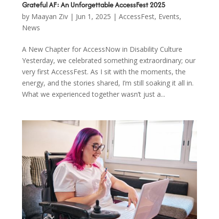
Grateful AF: An Unforgettable AccessFest 2025
by
Maayan Ziv
|
Jun 1, 2025
|
AccessFest
,
Events
,
News
A New Chapter for AccessNow in Disability Culture
Yesterday, we celebrated something extraordinary; our
very first AccessFest. As I sit with the moments, the
energy, and the stories shared, I’m still soaking it all in.
What we experienced together wasn’t just a...