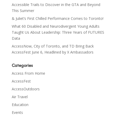
Accessible Trails to Discover in the GTA and Beyond
This Summer
& Juliet’s First Chilled Performance Comes to Toronto!
What 60 Disabled and Neurodivergent Young Adults
Taught Us About Leadership: Three Years of FUTURES
Data
AccessNow, City of Toronto, and TD Bring Back
AccessFest June 6, Headlined by X Ambassadors
Categories
Access From Home
AccessFest
AccessOutdoors
Air Travel
Education
Events