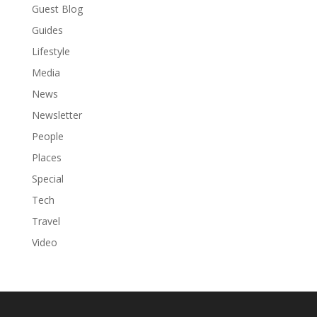
Guest Blog
Guides
Lifestyle
Media
News
Newsletter
People
Places
Special
Tech
Travel
Video