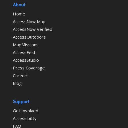
About
Home
AccessNow Map
AccessNow Verified
AccessOutdoors
MapMissions
AccessFest
AccessStudio
Press Coverage
Careers
Blog
Support
Get Involved
Accessibility
FAQ