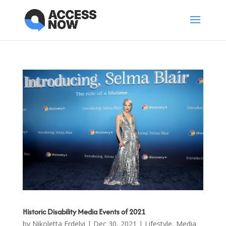
Historic Disability Media Events of 2021
by
Nikoletta Erdelyi
|
Dec 30, 2021
|
Lifestyle
,
Media