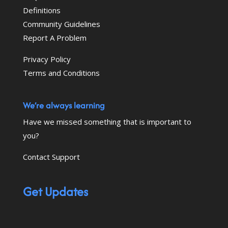
Definitions
Community Guidelines
Report A Problem
Privacy Policy
Terms and Conditions
We’re always learning
Have we missed something that is important to
you?
Contact Support
Get Updates