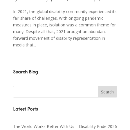
In 2021, the global disability community experienced its
fair share of challenges. With ongoing pandemic
measures in place, isolation was a common theme for
many. Despite all that, 2021 brought an abundant
forward movement of disability representation in
media that...
Search Blog
Latest Posts
The World Works Better With Us – Disability Pride 2026