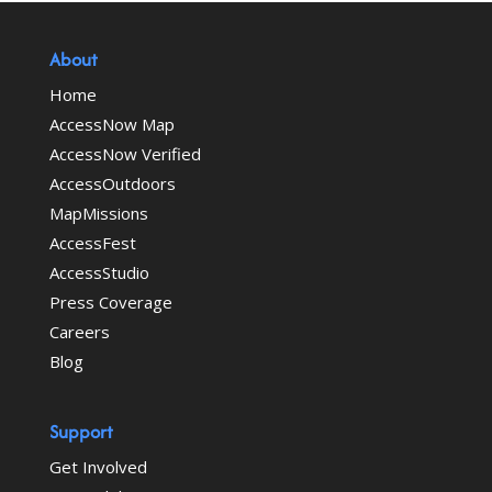
About
Home
AccessNow Map
AccessNow Verified
AccessOutdoors
MapMissions
AccessFest
AccessStudio
Press Coverage
Careers
Blog
Support
Get Involved