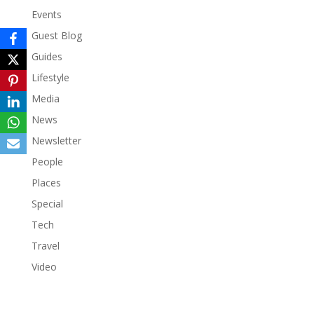
Events
Guest Blog
Guides
Lifestyle
Media
News
Newsletter
People
Places
Special
Tech
Travel
Video