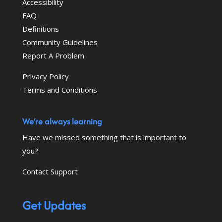
Accessibility
FAQ
Definitions
Community Guidelines
Report A Problem
Privacy Policy
Terms and Conditions
We’re always learning
Have we missed something that is important to
you?
Contact Support
Get Updates