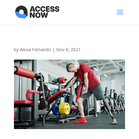
by
Alexa Fernando
|
Nov 8, 2021