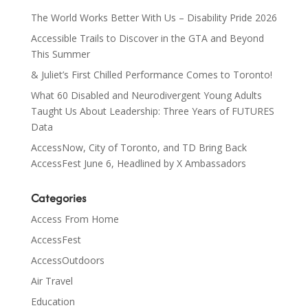
The World Works Better With Us – Disability Pride 2026
Accessible Trails to Discover in the GTA and Beyond
This Summer
& Juliet’s First Chilled Performance Comes to Toronto!
What 60 Disabled and Neurodivergent Young Adults
Taught Us About Leadership: Three Years of FUTURES
Data
AccessNow, City of Toronto, and TD Bring Back
AccessFest June 6, Headlined by X Ambassadors
Categories
Access From Home
AccessFest
AccessOutdoors
Air Travel
Education