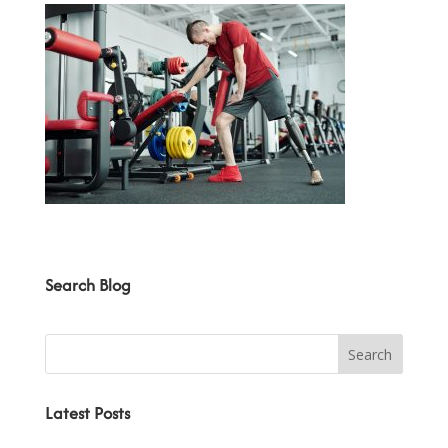
Search Blog
Latest Posts